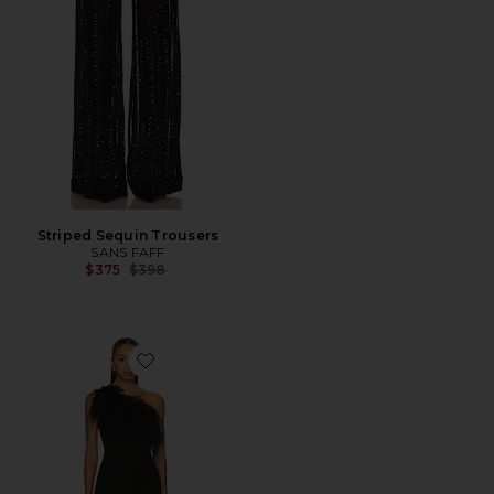
Striped Sequin Trousers
SANS FAFF
Previous price:
$375
$398
Favorite Blair Feather Gown