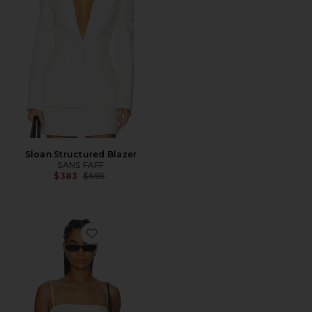
Sloan Structured Blazer
SANS FAFF
Previous price:
$383
$695
Favorite Cove Silk Top