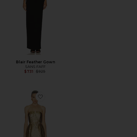
Blair Feather Gown
SANS FAFF
Previous price:
$731
$925
Favorite Blair Dress