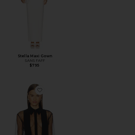
Stella Maxi Gown
SANS FAFF
$795
Favorite Meghan Panelled Polka Silk Blouse