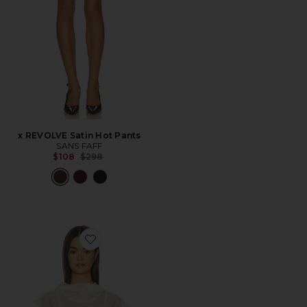
x REVOLVE Satin Hot Pants
SANS FAFF
Previous price:
$108
$298
Favorite Halo Silk Top