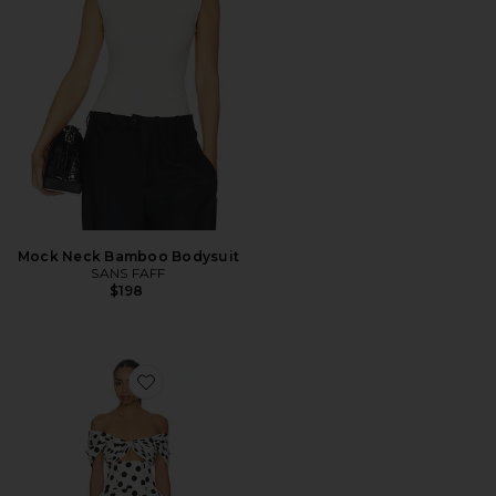
Mock Neck Bamboo Bodysuit
SANS FAFF
$198
Favorite Riviera Mini Dress