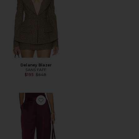
Delaney Blazer
SANS FAFF
Previous price:
$195
$648
Favorite Blair Trousers