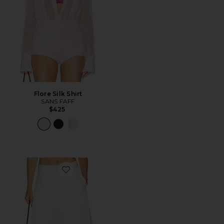
Flore Silk Shirt
SANS FAFF
$425
Favorite Aire Shorts