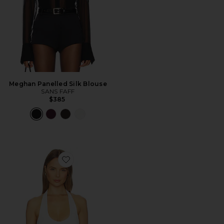
Meghan Panelled Silk Blouse
SANS FAFF
$385
Favorite Bamboo Halter Bodysuit