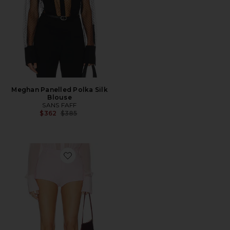
Meghan Panelled Polka Silk
Blouse
SANS FAFF
Previous price:
$362
$385
Favorite Crepe Hot Pants