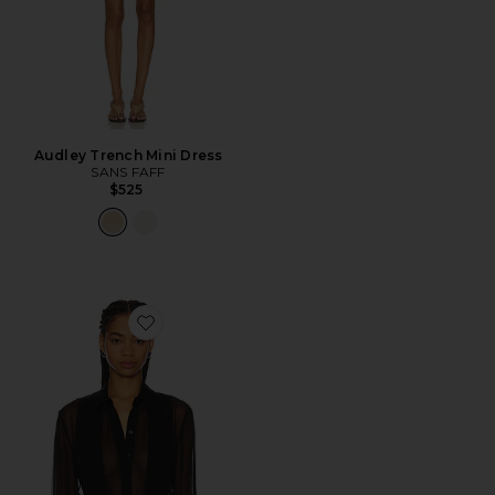
Audley Trench Mini Dress
SANS FAFF
$525
Favorite Meghan Panelled Silk Blouse