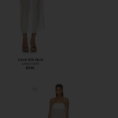
Cove Silk Skirt
SANS FAFF
$396
Favorite Cove Silk Maxi Dress