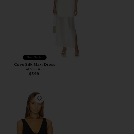
Best Seller
Cove Silk Maxi Dress
SANS FAFF
$398
Favorite Plunge V Bodysuit