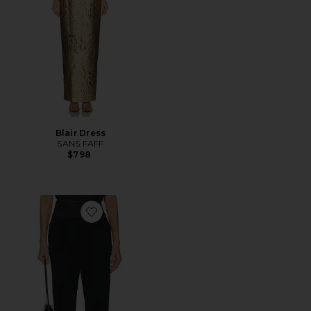
Blair Dress
SANS FAFF
$798
Favorite Tuxedo Cigarette Pants