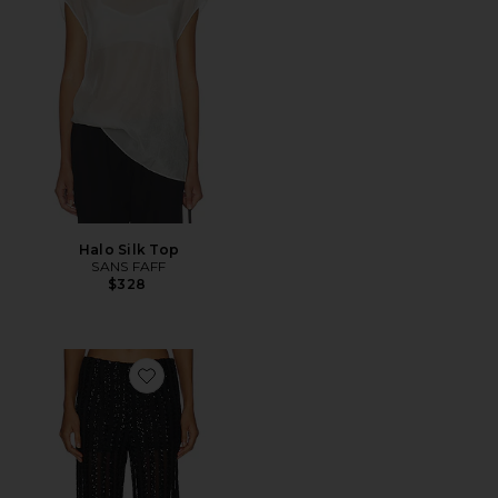
Halo Silk Top
SANS FAFF
$328
Favorite Striped Sequin Trousers