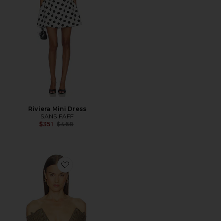
Riviera Mini Dress
SANS FAFF
Previous price:
$351
$468
Favorite Delaney Blazer