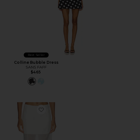
Best Seller
Colline Bubble Dress
SANS FAFF
$465
Favorite Cove Silk Skirt