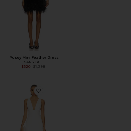
Posey Mini Feather Dress
SANS FAFF
Previous price:
$520
$1,298
Favorite Stella Maxi Gown