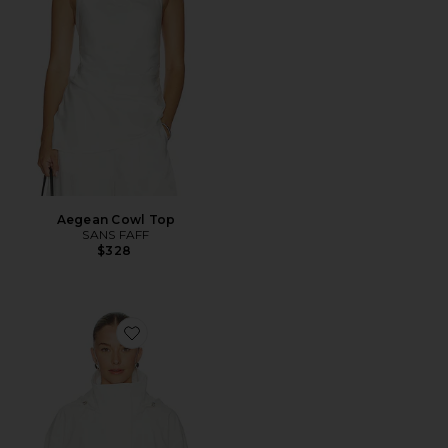
Aegean Cowl Top
SANS FAFF
$328
Favorite Coastal Jacket