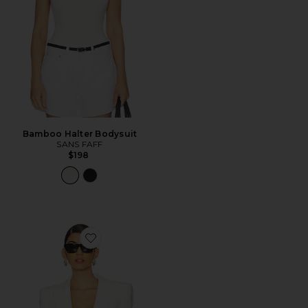
Bamboo Halter Bodysuit
SANS FAFF
$198
Favorite Sloan Structured Blazer