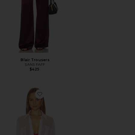
Blair Trousers
SANS FAFF
$425
Favorite Flore Silk Shirt