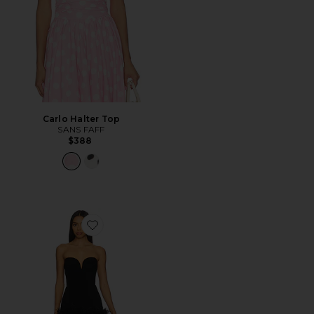
Carlo Halter Top
SANS FAFF
$388
Favorite Posey Mini Feather Dress