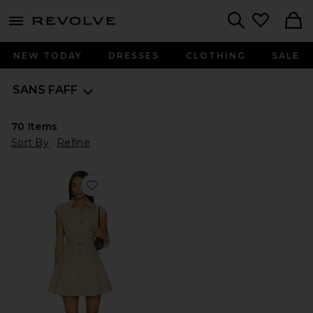
menu - shows more content
Revolve, Apparel & Fashion
Search
NEW TODAY
DRESSES
CLOTHING
SALE
SANS FAFF
70
Items
Sort By
Refine
Favorite Audley Trench Mini Dress