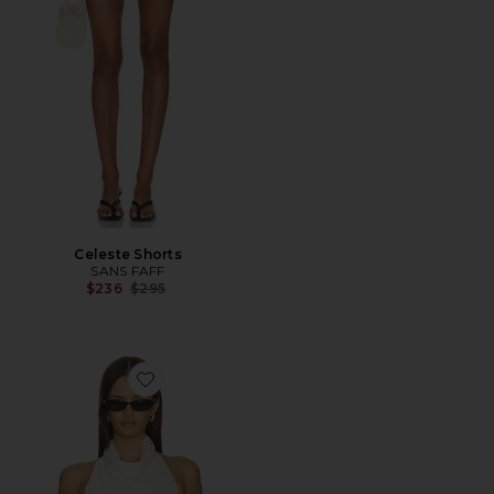
Celeste Shorts
SANS FAFF
Previous price:
$236
$295
Favorite Aegean Cowl Top