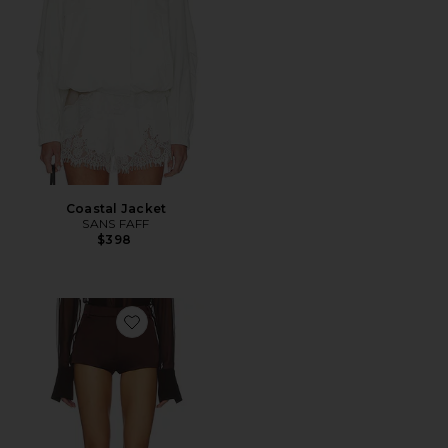
Coastal Jacket
SANS FAFF
$398
Favorite x REVOLVE Satin Hot Pants