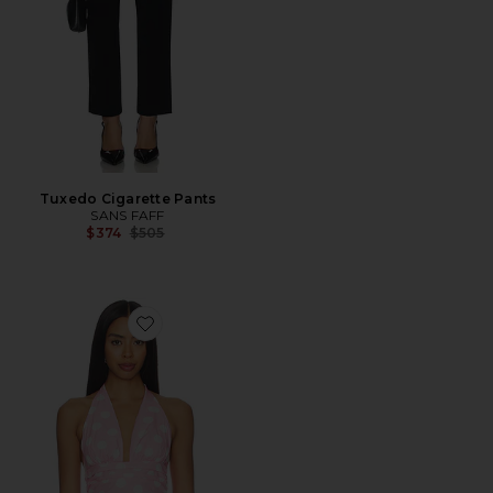
Tuxedo Cigarette Pants
SANS FAFF
Previous price:
$374
$505
Favorite Carlo Halter Top