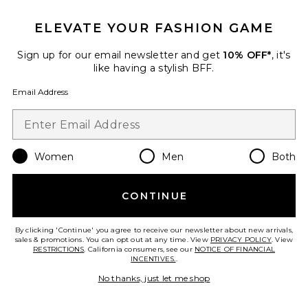
ELEVATE YOUR FASHION GAME
Sign up for our email newsletter and get
10% OFF*
, it's
like having a stylish BFF.
Email Address
Valentine Trousers
SANS FAFF
Women
Men
Both
$398
CONTINUE
Favorite Cosette Skort
By clicking 'Continue' you agree to receive our newsletter about new arrivals,
sales & promotions. You can opt out at any time. View
PRIVACY POLICY
. View
RESTRICTIONS
. California consumers, see our
NOTICE OF FINANCIAL
INCENTIVES.
.
No thanks, just let me shop