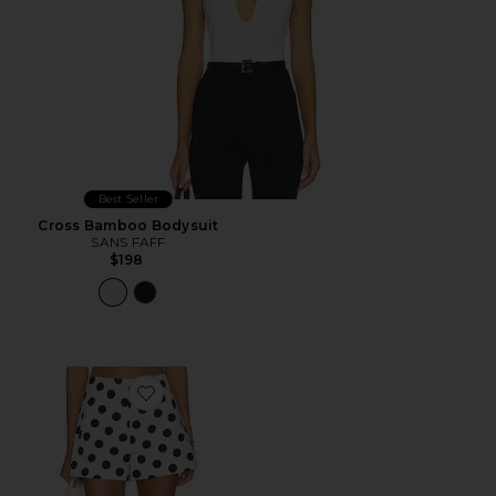
Best Seller
Cross Bamboo Bodysuit
SANS FAFF
$198
Favorite Celeste Shorts