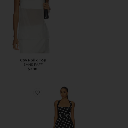
Cove Silk Top
SANS FAFF
$298
Favorite Colline Bubble Dress