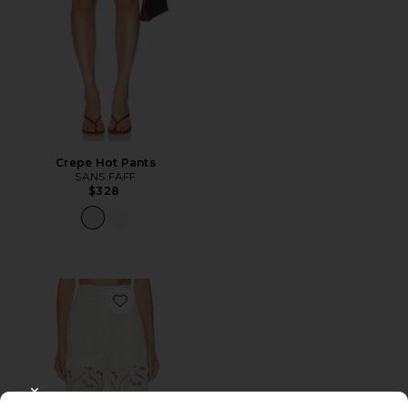
Crepe Hot Pants
SANS FAFF
$328
Favorite Valentine Trousers
CLOSE MODAL