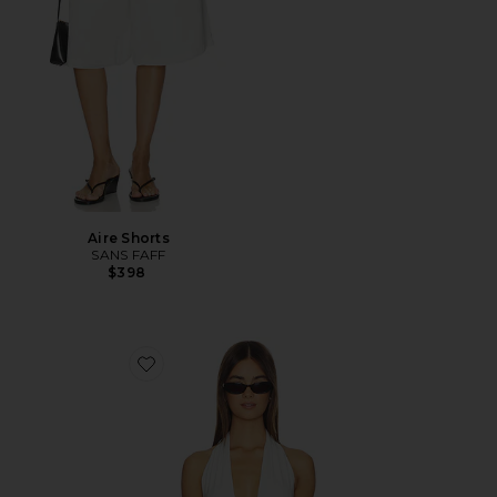
Aire Shorts
SANS FAFF
$398
Favorite Cross Bamboo Bodysuit