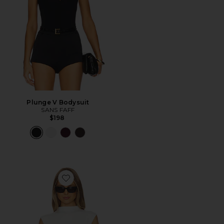
Plunge V Bodysuit
SANS FAFF
$198
Favorite Mock Neck Bamboo Bodysuit