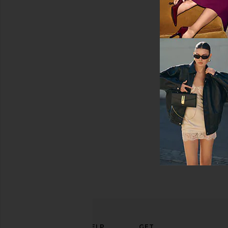
Swimsuits
&
Cover-
Ups
Swimwear
T-
Shirts
Tops
ELEVATE
HELP
GET