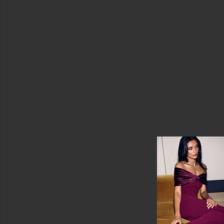
Jumpsuits
Leather
Lingerie
&
Sleepwear
Loungewear
Pants
Polos
Long
Sleeve
Rompers
Shoes
Shorts
Ski
Skirts
Sweaters
&
Knits
Sweatshirts
&
Hoodies