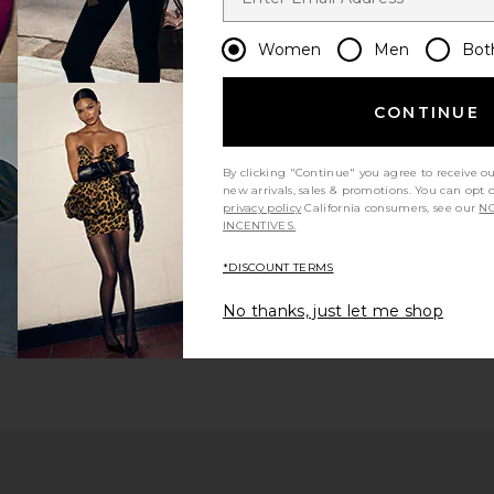
Women
Men
Bot
CONTINUE
By clicking "Continue" you agree to receive o
new arrivals, sales & promotions. You can opt 
privacy policy
California consumers, see our
NO
INCENTIVES.
*DISCOUNT TERMS
No thanks, just let me shop