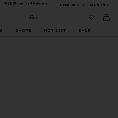
FREE Shipping & Returns
Need Help?
SIGN IN
Expand For Contac
Search Site
favorited it
Search
Ther
RS
SHOPS
HOT LIST
SALE