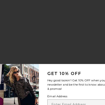
GET 10% OFF
Hey good lookin'! Get
10% OFF
when you 
newsletter and be the first to know about
& promos!
Email Address