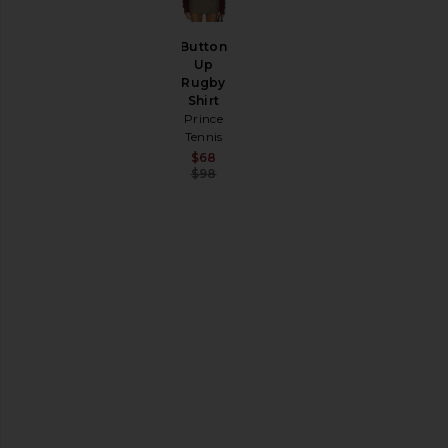
SHOP
YOUR
SIZE
Button
Apparel
Up
Rugby
Denim
Shirt
Shoes
Prince
Tennis
SHOP
Sale price:
$68
BY
Previous price:
$98
CATEGORY
Accessories
Activewear
Bags
Beauty
Denim
Dresses
Home
Jackets
&
Coats
Jewelry