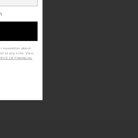
h
ur newsletter about
out at any time. View
TICE OF FINANCIAL