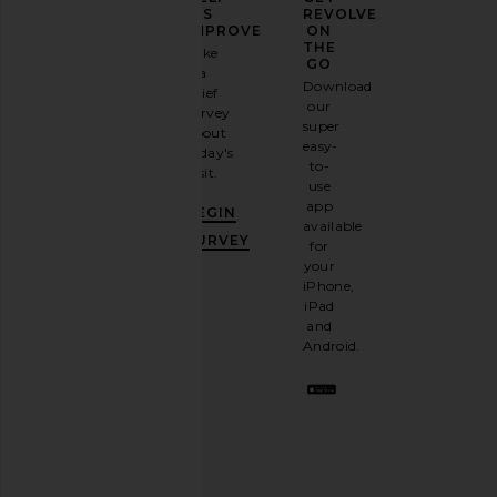
YOUR
US
REVOLVE
FASHION
IMPROVE
ON
GAME
THE
Take
GO
a
Sign
Download
brief
up for
our
survey
our
super
about
email
easy-
today's
newsletter
to-
visit.
and
use
GET
app
BEGIN
10%
available
OFF
.
SURVEY
for
It's
your
like
iPhone,
having
iPad
a
and
stylish
Android.
BFF.
Opt
out
any
time.
Privacy Policy
Email