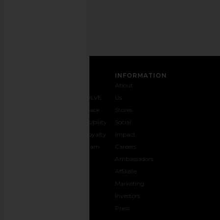
Address
SIGN UP
CUSTOMER CARE
INFORMATION
Contact
Shipping
Why
About
Us
& Delivery
REVOLVE
Us
1-888-
Returns &
Feedback
Stores
442-
Exchanges
Accessibility
Social
5830
Size Guide
The Loyalty
Impact
Payment
Gifting
Program
Careers
Options
REVOLVE
Ambassadors
FAQs
Affiliate
Track
Marketing
Your
Investors
opens in a new window
Order
Press