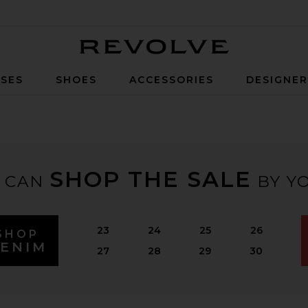
Revolve
SES
SHOES
ACCESSORIES
DESIGNE
SHOP THE SALE
 CAN
BY YO
23
24
25
26
SHOP
ENIM
27
28
29
30