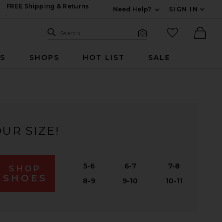
FREE Shipping & Returns
Need Help?
SIGN IN
Expand For Contac
Search Site
favorited it
Search
Visual Search
Ther
RS
SHOPS
HOT LIST
SALE
UR SIZE!
5-6
6-7
7-8
SHOP
SHOES
8-9
9-10
10-11