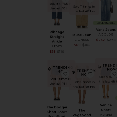
Sold 8 times in
Sold 11 times in
the last 48 hrs
the last 48 hrs
SUSTAINABLE
Vana Jeans
Ribcage
AGOLDE
Muse Jean
Straight
LIONESS
$262
$278
Ankle
Sale price:
$69
$110
LEVI'S
Previous price
Sale price:
$51
$110
Previous price:
TREND
TRENDING
NOW
TRENDING
NOW!
favorite The Dodger Short
favorite The
NOW!
Sold 9 times
Sold 5 times in
the last 48 
Sold 5 times in
the last 48 hrs
the last 48 hrs
Venice
The Dodger
Short
The
Short Short
Abrand
Vagabond
Fray Short