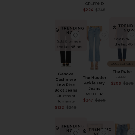
GRLFRND
Sale price:
$224
$248
Previous price
TREND
TRENDING
NOW
NOW!
favorite Genova Cashmer
favorite The
Sold 8 times
Sold 8 times in
the last 48 
the last 48 hrs
COLLECTIONS
The Ruler
Genova
FRAME
The Hustler
Cashmere
Ankle Fray
$209
$278
Low Rise
Jeans
Boot Jeans
MOTHER
Citizens of
Sale price:
$247
$268
Humanity
Previous price
Sale price:
$132
$248
Previous price:
TRENDING
TRENDING
NOW!
favorite Ribcage Straight 
favorite Mus
NOW!