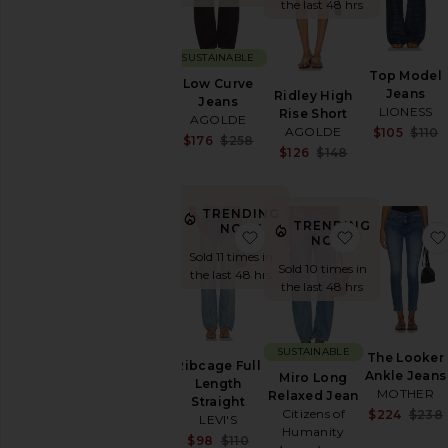
the last 48 hrs
Denim
Dresses
SUSTAINABLE
Home
Top Model
Low Curve
Jackets
Jeans
Ridley High
Jeans
&
LIONESS
Rise Short
AGOLDE
Coats
AGOLDE
$105
$110
Sale price:
$176
$258
Jewelry
Sale price:
$126
$148
Previous price:
Previous price
Jumpsuits
Leather
TRENDING
Lingerie
TRENDING
NOW!
favorite Ribcage Full Leng
favorite Mir
&
NOW!
Sleepwear
Sold 11 times in
Sold 10 times in
the last 48 hrs
Loungewear
the last 48 hrs
Pants
Polos
Rompers
SUSTAINABLE
The Looker
Ribcage Full
Ankle Jeans
Shoes
Miro Long
Length
MOTHER
Relaxed Jean
Shorts
Straight
Citizens of
$224
$238
LEVI'S
Ski
Humanity
Sale price:
$98
$110