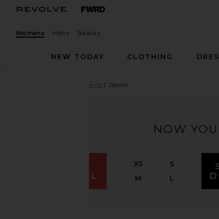
Womens
Mens
Beauty
NEW TODAY
CLOTHING
DRES
Women
Sale
All Sale Items
Denim
NOW YOU
XS
S
SHOP
APPAREL
D
M
L