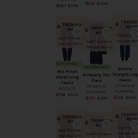
Sale price:
$215
$228
27
Sale price:
$281
$298
Previous price
Previous price:
28
29
TREND
TRENDING
30
NOW
TRENDING
NOW!
favorite 90s Pinch Waist 
favorite Kim
NOW!
31
Sold 8 times
Sold 15 times in
32
the last 48 
Sold 7 times in
the last 48 hrs
the last 48 hrs
33
34
35
SUSTAINABLE
SUSTAINABLE
Annina
36
90s Pinch
Straight Leg
Kimberly 70s
Waist Long
38
Jeans
Flare
Jeans
Shoes
Citizens of
Citizens of
AGOLDE
Humanity
Humanity
Sale price:
$158
$238
SHOP
$218
$268
Sale price:
$127
$258
Previous price:
BY
Previous price
CATEGORY
Accessories
TREND
TRENDING
NOW
TRENDING
Activewear
NOW!
favorite Low Curve Jeans
favorite Rid
NOW!
Sold 9 times
Bags
Sold 13 times in
the last 48 
Sold 8 times in
Beauty
the last 48 hrs