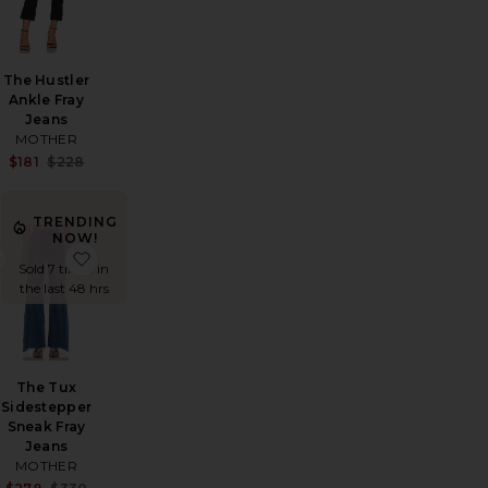
The Hustler
Ankle Fray
Jeans
MOTHER
Sale price:
Sale price:
Previous price:
$181
$228
Previous price:
:
TRENDING
NOW!
th Straight
o Long Relaxed Jean
favorite The Looker Ankle Jeans
favorite The Tux Sidestepper Sneak Fray Jeans
Sold 7 times in
the last 48 hrs
The Tux
Sidestepper
Sneak Fray
Jeans
Sale price:
MOTHER
Previous price:
Sale price: