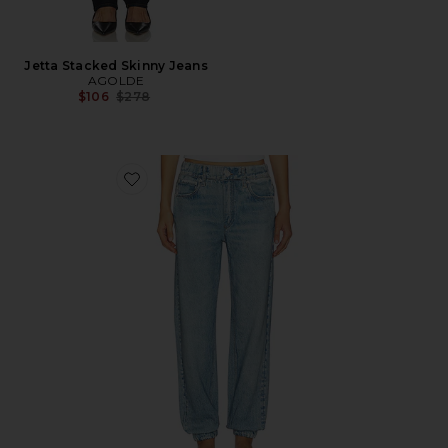
Jetta Stacked Skinny Jeans
AGOLDE
Previous price:
$106
$278
Favorite rb Miramar Terry Jogger