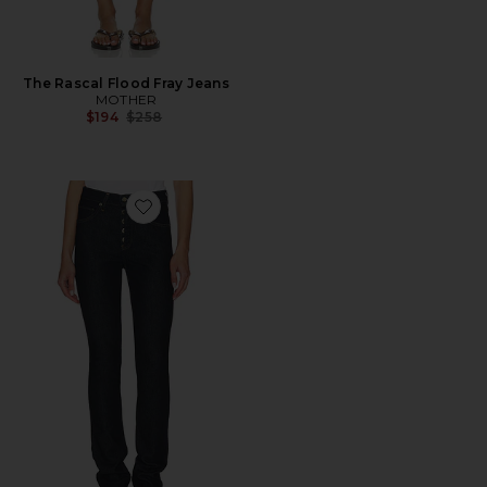
The Rascal Flood Fray Jeans
MOTHER
Previous price:
$194
$258
Favorite Jetta Stacked Skinny Jeans