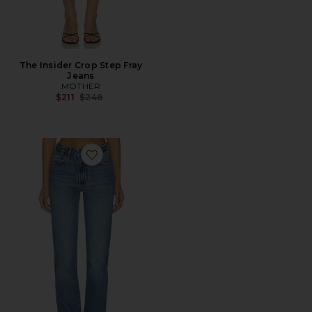
The Insider Crop Step Fray
Jeans
MOTHER
Previous price:
$211
$248
Favorite The Jen Mid Rise Slim Straight Jean