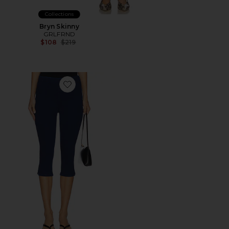
Collections
Bryn Skinny
GRLFRND
Previous price:
$108
$219
Favorite The Nothing Bunny Snip Jeans