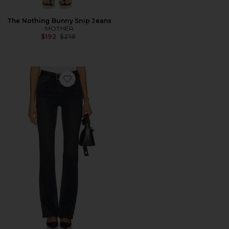
The Nothing Bunny Snip Jeans
MOTHER
Previous price:
$192
$218
Favorite The Cindy Jean