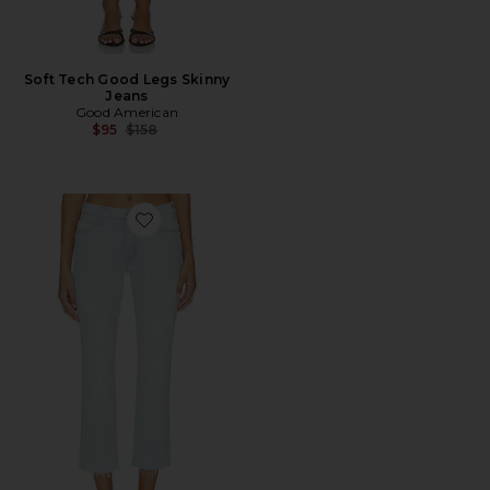
Soft Tech Good Legs Skinny
Jeans
Good American
Previous price:
$95
$158
Favorite The Rascal Flood Fray Jeans