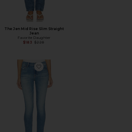
The Jen Mid Rise Slim Straight
Jean
Favorite Daughter
Previous price:
$183
$228
Favorite Farrah Ankle Skinny Jeans