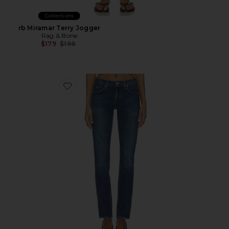
Collections
rb Miramar Terry Jogger
Rag & Bone
Previous price:
$179
$198
Favorite Cocktail Low Rise Stacked Skinny Jeans