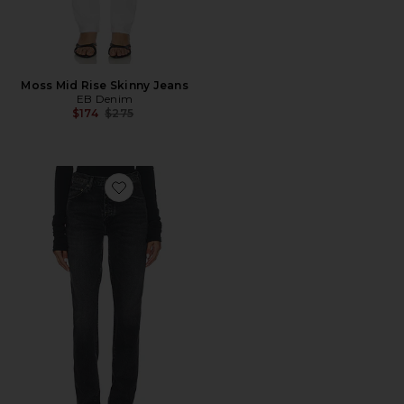
Moss Mid Rise Skinny Jeans
EB Denim
Previous price:
$174
$275
Favorite Jetta Stacked Skinny Jeans