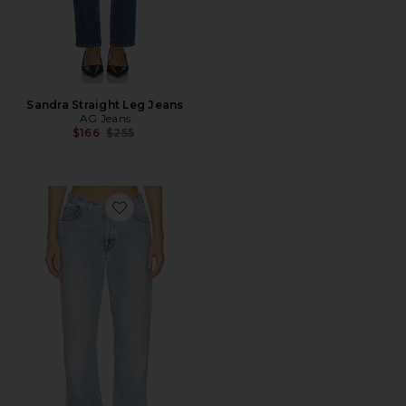
Sandra Straight Leg Jeans
AG Jeans
Previous price:
$166
$255
Favorite V Waist Skinny Jeans