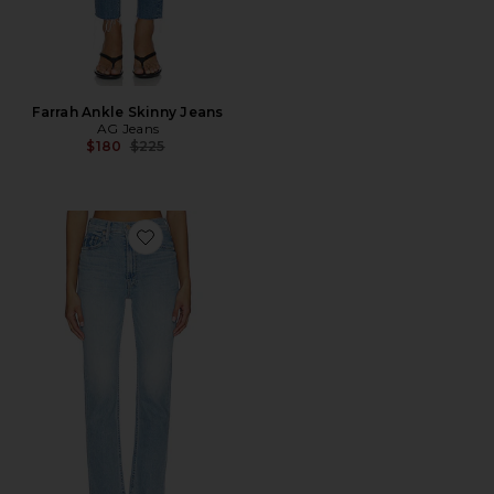
Farrah Ankle Skinny Jeans
AG Jeans
Previous price:
$180
$225
Favorite High Waisted Rider Hover Jeans