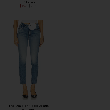
EB Denim
Previous price:
$157
$285
Favorite The Dazzler Flood Jeans
The Dazzler Flood Jeans
MOTHER