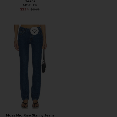
Jeans
MOTHER
Previous price:
$234
$248
Favorite Moss Mid Rise Skinny Jeans
Moss Mid Rise Skinny Jeans