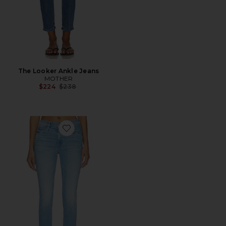
The Looker Ankle Jeans
MOTHER
Previous price:
$224
$238
Favorite The Mid Rise Dazzler Crop Fray Jeans