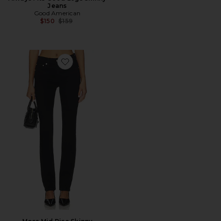
Jeans
Good American
Previous price:
$150
$159
Favorite Moss Mid Rise Skinny