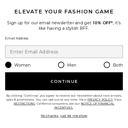
ELEVATE YOUR FASHION GAME
Sign up for our email newsletter and get
10% OFF*
, it's
Favorite Bryn Mid Rise Skinny
like having a stylish BFF.
Email Address
Women
Men
Both
CONTINUE
TRENDING NOW!
By clicking 'Continue' you agree to receive our newsletter about new arrivals,
5 sold recently
sales & promotions. You can opt out at any time. View
PRIVACY POLICY
. View
RESTRICTIONS
. California consumers, see our
NOTICE OF FINANCIAL
Collections
INCENTIVES.
.
Bryn Mid Rise Skinny
No thanks, just let me shop
GRLFRND
Previous price:
$49 (FINAL SALE)
$219