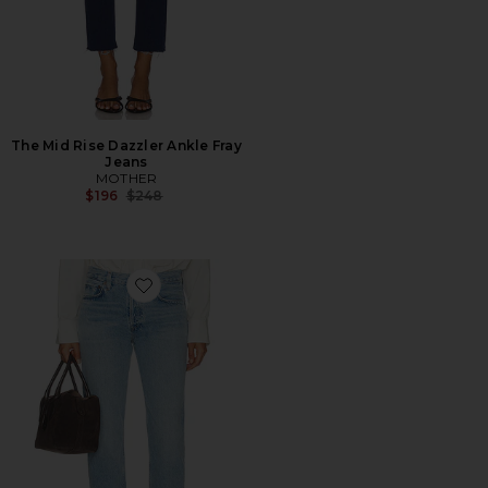
The Mid Rise Dazzler Ankle Fray
Jeans
MOTHER
Previous price:
$196
$248
Favorite Romney Low Rise Jeans