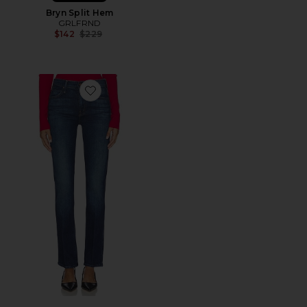
Bryn Split Hem
GRLFRND
Previous price:
$142
$229
Favorite The Rascal Skimp Jeans