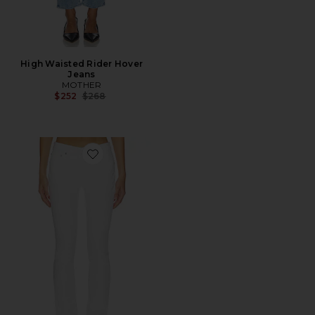
High Waisted Rider Hover
Jeans
MOTHER
Previous price:
$252
$268
Favorite Moss Mid Rise Skinny Jeans