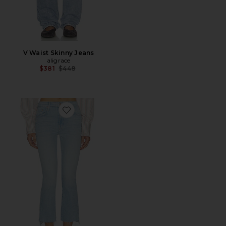
V Waist Skinny Jeans
aligrace
Previous price:
$381
$448
Favorite The Insider Crop Step Fray Jeans