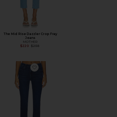
The Mid Rise Dazzler Crop Fray
Jeans
MOTHER
Previous price:
$220
$258
Favorite The Mid Rise Dazzler Ankle Fray Jeans