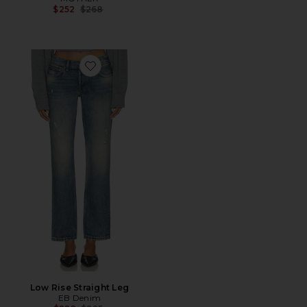
Previous price:
$252
$268
Favorite Low Rise Straight Leg
Low Rise Straight Leg
EB Denim