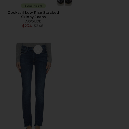
Sustainable
Cocktail Low Rise Stacked
Skinny Jeans
AGOLDE
Previous price:
$234
$248
Favorite The Mid Rise Dazzler Skimp Jeans