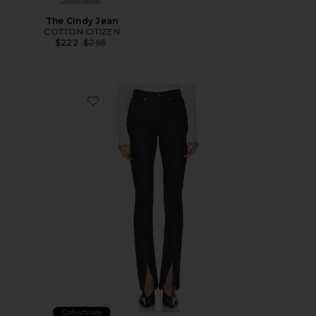
The Cindy Jean
COTTON CITIZEN
Previous price:
$222
$295
Favorite Bryn Split Hem
Collections