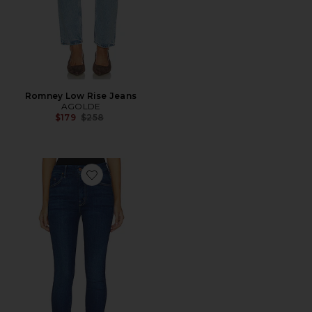
Romney Low Rise Jeans
AGOLDE
Previous price:
$179
$258
Favorite High Waisted Looker Jeans