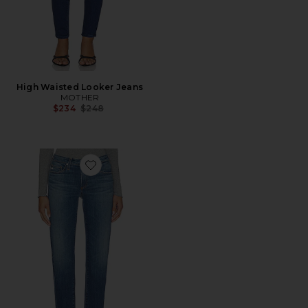
High Waisted Looker Jeans
MOTHER
Previous price:
$234
$248
Favorite Sandra Straight Leg Jeans