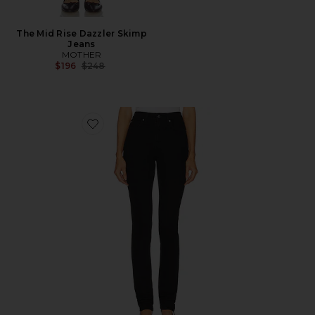
The Mid Rise Dazzler Skimp
Jeans
MOTHER
Previous price:
$196
$248
Favorite Bryn Skinny