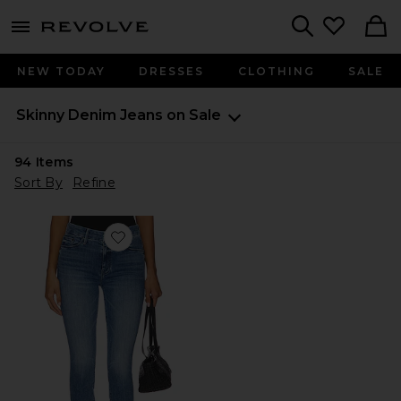
menu - shows more content
Revolve, Apparel & Fashion
Search
NEW TODAY
DRESSES
CLOTHING
SALE
Skinny Denim Jeans on Sale
94
Items
Sort By
Refine
Favorite The Looker Ankle Jeans