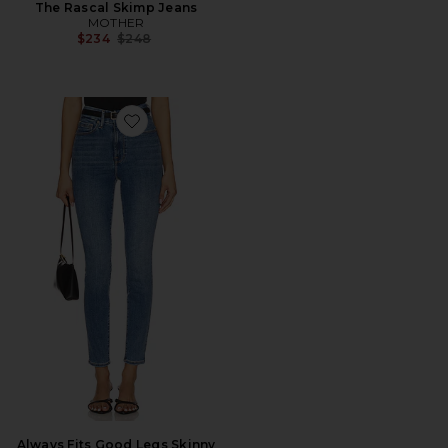
The Rascal Skimp Jeans
MOTHER
Previous price:
$234
$248
Favorite Always Fits Good Legs Skinny Jeans
Always Fits Good Legs Skinny