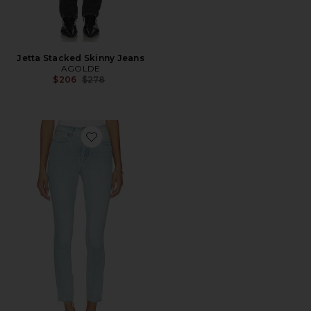
Jetta Stacked Skinny Jeans
AGOLDE
Previous price:
$206
$278
Favorite Soft Tech Good Legs Skinny Jeans