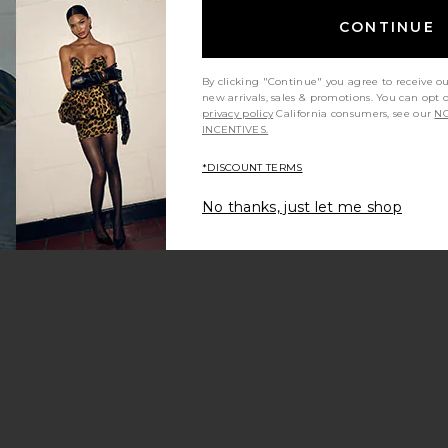
CONTINUE
By clicking "Continue" you agree to receive o
new arrivals, sales & promotions. You can opt 
 price:
privacy policy
California consumers, see our
NO
ious price:
INCENTIVES.
*DISCOUNT TERMS
No thanks, just let me shop
ed Denim Coverall In Bea Blue
 Success Jumpsuit
im Shirt Jumpsuit
avorite Cynthia Jumpsuit
 price:
ious price: