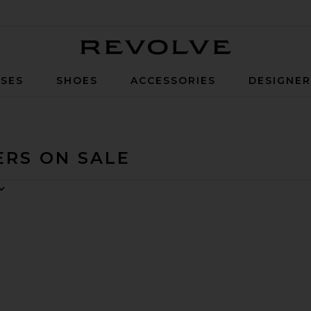
Revolve
SES
SHOES
ACCESSORIES
DESIGNE
ERS ON SALE
uit
ery Jumpsuit
avorite Grover Short Sleeve Field Suit