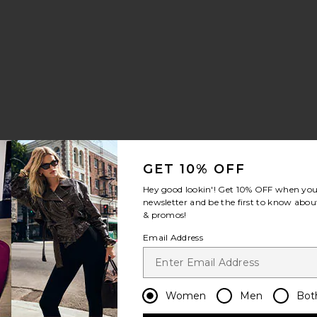
 Jumpsuit
umpsuit
noa Wide Leg Jumpsuit
avorite Denim Shirt Jumpsuit
GET 10% OFF
Hey good lookin'! Get
10% OFF
when you 
 price:
ious price:
newsletter and be the first to know about
& promos!
Email Address
er
a Set
avorite Esther Jumpsuit
Women
Men
Bot