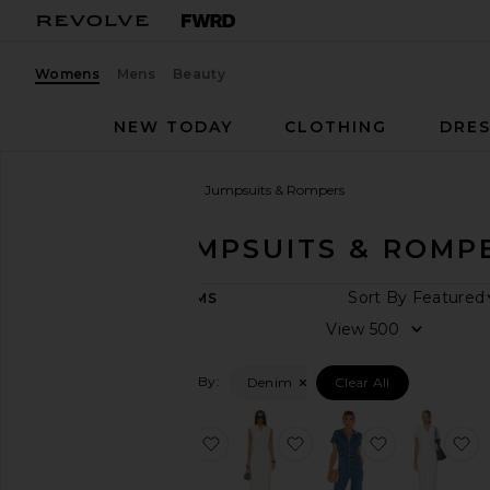
Womens
Mens
Beauty
NEW TODAY
CLOTHING
DRES
Women
Sale
Denim
Jumpsuits & Rompers
DENIM JUMPSUITS & ROMP
CATEGORY
Sort By
65
ITEMS
Last
View
Chance
Final
Filtered By:
Denim
Clear All
Sale
SHOP
YOUR
favorite Kelso Romper
favorite Hayden Jumps
favorite Em
f
SIZE
Apparel