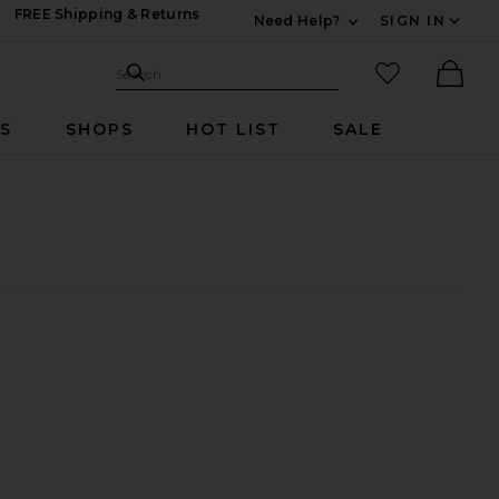
FREE Shipping & Returns
Need Help?
SIGN IN
Expand For Contac
Search Site
favorited it
Search
Ther
RS
SHOPS
HOT LIST
SALE