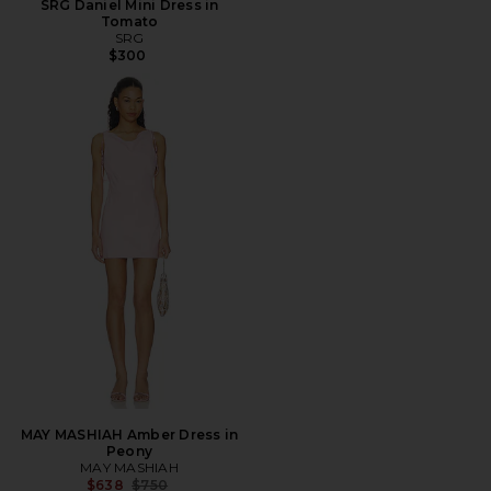
SRG Daniel Mini Dress in
Tomato
SRG
$300
MAY MASHIAH Amber Dress in
Peony
MAY MASHIAH
Previous price:
$638
$750