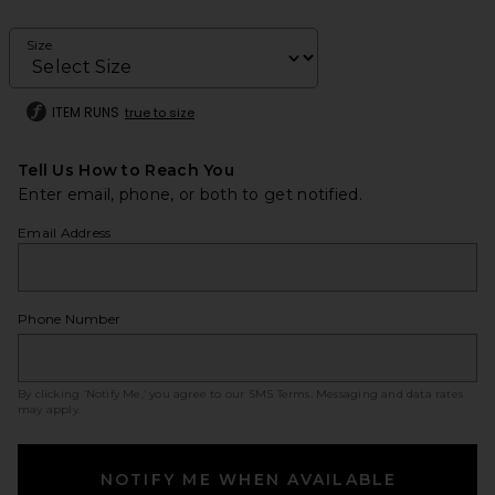
Size
ITEM RUNS
true to size
Tell Us How to Reach You
Enter email, phone, or both to get notified.
Email Address
Phone Number
By clicking ‘Notify Me,’ you agree to our
SMS Terms
. Messaging and data rates
may apply.
NOTIFY ME WHEN AVAILABLE