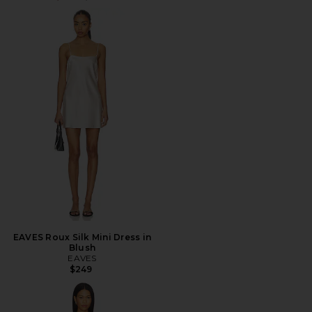
EAVES Roux Silk Mini Dress in
Blush
EAVES
$249