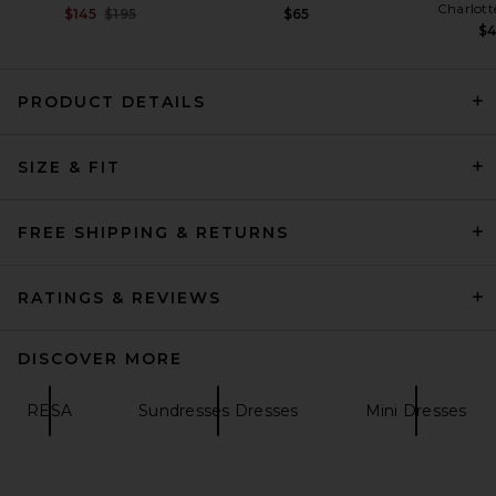
Charlott
Previous price:
$145
$195
$65
$
PRODUCT DETAILS
L'Academie Kenzia Gown in
SIZE & FIT
Baby Pink
L'Academie
$329
FREE SHIPPING & RETURNS
RATINGS & REVIEWS
DISCOVER MORE
RESA
Sundresses Dresses
Mini Dresses