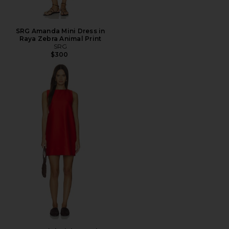
SRG Amanda Mini Dress in
Raya Zebra Animal Print
SRG
$300