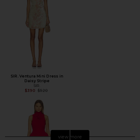
SIR. Ventura Mini Dress in
Daisy Stripe
SIR.
Previous price:
$390
$520
view more