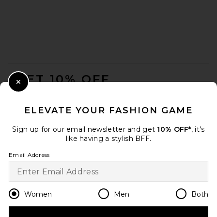
REVOLVE LOS ANGELES
Chanthal Knit Mini Dress in
Black
FOOTER
REVOLVE LOS ANGELES
$250
GET 10% OFF
Close Modal
When you sign up for our newsletter by submitting your email.
Opt out at any time.
privacy policy
ELEVATE YOUR FASHION GAME
Email Address
Sign up for our email newsletter and get
10% OFF*
, it's
like having a stylish BFF.
Sign Up
Email Address
en
USD
Change Country Regions Preferences
Women
Men
Both