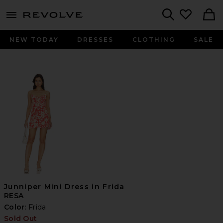
menu - shows more content
Revolve, Apparel & Fashion
Search
NEW TODAY
DRESSES
CLOTHING
SALE
Junniper Mini Dress in Frida
RESA
Color:
Frida
Sold Out