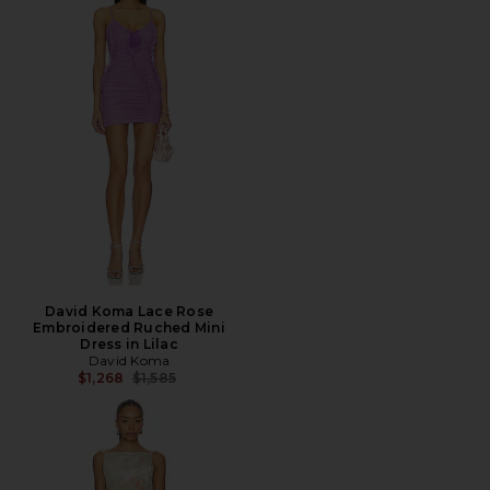
David Koma Lace Rose
Embroidered Ruched Mini
Dress in Lilac
David Koma
Previous price:
$1,268
$1,585