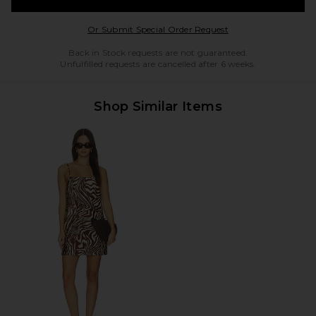
Opens in a modal w
Or Submit Special Order Request
Back in Stock requests are not guaranteed.
Unfulfilled requests are cancelled after 6 weeks.
Shop Similar Items