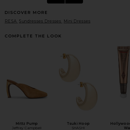
DISCOVER MORE
RESA
Sundresses Dresses
Mini Dresses
COMPLETE THE LOOK
Magda Butrym High Neck
Sleeveless Mini Dress in Red
Magda Butrym
Previous price:
$1,950
$3,000
Mittz Pump
Tsuki Hoop
Hollywoo
Jeffrey Campbell
SHASHI
Wa