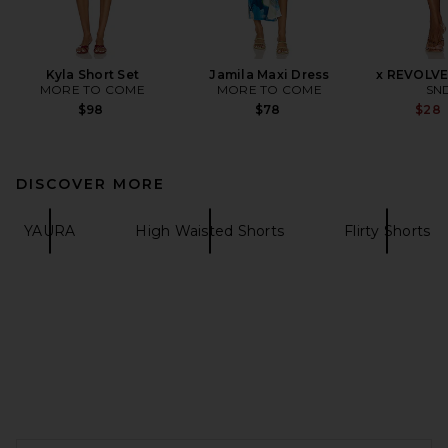
Kyla Short Set
Jamila Maxi Dress
x REVOLVE
MORE TO COME
MORE TO COME
SN
$98
$78
$28
DISCOVER MORE
YAURA
High Waisted Shorts
Flirty Shorts
FOOTER