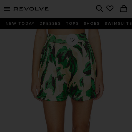
menu - shows more content
Revolve, Apparel & Fashion
Search
NEW TODAY
DRESSES
TOPS
SHOES
SWIMSUIT
Favorite Timoni Short in Whispering