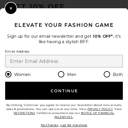
GET 10% OFF
Close Modal
When you sign up for our newsletter by submitting your email.
Opt out at any time.
privacy policy
ELEVATE YOUR FASHION GAME
Email Address
Sign up for our email newsletter and get
10% OFF*
, it's
like having a stylish BFF.
Sign Up
Email Address
en
USD
Change Country Regions Preferences
Women
Men
Both
CONTINUE
HELP US IMPROVE!
Take a brief survey about today's visit.
Let's Go!
By clicking 'Continue' you agree to receive our newsletter about new arrivals,
sales & promotions. You can opt out at any time. View
PRIVACY POLICY
. View
RESTRICTIONS
. California consumers, see our
NOTICE OF FINANCIAL
INCENTIVES.
.
CUSTOMER CARE
No thanks, just let me shop