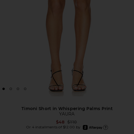
Timoni Short in Whispering Palms Print
YAURA
Previous price:
$48
$110
afterpay
Or 4 installments of $12.00 by
Learn more about Afte