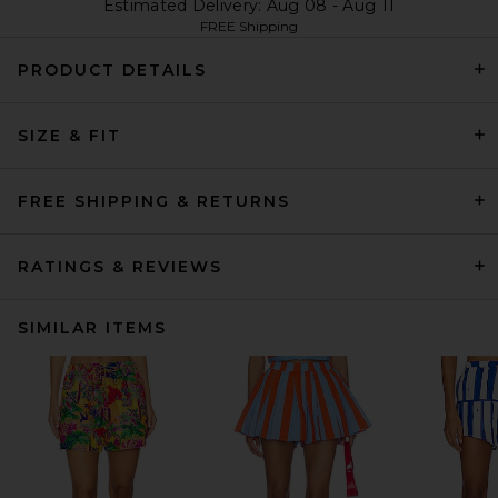
Estimated Delivery: Aug 08 - Aug 11
FREE Shipping
PRODUCT DETAILS
SIZE & FIT
FREE SHIPPING & RETURNS
RATINGS & REVIEWS
SIMILAR ITEMS