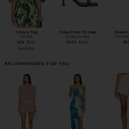
Timoni Top
Cross Front 70 Heel
Drew H
YAURA
Studio Amelia
MIRAND
Previous price:
Previous price:
$68
$110
$380
$475
$1
Sold Out
RECOMMENDED FOR YOU