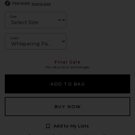
ITEM RUNS
true to size
Size
Color
Final Sale
No returns or exchanges
ADD TO BAG
BUY NOW
Add to My Lists