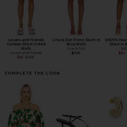
Lovers and Friends
Line & Dot Primo Skort in
SNDYS Heat
Colleen Short in Red
Blue Multi
Short in 
Multi
Line & Dot
SN
Lovers and Friends
$105
$31
Previous price:
$61
$138
COMPLETE THE LOOK