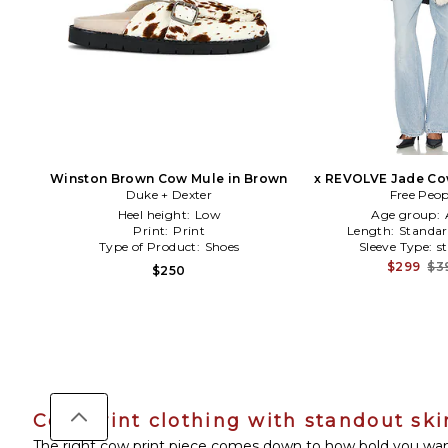
Winston Brown Cow Mule in Brown
x REVOLVE Jade Cow
Duke + Dexter
Black,Wh
Free Peop
Heel height:
Low
Age group:
Print:
Print
Length:
Standar
Type of Product:
Shoes
Sleeve Type:
s
$299
$3
$250
Cow print clothing with standout ski
The right cow print piece comes down to how bold you want t