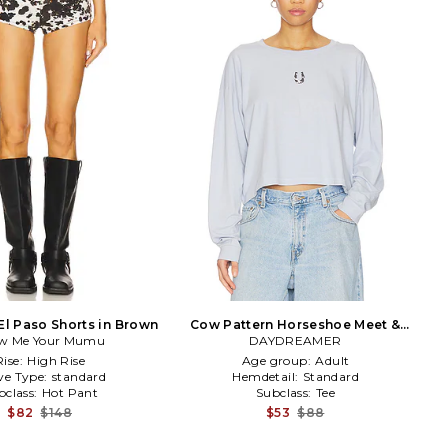
El Paso Shorts in Brown
Cow Pattern Horseshoe Meet &
w Me Your Mumu
Greet Long Sleeve Top in Baby
DAYDREAMER
Blue
Rise:
High Rise
Age group:
Adult
ve Type:
standard
Hemdetail:
Standard
bclass:
Hot Pant
Subclass:
Tee
$82
$148
$53
$88