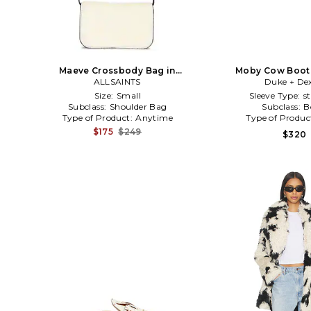
Maeve Crossbody Bag in
Moby Cow Boot 
Black,White
ALLSAINTS
Duke + Dex
Size:
Small
Sleeve Type:
s
Subclass:
Shoulder Bag
Subclass:
B
Type of Product:
Anytime
Type of Produc
$175
$249
$320