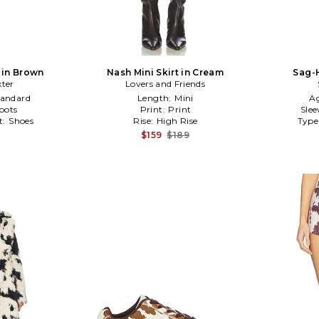
in Brown
Nash Mini Skirt in Cream
Sag-H
ter
Lovers and Friends
tandard
Length:
Mini
A
oots
Print:
Print
Slee
t:
Shoes
Rise:
High Rise
Type
$159
$189