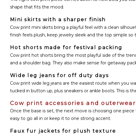
shape that fits the mood.
Mini skirts with a sharper finish
Cow print mini skirts bring a playful feel with a clean silhoue
finish feels plush, keep jewelry sleek and the top simple so t
Hot shorts made for festival packing
Cow print hot shorts bring the most playful side of the trend.
and a shoulder bag. They also make sense for getaway packin
Wide leg jeans for off duty days
Cow print wide leg jeans are the easiest route when you want
tucked in button up, plus sneakers or ankle boots. This is the
Cow print accessories and outerwear 
Once the base is set, the next move is choosing one piece 
easy to go all in or keep it to one strong accent.
Faux fur jackets for plush texture