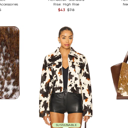
Accessories
Rise:
High Rise
Ne
5
$43
$78
SUSTAINABLE