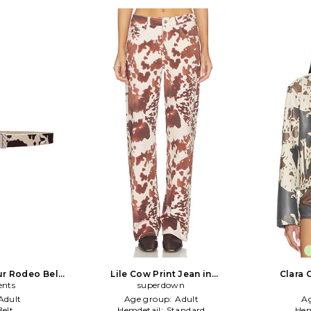
ur Rodeo Belt
Lile Cow Print Jean in
Clara 
ents
Neutral,Brown
superdown
Adult
Age group:
Adult
A
Belt
Hemdetail:
Standard
Hem