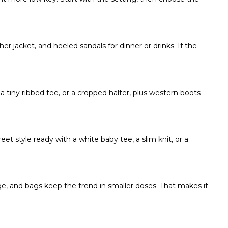
ther jacket, and heeled sandals for dinner or drinks. If the
 a tiny ribbed tee, or a cropped halter, plus western boots
et style ready with a white baby tee, a slim knit, or a
e, and bags keep the trend in smaller doses. That makes it