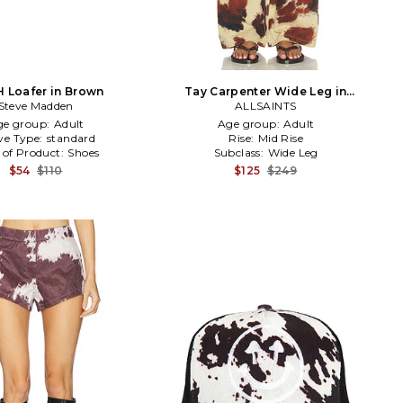
 Loafer in Brown
Tay Carpenter Wide Leg in
Steve Madden
Tan,Brown
ALLSAINTS
ge group:
Adult
Age group:
Adult
ve Type:
standard
Rise:
Mid Rise
 of Product:
Shoes
Subclass:
Wide Leg
$54
$110
$125
$249