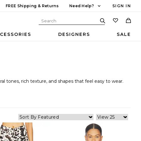
FREE Shipping & Returns
Need Help?
SIGN IN
CESSORIES
DESIGNERS
SALE
al tones, rich texture, and shapes that feel easy to wear.