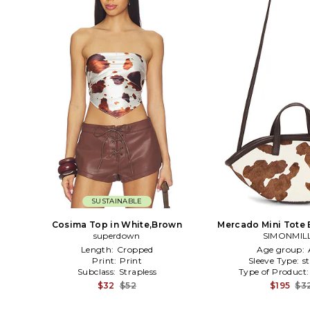
SUSTAINABLE
Cosima Top in White,Brown
Mercado Mini Tote 
superdown
SIMONMIL
Length:
Cropped
Age group:
Print:
Print
Sleeve Type:
s
Subclass:
Strapless
Type of Product
$32
$52
$195
$3