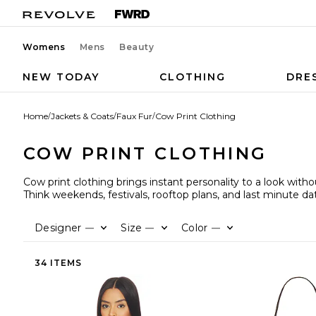
Womens
Mens
Beauty
NEW TODAY
CLOTHING
DRE
Home
/
Jackets & Coats
/
Faux Fur
/
Cow Print Clothing
COW PRINT CLOTHING
Cow print clothing brings instant personality to a look with
Think weekends, festivals, rooftop plans, and last minute da
Designer
Size
Color
—
—
—
34 ITEMS