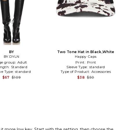
BY
Two Tone Hat in Black,White
BY.DYLN
Happy Caps
ge group:
Adult
Print:
Print
ength:
Standard
Sleeve Type:
standard
ve Type:
standard
Type of Product:
Accessories
$67
$109
$38
$50
it more low key. Start with the setting, then choose the