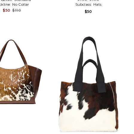
ckline:
No Collar
Subclass:
Hats
$50
$110
$50