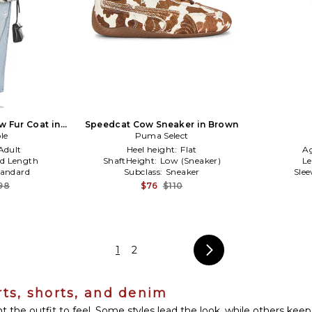
 Fur Coat in
Speedcat Cow Sneaker in Brown
ite
le
Puma Select
Adult
Heel height:
Flat
A
d Length
ShaftHeight:
Low (Sneaker)
L
tandard
Subclass:
Sneaker
Slee
98
$76
$110
1
2
rts, shorts, and denim
he outfit to feel. Some styles lead the look, while others keep 