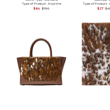
Type of Product:
Anytime
Type of Product:
$84
$190
$27
$4