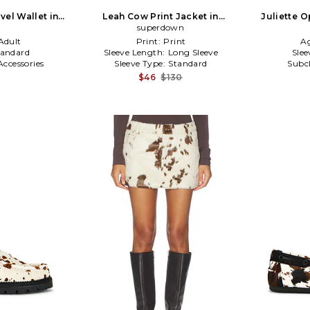
vel Wallet in
Leah Cow Print Jacket in
Juliette 
Cream,Black
superdown
T
Adult
Print:
Print
A
tandard
Sleeve Length:
Long Sleeve
Slee
Accessories
Sleeve Type:
Standard
Subc
$46
$130