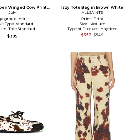
Open Winged Cow Print
Izzy Tote Bag in Brown,White
ote in Brown
July
ALLSAINTS
ge group:
Adult
Print:
Print
ve Type:
standard
Size:
Medium
lass:
Tote Standard
Type of Product:
Anytime
$357
$549
$395