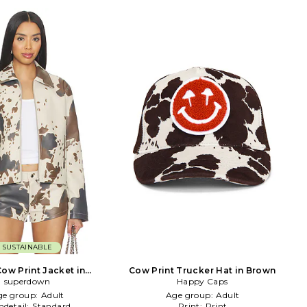
SUSTAINABLE
Cow Print Jacket in
Cow Print Trucker Hat in Brown
Cream,Brown
superdown
Happy Caps
ge group:
Adult
Age group:
Adult
detail:
Standard
Print:
Print