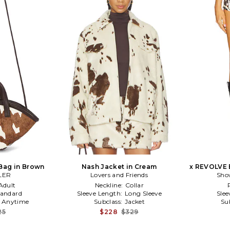
Bag in Brown
Nash Jacket in Cream
x REVOLVE 
LER
Lovers and Friends
Sho
Adult
Neckline:
Collar
tandard
Sleeve Length:
Long Sleeve
Slee
:
Anytime
Subclass:
Jacket
Su
25
$228
$329