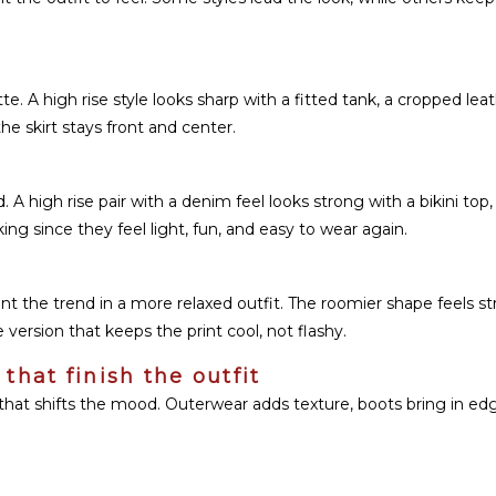
tte. A high rise style looks sharp with a fitted tank, a cropped lea
he skirt stays front and center.
 A high rise pair with a denim feel looks strong with a bikini top,
g since they feel light, fun, and easy to wear again.
 the trend in a more relaxed outfit. The roomier shape feels stre
 version that keeps the print cool, not flashy.
that finish the outfit
that shifts the mood. Outerwear adds texture, boots bring in edg