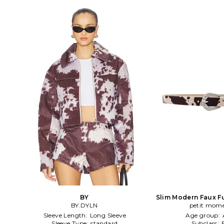
BY
Slim Modern Faux F
BY.DYLN
petit mom
in Tan
Sleeve Length:
Long Sleeve
Age group:
Sleeve Type:
standard
Subclass: