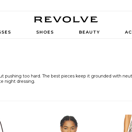
SSES
SHOES
BEAUTY
AC
out pushing too hard. The best pieces keep it grounded with neutr
te night dressing.