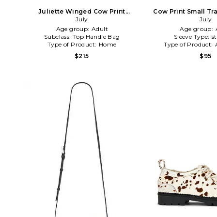
Juliette Winged Cow Print
Cow Print Small Tra
Crossbody in Brown
July
Brown
July
Age group:
Adult
Age group:
Subclass:
Top Handle Bag
Sleeve Type:
s
Type of Product:
Home
Type of Product:
$215
$95