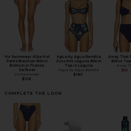
Vix Swimwear Alba Hot
Agua by Agua Bendita
Away That 
Pants Brazilian Bikini
Zucchini Laguna Bikini
Bikini To
Bottom in Firenze
Top in Laguna
Away T
Sailboat
Agua by Agua Bendita
$50
Vix Swimwear
$180
$128
COMPLETE THE LOOK