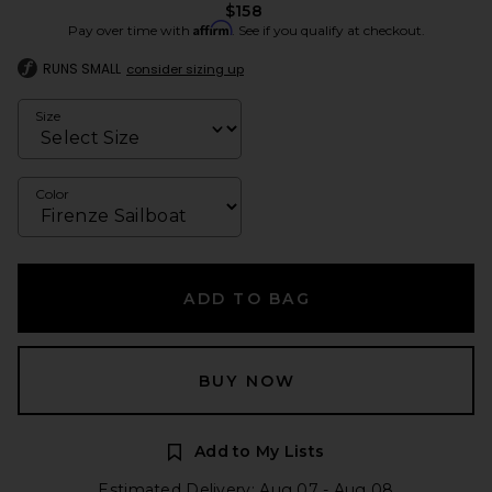
$158
Affirm
Pay over time with
. See if you qualify at checkout.
RUNS SMALL
consider sizing up
Size
Color
ADD TO BAG
BUY NOW
Add to My Lists
Estimated Delivery: Aug 07 - Aug 08