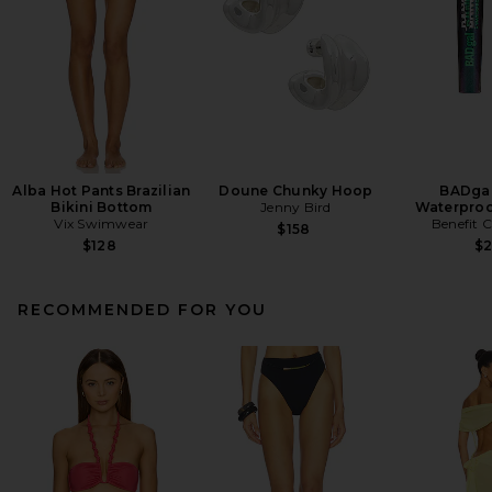
Alba Hot Pants Brazilian
Doune Chunky Hoop
BADgal
Bikini Bottom
Jenny Bird
Waterproo
Vix Swimwear
Benefit 
$158
$128
$
RECOMMENDED FOR YOU