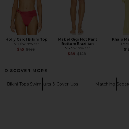
Holly Carol Bikini Top
Mabel Gigi Hot Pant
Khalo Ma
Vix Swimwear
Bottom Brazilian
I.AM
Vix Swimwear
Previous price:
$45
$148
$1
Previous price:
$89
$148
DISCOVER MORE
Bikini Tops Swimsuits & Cover-Ups
Matching Separ