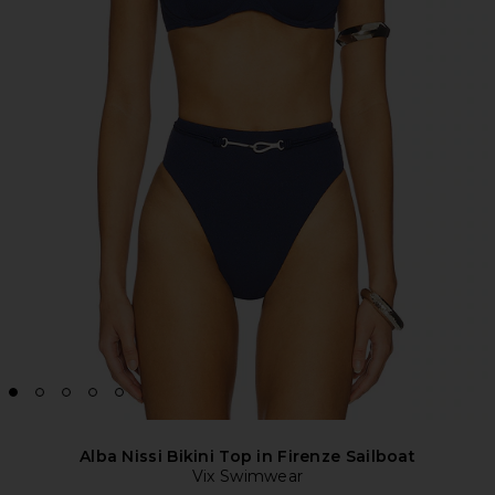
Alba Nissi Bikini Top in Firenze Sailboat
Vix Swimwear