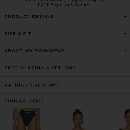
FREE Shipping & Returns
PRODUCT DETAILS
SIZE & FIT
ABOUT VIX SWIMWEAR
FREE SHIPPING & RETURNS
RATINGS & REVIEWS
SIMILAR ITEMS