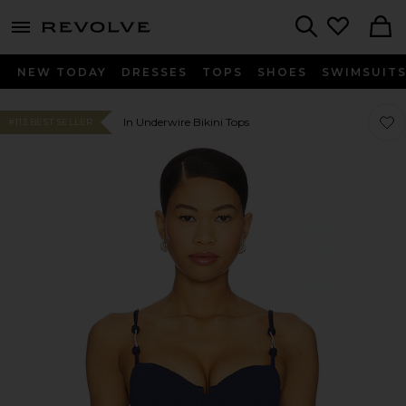
menu - shows more content
Revolve, Apparel & Fashion
Search
NEW TODAY
DRESSES
TOPS
SHOES
SWIMSUIT
Favor
Favor
In Underwire Bikini Tops
#113 BEST SELLER