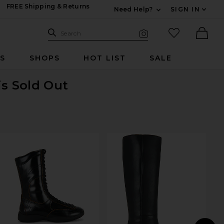
FREE Shipping & Returns
Need Help?
SIGN IN
Expand For Contac
Search Site
favorited it
Search
Visual Search
Ther
RS
SHOPS
HOT LIST
SALE
is Sold Out