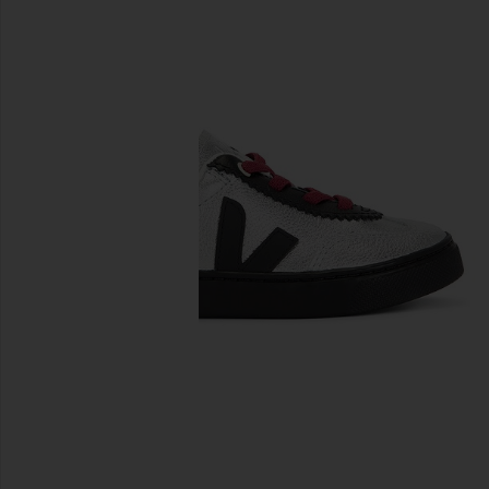
previous slides