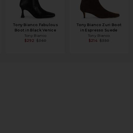
Tony Bianco Fabulous
Tony Bianco Zuri Boot
Boot in Black Venice
in Espresso Suede
Tony Bianco
Tony Bianco
$292
$360
$214
$350
 in Silver