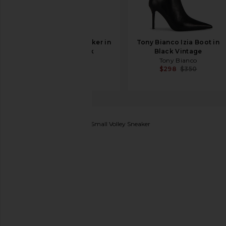
On Cloud X 5 Sneaker in
Tony Bianco Izia Boot in
White & Black
Black Vintage
On
Tony Bianco
$160
$298
$350
Veja
X Jelly Mallow Kids Small Volley Sneaker
favorite Veja X Jelly Mallow Kids Small Volley Sneaker