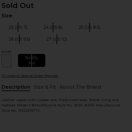
Sold Out
Size:
Plea
23 (US 7)
24 (US 8)
25 (US 8.5)
Size:
Size:
Size:
26 (US 9.5)
27 (US 10)
Size:
Size:
 slides
email
Notify
Me
Or Submit Special Order Request
Description
Size & Fit
About The Brand
, Cu
Leather upper with rubber sole. Elasticized laces. Textile lining and
footbed. Made in BrazilRevolve Style No. VEJA-BZ36. Manufacturer
Style No. JN0221677C.