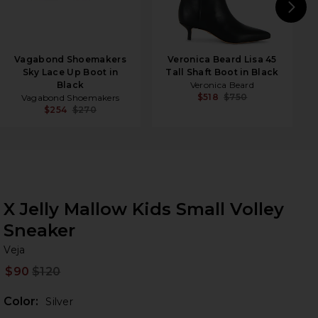
N
Vagabond Shoemakers
Veronica Beard Lisa 45
Sky Lace Up Boot in
Tall Shaft Boot in Black
Black
Veronica Beard
$518
$750
Vagabond Shoemakers
$254
$270
X Jelly Mallow Kids Small Volley
Sneaker
Ve
bran
Veja
$90
$120
Prev
Color:
Silver