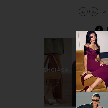
ver
view 7 of 6 X Jelly Mallow Kids Small Volley Sneaker in Silver