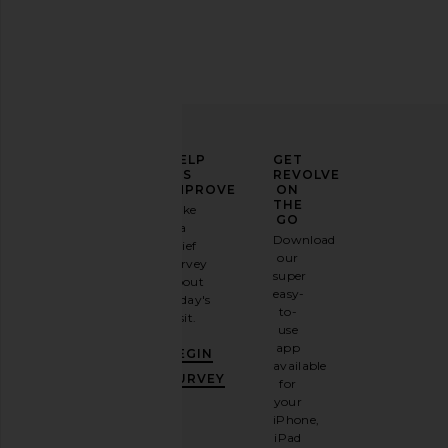
ELEVATE
HELP
GET
YOUR
US
REVOLVE
FASHION
IMPROVE
ON
GAME
THE
Take
GO
a
Sign
Download
brief
up for
our
survey
our
super
about
email
easy-
today's
newsletter
to-
visit.
and
use
GET
app
BEGIN
10%
available
OFF
.
SURVEY
for
It's
your
like
iPhone,
having
iPad