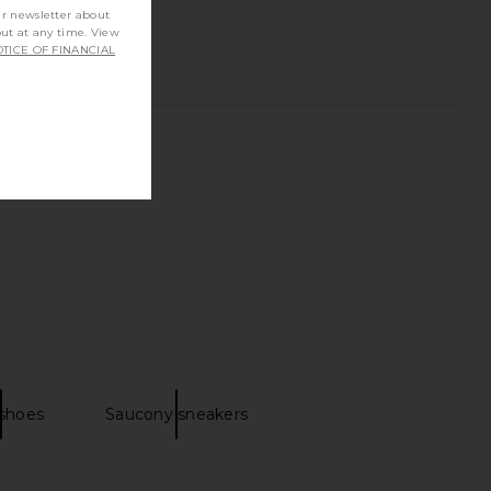
ur newsletter about
out at any time. View
TICE OF FINANCIAL
 shoes
Saucony sneakers