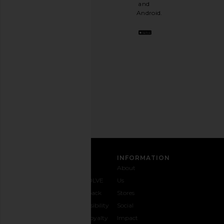
a
and
stylish
Android.
BFF.
Opt
out
any
time.
Privacy Policy
Email
Address
SIGN UP
CUSTOMER CARE
INFORMATION
Contact
Shipping
Why
About
Us
& Delivery
REVOLVE
Us
1-888-
Returns &
Feedback
Stores
442-
Exchanges
Accessibility
Social
5830
Size Guide
The Loyalty
Impact