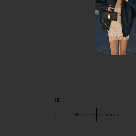
DISCOVER MORE
Veja
Shoes
Metallic Silver Shoes