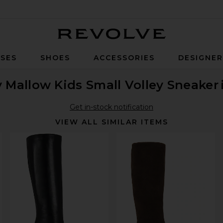
Revolve
SES
SHOES
ACCESSORIES
DESIGNE
ly Mallow Kids Small Volley Sneaker
Get in-stock notification
VIEW ALL SIMILAR ITEMS