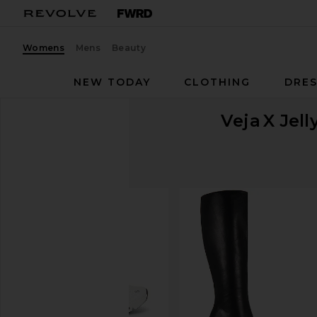
Womens
Mens
Beauty
NEW TODAY
CLOTHING
DRES
Veja
X Jel