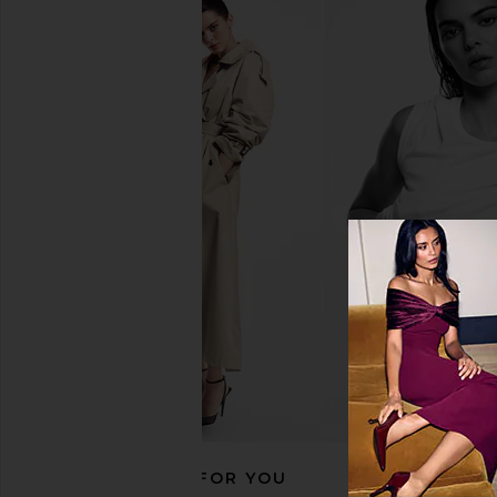
RECOMMENDED FOR YOU