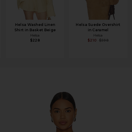
Helsa Washed Linen
Helsa Suede Overshirt
Shirt in Basket Beige
in Caramel
Helsa
Helsa
$228
$210
$598
 EcoLinen