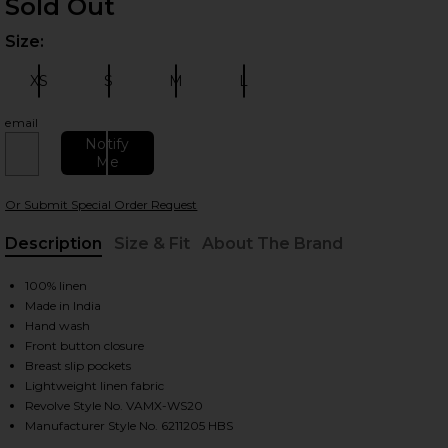
Sold Out
Size:
Plea
XS
S
M
L
Size:
Size:
Size:
Size:
email
Notify
Me
 slides
Or Submit Special Order Request
Description
Size & Fit
About The Brand
, Cu
100% linen
Made in India
Hand wash
Front button closure
Breast slip pockets
Lightweight linen fabric
Revolve Style No. VAMX-WS20
Manufacturer Style No. 6211205 HBS