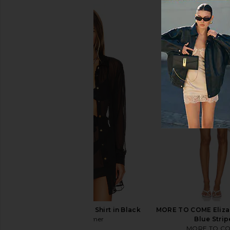
Shani Shemer Jonas Shirt in Black
MORE TO COME Eliza 
Shani Shemer
Blue Strip
$254
MORE TO C