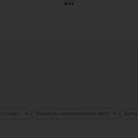
$149
y height
Would you recommend this item?
Sizing
All
All