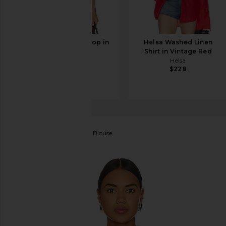
L'Academie Liya Top in
Helsa Washed Linen
Red
Shirt in Vintage Red
L'Academie
Helsa
$113
$159
$228
vitamin A
Playa Pocket Blouse
favorite vitamin A Playa Pocket Blouse in Hibiscus