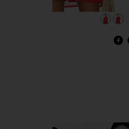
view 6 of 5 Playa Pocket Blouse in Hibiscus EcoLinen