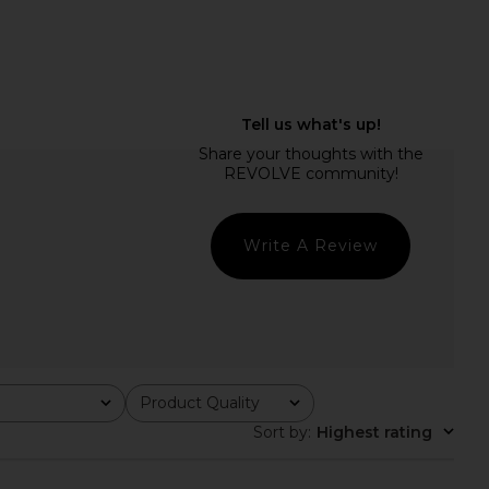
Write A Review
Product Quality
All
Sort by
:
Highest rating