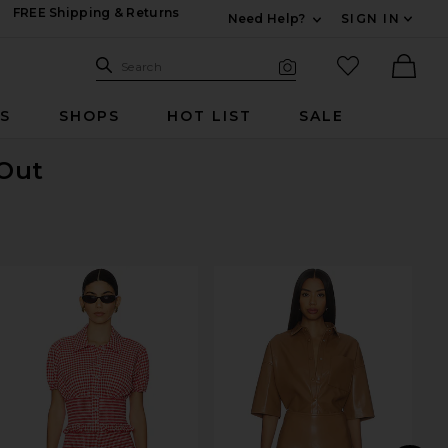
FREE Shipping & Returns
Need Help?
SIGN IN
Expand For Contac
Search Site
favorited it
Search
Visual Search
Ther
RS
SHOPS
HOT LIST
SALE
 Out