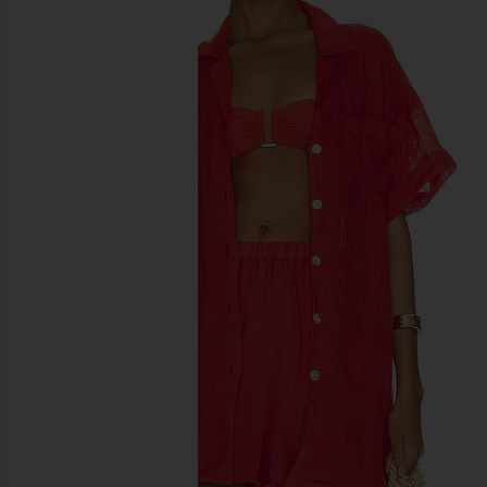
previous slides