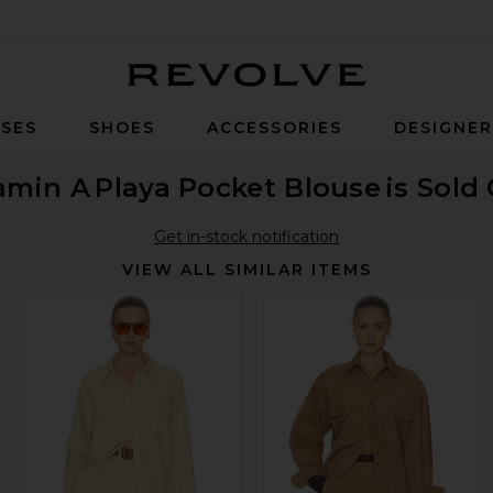
Revolve
SES
SHOES
ACCESSORIES
DESIGNE
amin A
Playa Pocket Blouse
is Sold
Get in-stock notification
VIEW ALL SIMILAR ITEMS