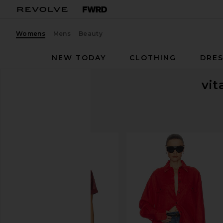
Womens
Mens
Beauty
NEW TODAY
CLOTHING
DRES
vit