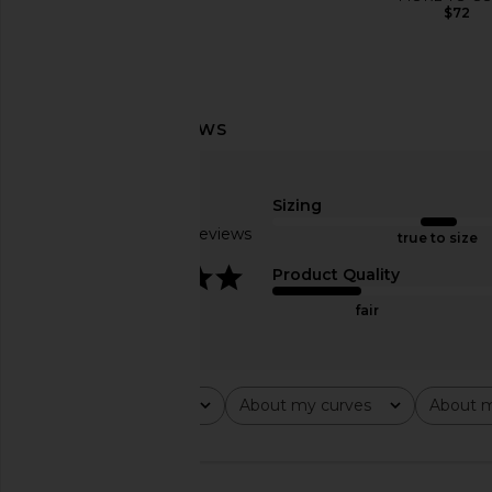
$72
Sizing
Based on 8 reviews
true to size
3.9
Product Quality
fair
Rating
About my curves
About m
All ratings
All
All