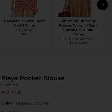
N
L'Academie Gwen Top in
Citizens of Humanity
Red & White
Frances Cropped Cape
L'Academie
Button Up in Pale
$179
Toffee
Citizens of Humanity
$169
$358
Playa Pocket Blouse
vi
bran
vitamin A
$121
$135
Prev
Color:
Hibiscus EcoLinen