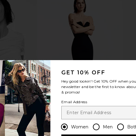
GET 10% OFF
Hey good lookin'! Get
10% OFF
when you 
newsletter and be the first to know about
& promos!
Email Address
Women
Men
Bot