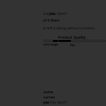
🇺🇸
Would You Recommend This Item?
yes
This REVOLVE shopper left a rating without a review.
Sizing
Product Quality
runs large
fair
Sweepstakes
Published
03/02/25
date
🇨🇭
About My Curves
some
curves
Would You Recommend This Item?
yes