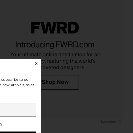
subscribe to our
 new arrivals, sales
h