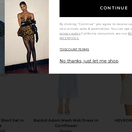
CONTINUE
By clicking "Continue" you agree to receive o
new arrivals, sales & promotions. You can opt 
privacy policy
California consumers, see our
NO
INCENTIVES.
*DISCOUNT TERMS
No thanks, just let me shop
Short Set in
Bardot Adoni Mesh Midi Dress in
HEVRON K
e
Cornflower
OME
Bardot