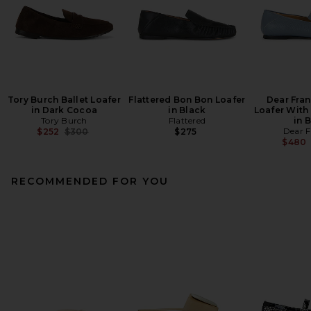
Tory Burch Ballet Loafer
Flattered Bon Bon Loafer
Dear Fra
in Dark Cocoa
in Black
Loafer With
Tory Burch
Flattered
in 
Previous price:
Dear F
$252
$300
$275
$480
RECOMMENDED FOR YOU