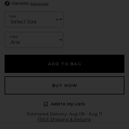
ITEM RUNS
true to size
Size
Color
ADD TO BAG
BUY NOW
Add to My Lists
Estimated Delivery: Aug 08 - Aug 11
FREE Shipping & Returns