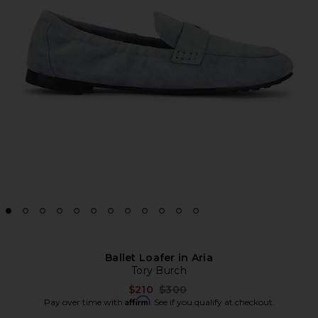
Ballet Loafer in Aria
Tory Burch
Previous price:
$210
$300
Affirm
Pay over time with
. See if you qualify at checkout.