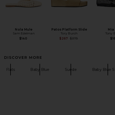
Nola Mule
Patos Platform Slide
Mia 
Sam Edelman
Tory Burch
Tony 
Previous price:
$140
$267
$375
$1
DISCOVER MORE
Flats
Baby Blue
Suede
Baby Blue 