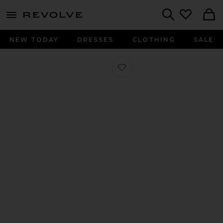
menu - shows more content
Revolve, Apparel & Fashion
Search
NEW TODAY
DRESSES
CLOTHING
SALE
Favorite Ballet Loafer in Aria