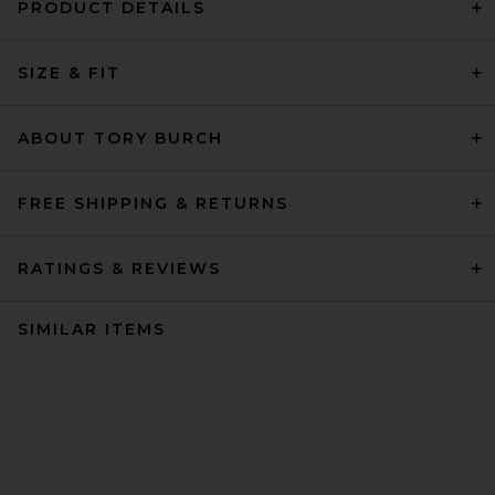
PRODUCT DETAILS
SIZE & FIT
ABOUT TORY BURCH
FREE SHIPPING & RETURNS
RATINGS & REVIEWS
SIMILAR ITEMS