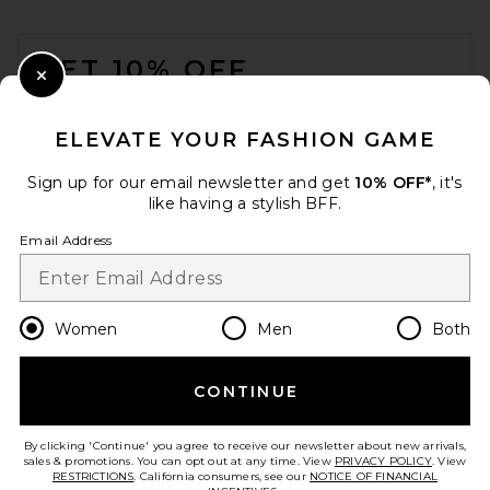
FOOTER
GET 10% OFF
Close Modal
When you sign up for our newsletter by submitting your email.
Opt out at any time.
privacy policy
ELEVATE YOUR FASHION GAME
Email Address
Sign up for our email newsletter and get
10% OFF*
, it's
like having a stylish BFF.
Sign Up
Email Address
en
USD
Change Country Regions Preferences
Women
Men
Both
CONTINUE
HELP US IMPROVE!
Take a brief survey about today's visit.
Let's Go!
By clicking 'Continue' you agree to receive our newsletter about new arrivals,
sales & promotions. You can opt out at any time. View
PRIVACY POLICY
. View
RESTRICTIONS
. California consumers, see our
NOTICE OF FINANCIAL