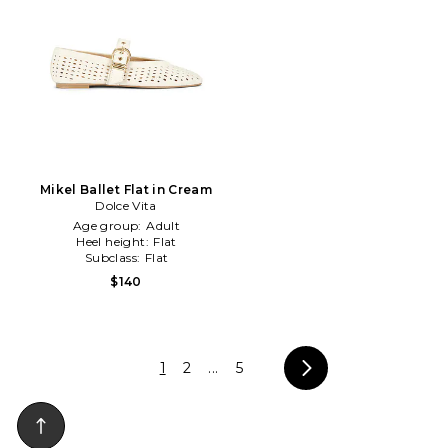
Mikel Ballet Flat in Cream
Dolce Vita
Age group:
Adult
Heel height:
Flat
Subclass:
Flat
$140
1
2
...
5