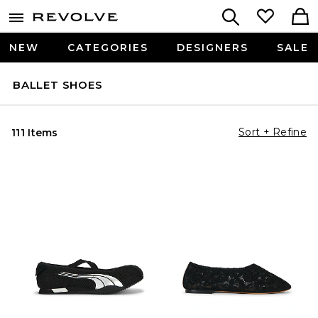
NEW
CATEGORIES
DESIGNERS
SALE
BALLET SHOES
Sort + Refine
111 Items