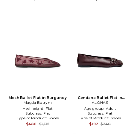
Mesh Ballet Flat in Burgundy
Cendana Ballet Flat in
Magda Butrym
Burgundy
ALOHAS
Heel height:
Flat
Age group:
Adult
Subclass:
Flat
Subclass:
Flat
Type of Product:
Shoes
Type of Product:
Shoes
$480
$1,115
$192
$240