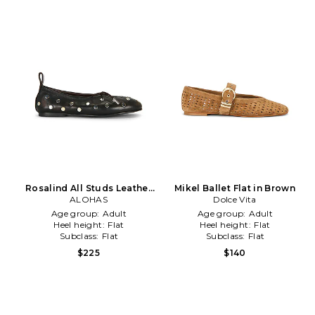
Rosalind All Studs Leather
Mikel Ballet Flat in Brown
Ballet Flat in Chocolate
ALOHAS
Dolce Vita
Age group:
Adult
Age group:
Adult
Heel height:
Flat
Heel height:
Flat
Subclass:
Flat
Subclass:
Flat
$225
$140