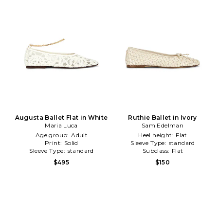
Augusta Ballet Flat in White
Ruthie Ballet in Ivory
Maria Luca
Sam Edelman
Age group:
Adult
Heel height:
Flat
Print:
Solid
Sleeve Type:
standard
Sleeve Type:
standard
Subclass:
Flat
$495
$150