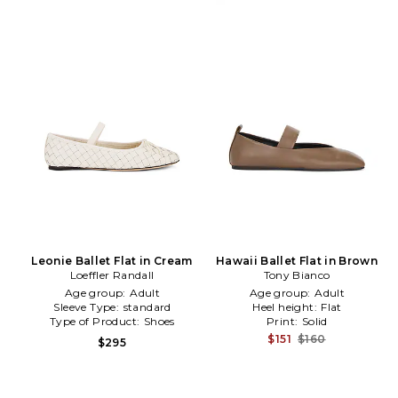
Leonie Ballet Flat in Cream
Hawaii Ballet Flat in Brown
Loeffler Randall
Tony Bianco
Age group:
Adult
Age group:
Adult
Sleeve Type:
standard
Heel height:
Flat
Type of Product:
Shoes
Print:
Solid
$151
$160
$295