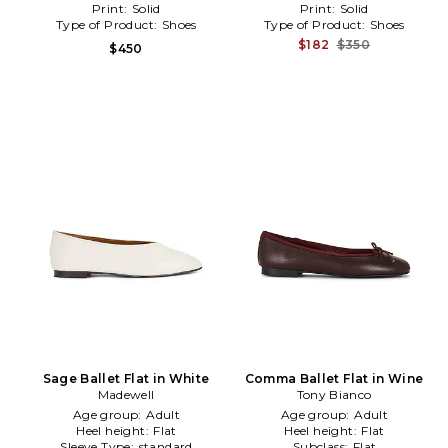
Print:
Solid
Print:
Solid
Type of Product:
Shoes
Type of Product:
Shoes
$182
$350
$450
Sage Ballet Flat in White
Comma Ballet Flat in Wine
Madewell
Tony Bianco
Age group:
Adult
Age group:
Adult
Heel height:
Flat
Heel height:
Flat
Sleeve Type:
standard
Subclass:
Flat