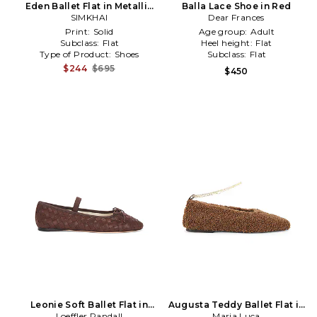
Eden Ballet Flat in Metallic
Balla Lace Shoe in Red
SIMKHAI
Silver
Dear Frances
Print:
Solid
Age group:
Adult
Subclass:
Flat
Heel height:
Flat
Type of Product:
Shoes
Subclass:
Flat
$244
$695
$450
Leonie Soft Ballet Flat in
Augusta Teddy Ballet Flat in
Loeffler Randall
Brown
Chocolate
Maria Luca