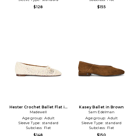
$128
$155
Hester Crochet Ballet Flat in
Kasey Ballet in Brown
Madewell
Ivory
Sam Edelman
Age group:
Adult
Age group:
Adult
Sleeve Type:
standard
Sleeve Type:
standard
Subclass:
Flat
Subclass:
Flat
$148
$150