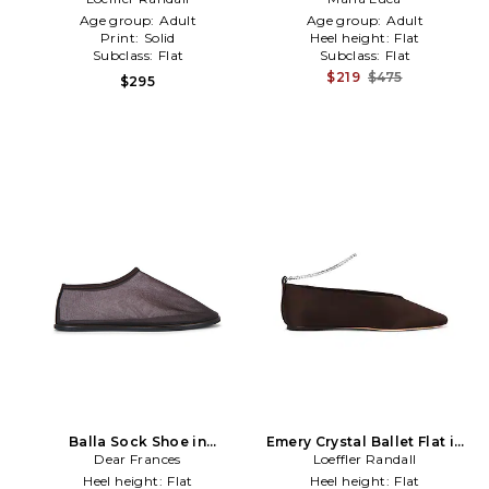
Age group:
Adult
Age group:
Adult
Print:
Solid
Heel height:
Flat
Subclass:
Flat
Subclass:
Flat
$219
$475
$295
Balla Sock Shoe in
Emery Crystal Ballet Flat in
Dear Frances
Chocolate
Loeffler Randall
Brown
Heel height:
Flat
Heel height:
Flat