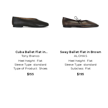
Cuba Ballet Flat in
Sway Ballet Flat in Brown
Tony Bianco
Chocolate
ALOHAS
Heel height:
Flat
Heel height:
Flat
Sleeve Type:
standard
Sleeve Type:
standard
Type of Product:
Shoes
Subclass:
Flat
$155
$195