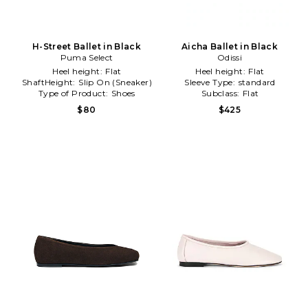
H-Street Ballet in Black
Aicha Ballet in Black
Puma Select
Odissi
Heel height:
Flat
Heel height:
Flat
ShaftHeight:
Slip On (Sneaker)
Sleeve Type:
standard
Type of Product:
Shoes
Subclass:
Flat
$80
$425