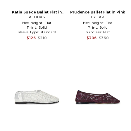
Katia Suede Ballet Flat in
Prudence Ballet Flat in Pink
Chocolate
ALOHAS
BY FAR
Heel height:
Flat
Heel height:
Flat
Print:
Solid
Print:
Solid
Sleeve Type:
standard
Subclass:
Flat
$126
$210
$306
$360