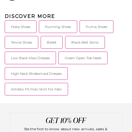
DISCOVER MORE
Hoka Shoes
Running Shoes
Puma Shoes
Tennis Shoes
Ballet
Black Belt Skirts
Low Back Maxi Dresses
Green Open Toe Heels
High Neck Bridesmaid Dresses
Athletic Fit Polo Shirt For Men
Be the first to know about new arrivals, sales &