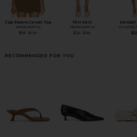
Cap Sleeve Corset Top
Mini Skirt
Kendall
WeWoreWhat
WeWoreWhat
Amanda U
Previous price:
Previous price:
$56
$118
$24
$98
$2
RECOMMENDED FOR YOU