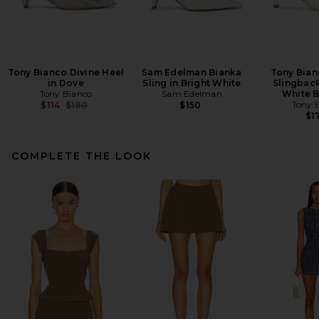
Tony Bianco Divine Heel
Sam Edelman Bianka
Tony Bian
in Dove
Sling in Bright White
Slingbac
Tony Bianco
Sam Edelman
White 
Previous price:
Tony 
$114
$180
$150
$1
COMPLETE THE LOOK