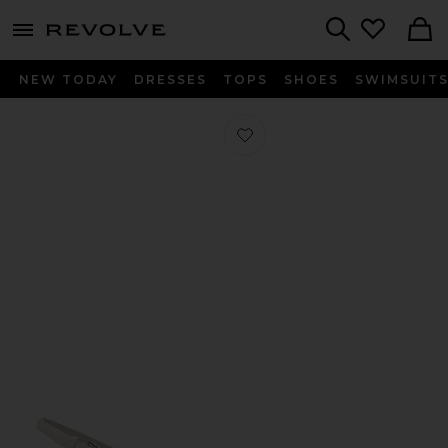
menu - shows more content
Revolve, Apparel & Fashion
Search
NEW TODAY
DRESSES
TOPS
SHOES
SWIMSUIT
Favorite Kendall Heel in Natural