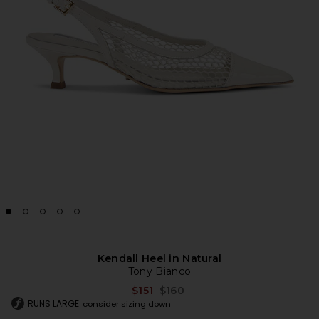
Kendall Heel in Natural
Tony Bianco
Previous price:
$151
$160
RUNS LARGE
consider sizing down