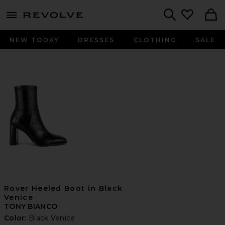
menu - shows more content
Revolve, Apparel & Fashion
Search
NEW TODAY
DRESSES
CLOTHING
SALE
Rover Heeled Boot in Black
Venice
TONY BIANCO
Color:
Black Venice