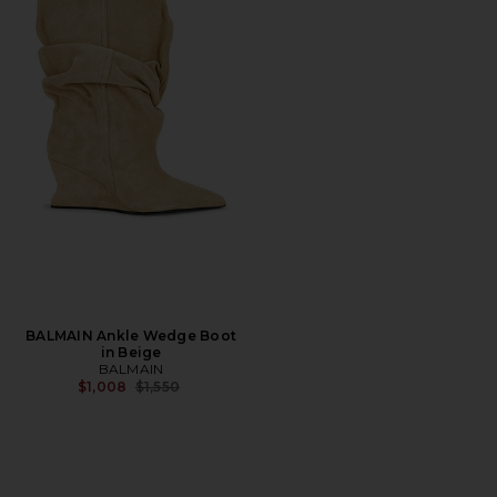
BALMAIN Ankle Wedge Boot
in Beige
BALMAIN
Previous price:
$1,008
$1,550