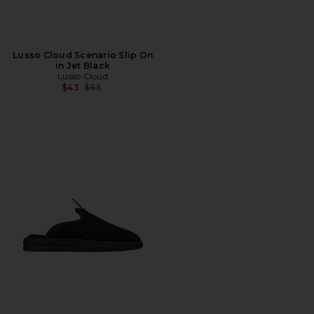
Lusso Cloud Scenario Slip On
in Jet Black
Lusso Cloud
Previous price:
$43
$65