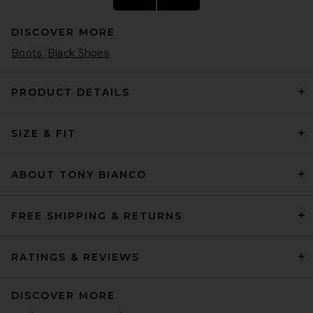
DISCOVER MORE
Boots
Black Shoes
PRODUCT DETAILS
SIZE & FIT
Converse Chuck Taylor All
Star Hi Sneaker in Optical
White
Converse
ABOUT TONY BIANCO
Previous price:
$46
$65
FREE SHIPPING & RETURNS
RATINGS & REVIEWS
DISCOVER MORE