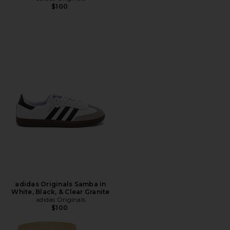
$100
adidas Originals Samba in
White, Black, & Clear Granite
adidas Originals
$100