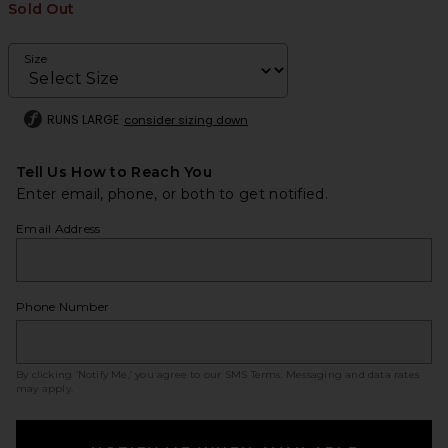
Sold Out
Size
RUNS LARGE
consider sizing down
Tell Us How to Reach You
Enter email, phone, or both to get notified.
Email Address
Phone Number
By clicking ‘Notify Me,’ you agree to our
SMS Terms
. Messaging and data rates
may apply.