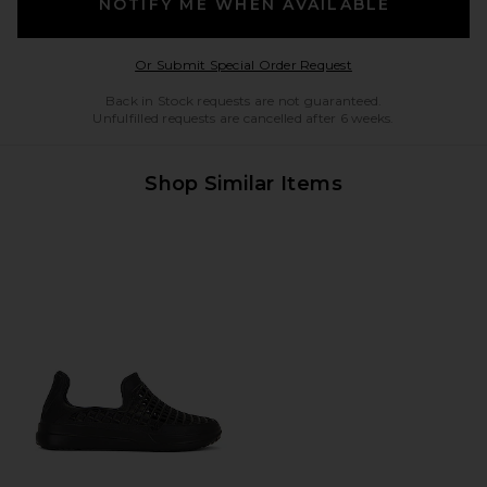
NOTIFY ME WHEN AVAILABLE
Opens in a modal w
Or Submit Special Order Request
Back in Stock requests are not guaranteed.
Unfulfilled requests are cancelled after 6 weeks.
Shop Similar Items