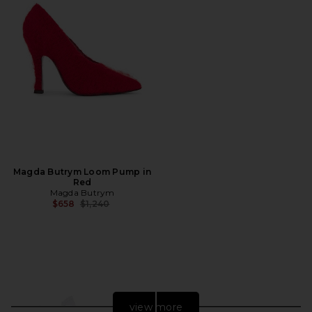
Magda Butrym Loom Pump in
Red
Magda Butrym
Previous price:
$658
$1,240
view more