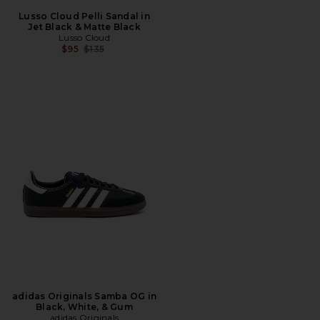
Lusso Cloud Pelli Sandal in
Jet Black & Matte Black
Lusso Cloud
Previous price:
$95
$135
adidas Originals Samba OG in
Black, White, & Gum
adidas Originals