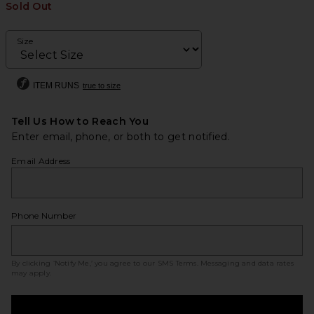
Sold Out
Size
ITEM RUNS
true to size
Tell Us How to Reach You
Enter email, phone, or both to get notified.
Email Address
Phone Number
By clicking ‘Notify Me,’ you agree to our
SMS Terms
. Messaging and data rates
may apply.