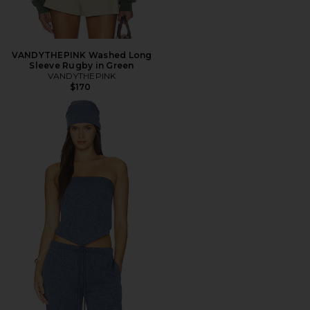
VANDYTHEPINK Washed Long
Sleeve Rugby in Green
VANDYTHEPINK
$170