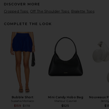
DISCOVER MORE
Cropped Tops
Off The Shoulder Tops
Bralette Tops
COMPLETE THE LOOK
LPA Ilaria Corset Top in Red
LPA
Previous price:
$111
$198
Bubble Short
Mini Candy Hobo Bag
Nouveaux Pu
Susana Monaco
Mansur Gavriel
Jenny
Previous price:
$159
$178
$525
$1