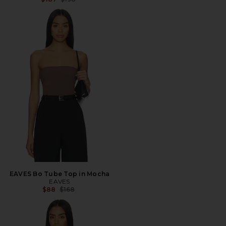
EAVES Bo Tube Top in Mocha
EAVES
Previous price:
$88
$168