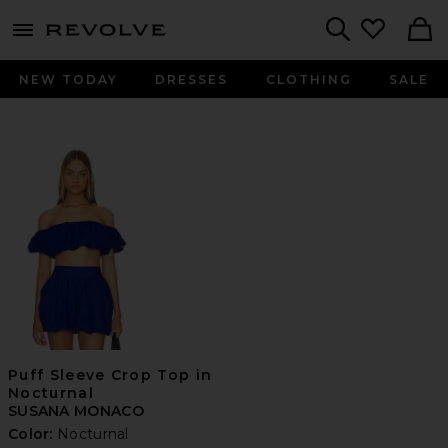
menu - shows more content
Revolve, Apparel & Fashion
Search
NEW TODAY
DRESSES
CLOTHING
SALE
Puff Sleeve Crop Top in
Nocturnal
SUSANA MONACO
Color:
Nocturnal