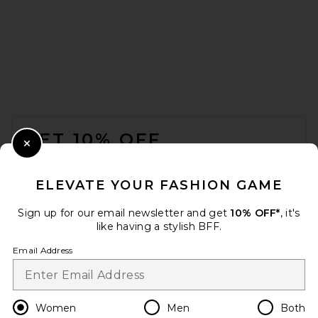
Magda Butrym Camisole Top
in White
Magda Butrym
Previous price:
$650
$1,000
FOOTER
GET 10% OFF
Close Modal
When you sign up for our newsletter by submitting your email.
Opt out at any time.
privacy policy
ELEVATE YOUR FASHION GAME
Email Address
Sign up for our email newsletter and get
10% OFF*
, it's
like having a stylish BFF.
Sign Up
Email Address
en
USD
Change Country Regions Preferences
Women
Men
Both
Magda Butrym Knot Front T-