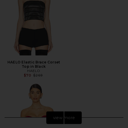
HAELO Elastic Brace Corset
Top in Black
HAELO
Previous price:
$70
$269
view more