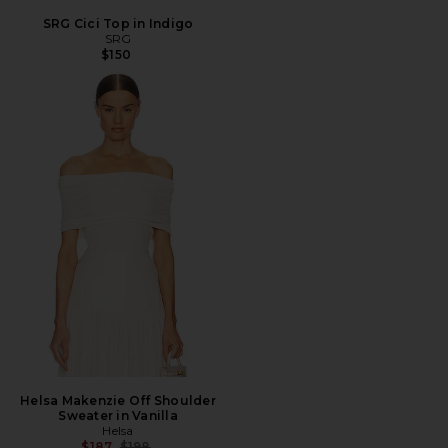
SRG Cici Top in Indigo
SRG
$150
Helsa Makenzie Off Shoulder
Sweater in Vanilla
Helsa
Previous price:
$187
$198