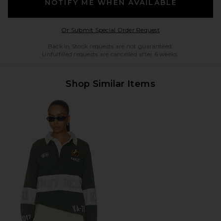
NOTIFY ME WHEN AVAILABLE
Opens in a modal w
Or Submit Special Order Request
Back in Stock requests are not guaranteed.
Unfulfilled requests are cancelled after 6 weeks.
Shop Similar Items