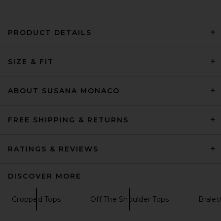
PRODUCT DETAILS
Helsa The Heavy Crepe Tunic
Top in Eggplant
SIZE & FIT
Helsa
Previous price:
$205
$249
ABOUT SUSANA MONACO
FREE SHIPPING & RETURNS
RATINGS & REVIEWS
DISCOVER MORE
Cropped Tops
Off The Shoulder Tops
Bralet