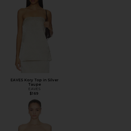
EAVES Kory Top in Silver
Taupe
EAVES
$169