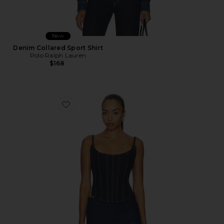
New
Denim Collared Sport Shirt
Polo Ralph Lauren
$168
Favorite Marishka Top