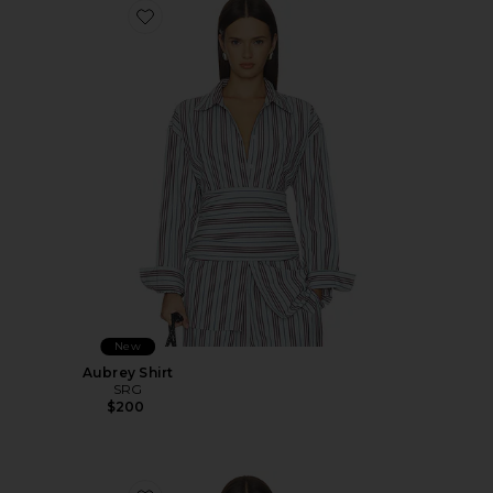
Favorite Aubrey Shirt
New
Aubrey Shirt
SRG
$200