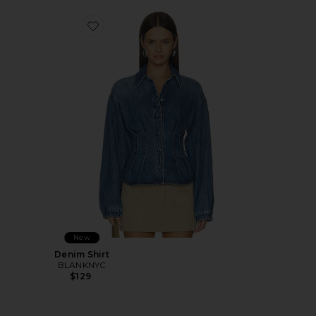
Favorite Denim Shirt
New
Denim Shirt
BLANKNYC
$129