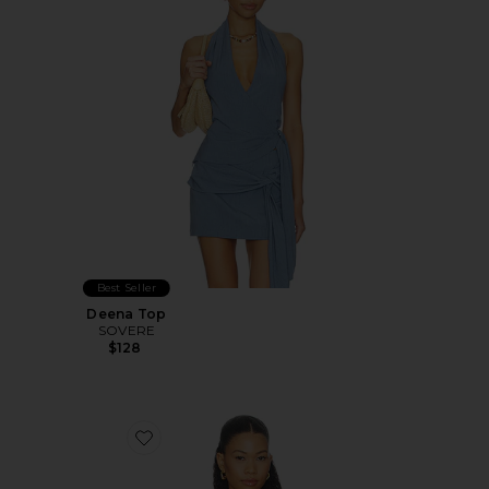
Best Seller
Deena Top
SOVERE
$128
Favorite Smocked Bandeau Top