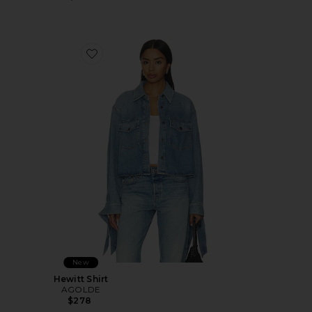
Favorite Hewitt Shirt
New
Hewitt Shirt
AGOLDE
$278