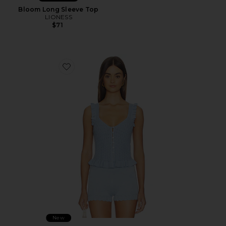
Bloom Long Sleeve Top
LIONESS
$71
Favorite Braylin Tank
New