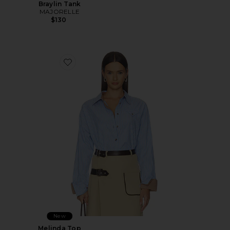
Braylin Tank
MAJORELLE
$130
Favorite Melinda Top
New
Melinda Top