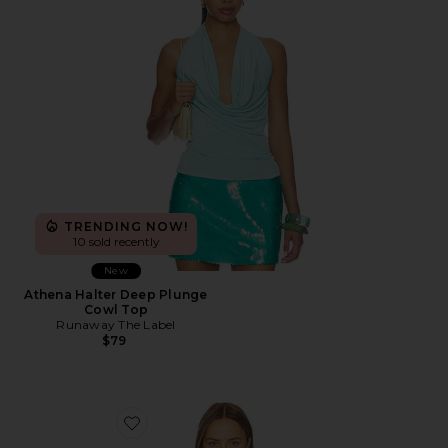
TRENDING NOW!
10 sold recently
New
Athena Halter Deep Plunge
Cowl Top
Runaway The Label
$79
Favorite Mazie Top