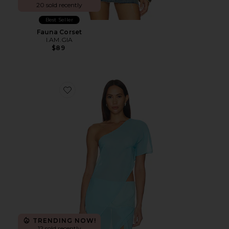
20 sold recently
Best Seller
Fauna Corset
I.AM.GIA
$89
Favorite Marilyn Sheer Top
TRENDING NOW!
12 sold recently