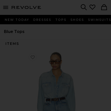
menu - shows more content
Revolve, Apparel & Fashion
Search
NEW TODAY
DRESSES
TOPS
SHOES
SWIMSUIT
Blue Tops
ITEMS
Favorite The Exes And Ohs