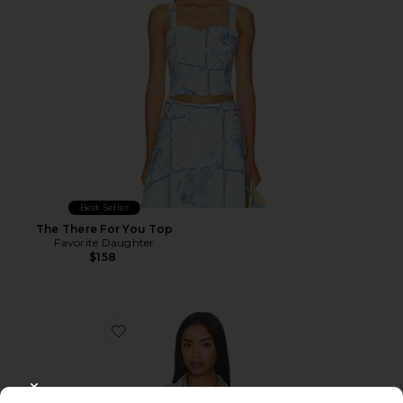
Best Seller
The There For You Top
Favorite Daughter
$158
Favorite Saylor Top
CLOSE MODAL