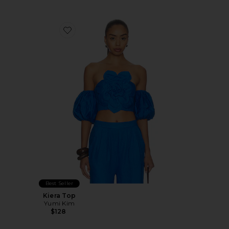
Favorite Kiera Top
Best Seller
Kiera Top
Yumi Kim
$128