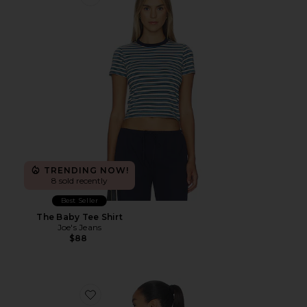
Favorite The Baby Tee Shirt
TRENDING NOW!
8 sold recently
Best Seller
The Baby Tee Shirt
Joe's Jeans
$88
Favorite Floral Longsleeve Top