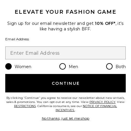
ELEVATE YOUR FASHION GAME
Sign up for our email newsletter and get
10% OFF*
, it's
like having a stylish BFF.
Email Address
New
Women
Men
Both
Saylor Top
Lovers and Friends
$170
CONTINUE
By clicking 'Continue' you agree to receive our newsletter about new arrivals,
sales & promotions. You can opt out at any time. View
PRIVACY POLICY
. View
RESTRICTIONS
. California consumers, see our
NOTICE OF FINANCIAL
Favorite Poplin Button Up
INCENTIVES.
.
No thanks, just let me shop