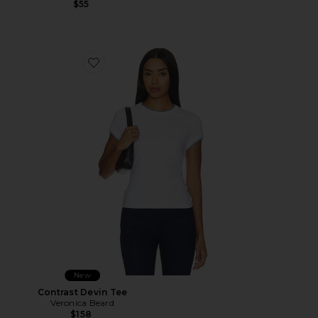
$55
Favorite Contrast Devin Tee
New
Contrast Devin Tee
Veronica Beard
$158