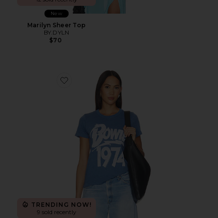
New
Marilyn Sheer Top
BY.DYLN
$70
Favorite David Bowie 1974 Tee
TRENDING NOW!
9 sold recently