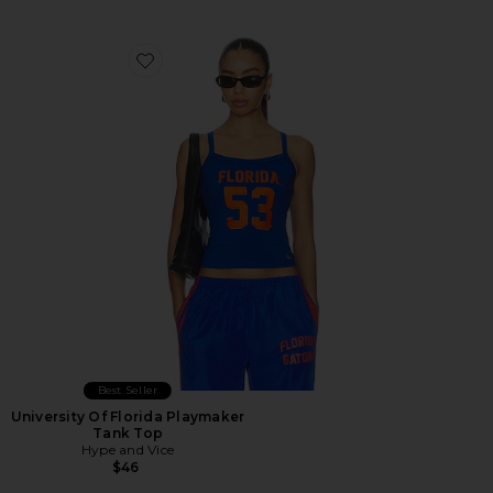
Favorite University Of Florida Playmaker Tank Top
Best Seller
University Of Florida Playmaker
Tank Top
Hype and Vice
$46