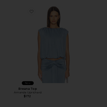
Favorite Breana Top
New
Breana Top
Amanda Uprichard
$172