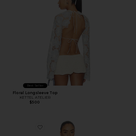
Best Seller
Floral Longsleeve Top
KETTEL ATELIER
$500
Favorite Athena Halter Deep Plunge Cowl Top