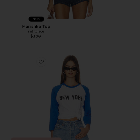
New
Marishka Top
retrofete
$398
Favorite New York Baseball Tee