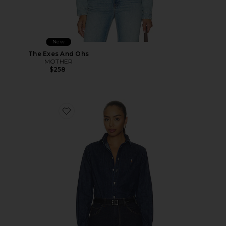
New
The Exes And Ohs
MOTHER
$258
Favorite Denim Collared Sport Shirt