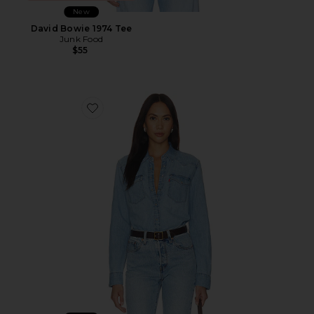
New
David Bowie 1974 Tee
Junk Food
$55
Favorite Heritage Western Denim Shirt