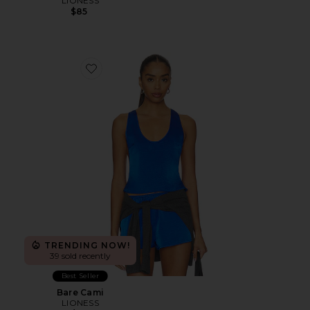
LIONESS
$85
Favorite Bare Cami
TRENDING NOW!
39 sold recently
Best Seller
Bare Cami
LIONESS