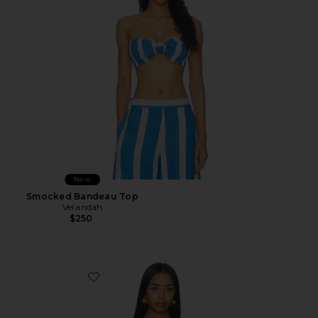
New
Smocked Bandeau Top
Verandah
$250
Favorite Denim Vest