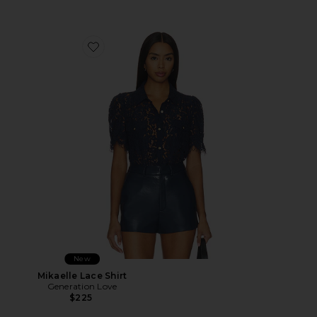
Favorite Mikaelle Lace Shirt
New
Mikaelle Lace Shirt
Generation Love
$225