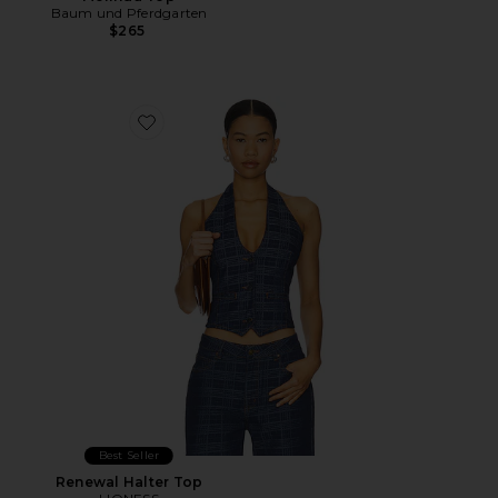
Baum und Pferdgarten
$265
Favorite Renewal Halter Top
Best Seller
Renewal Halter Top