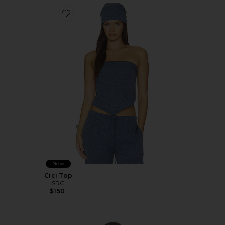
Favorite Cici Top
New
Cici Top
SRG
$150