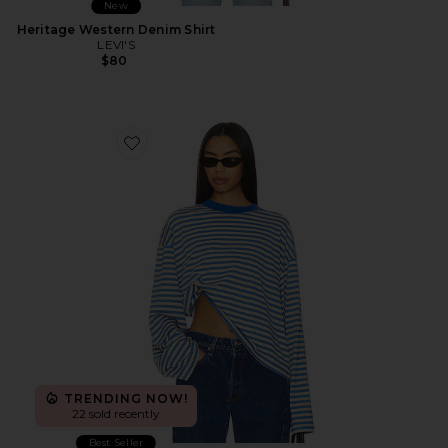
New
Heritage Western Denim Shirt
LEVI'S
$80
Favorite Bloom Long Sleeve Top
TRENDING NOW!
22 sold recently
Best Seller