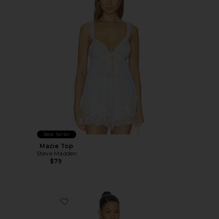
Best Seller
Mazie Top
Steve Madden
$79
Favorite Deena Top