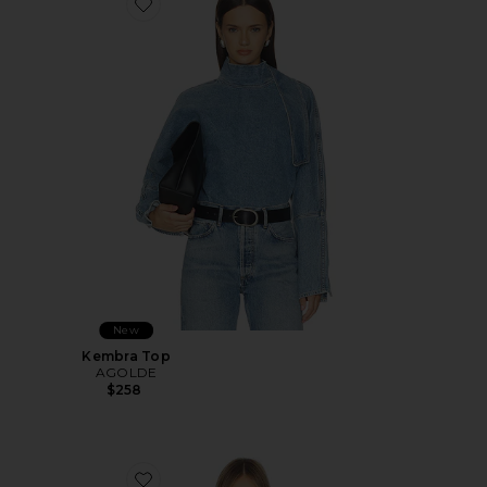
Favorite Kembra Top
New
Kembra Top
AGOLDE
$258