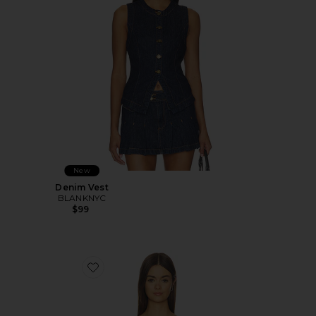
New
Denim Vest
BLANKNYC
$99
Favorite The There For You Top