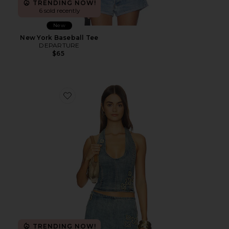
TRENDING NOW!
6 sold recently
New
New York Baseball Tee
DEPARTURE
$65
Favorite Fauna Corset
TRENDING NOW!