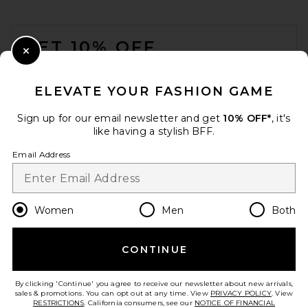
FOOTER
GET 10% OFF
Close Modal
When you sign up for our newsletter by submitting your email.
Opt out at any time.
privacy policy
ELEVATE YOUR FASHION GAME
Email Address
Sign up for our email newsletter and get
10% OFF*
, it's
like having a stylish BFF.
Sign Up
Email Address
en
USD
Change Country Regions Preferences
Women
Men
Both
CONTINUE
HELP US IMPROVE!
Take a brief survey about today's visit.
Let's Go!
By clicking 'Continue' you agree to receive our newsletter about new arrivals,
sales & promotions. You can opt out at any time. View
PRIVACY POLICY
. View
RESTRICTIONS
. California consumers, see our
NOTICE OF FINANCIAL