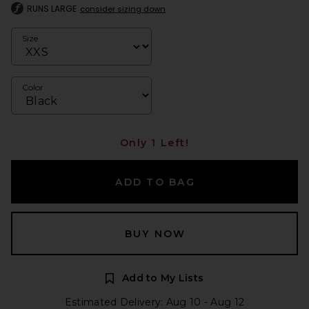
RUNS LARGE
consider sizing down
Size
Color
Only 1 Left!
ADD TO BAG
BUY NOW
Add to My Lists
Estimated Delivery: Aug 10 - Aug 12