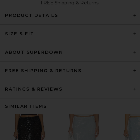
FREE Shipping & Returns
PRODUCT DETAILS
SIZE & FIT
ABOUT SUPERDOWN
FREE SHIPPING & RETURNS
RATINGS & REVIEWS
SIMILAR ITEMS