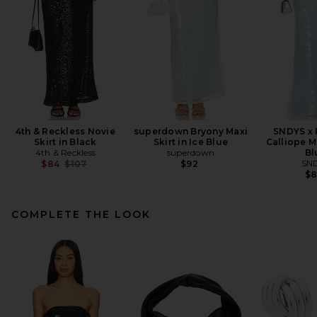
4th & Reckless Novie
superdown Bryony Maxi
SNDYS x
Skirt in Black
Skirt in Ice Blue
Calliope Ma
4th & Reckless
superdown
Bl
Previous price:
SN
$84
$107
$92
$
COMPLETE THE LOOK