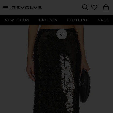
menu - shows more content
Revolve, Apparel & Fashion
Search
NEW TODAY
DRESSES
CLOTHING
SALE
Favorite Lydie Maxi Skirt in Black