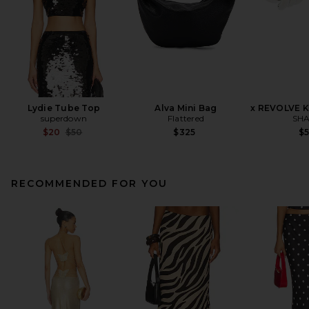
Lydie Tube Top
Alva Mini Bag
x REVOLVE K
superdown
Flattered
SHA
Previous price:
$20
$50
$325
$
RECOMMENDED FOR YOU