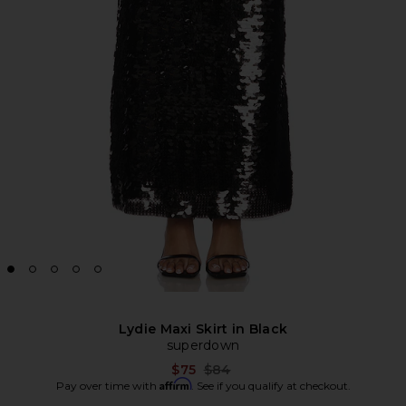
Lydie Maxi Skirt in Black
superdown
Previous price:
$75
$84
Affirm
Pay over time with
. See if you qualify at checkout.