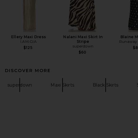
Ellery Maxi Dress
Nalani Maxi Skirt In
Blaine M
I.AM.GIA
Stripe
Runaway 
superdown
$125
$
$60
DISCOVER MORE
superdown
Maxi Skirts
Black Skirts