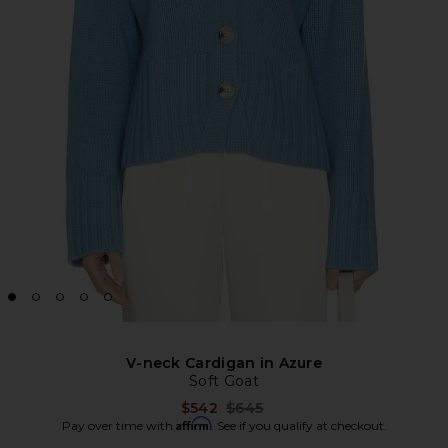
V-neck Cardigan in Azure
Soft Goat
Previous price:
$542
$645
Affirm
Pay over time with
. See if you qualify at checkout.