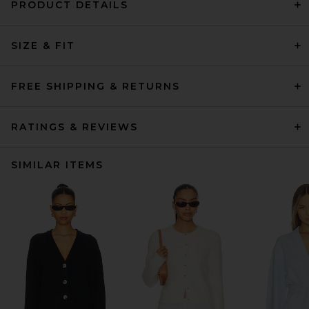
PRODUCT DETAILS
SIZE & FIT
FREE SHIPPING & RETURNS
RATINGS & REVIEWS
SIMILAR ITEMS