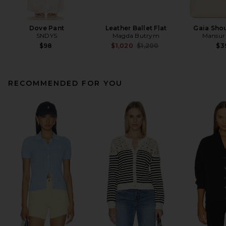
Dove Pant
Leather Ballet Flat
Gaia Sho
SNDYS
Magda Butrym
Mansur 
Previous price:
$98
$1,020
$1,200
$3
RECOMMENDED FOR YOU