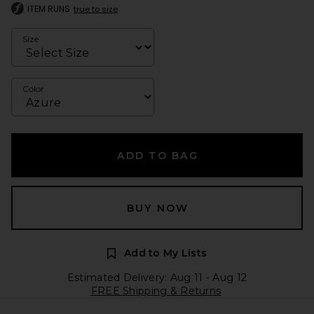
ITEM RUNS
true to size
Size
Color
ADD TO BAG
BUY NOW
Add to My Lists
Estimated Delivery: Aug 11 - Aug 12
FREE Shipping & Returns