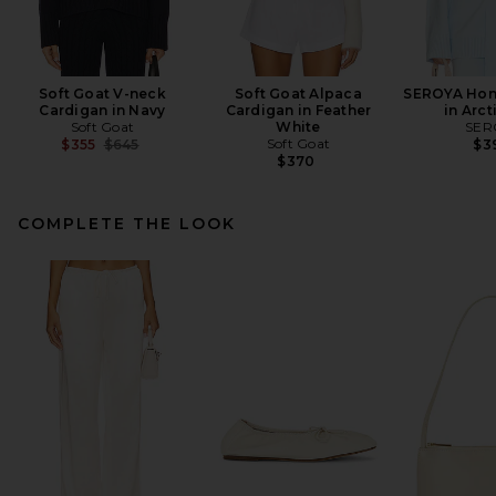
Soft Goat V-neck
Soft Goat Alpaca
SEROYA Hon
Cardigan in Navy
Cardigan in Feather
in Arct
Soft Goat
White
SER
Previous price:
Soft Goat
$355
$645
$3
$370
COMPLETE THE LOOK