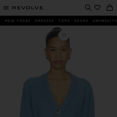
menu - shows more content
Revolve, Apparel & Fashion
Search
NEW TODAY
DRESSES
TOPS
SHOES
SWIMSUIT
Favorite V-neck Cardigan in Azure