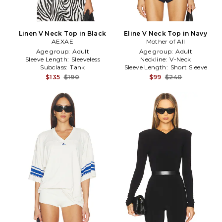
Linen V Neck Top in Black
Eline V Neck Top in Navy
AEXAE
Mother of All
Age group:
Adult
Age group:
Adult
Sleeve Length:
Sleeveless
Neckline:
V-Neck
Subclass:
Tank
Sleeve Length:
Short Sleeve
$135
$190
$99
$240