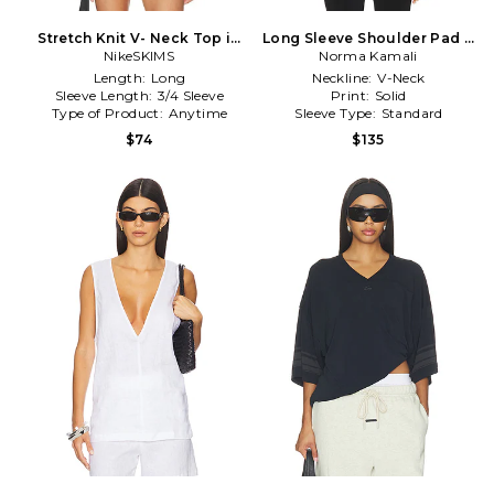
Stretch Knit V- Neck Top in
Long Sleeve Shoulder Pad V
NikeSKIMS
Ivory
Neck Top in Black
Norma Kamali
Length:
Long
Neckline:
V-Neck
Sleeve Length:
3/4 Sleeve
Print:
Solid
Type of Product:
Anytime
Sleeve Type:
Standard
$74
$135