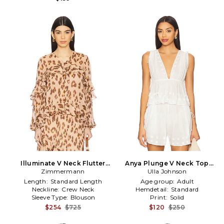
Illuminate V Neck Flutter
Anya Plunge V Neck Top
Top in Nude,Brown
Zimmermann
Coverup in White
Ulla Johnson
Length:
Standard Length
Age group:
Adult
Neckline:
Crew Neck
Hemdetail:
Standard
Sleeve Type:
Blouson
Print:
Solid
$254
$725
$120
$250