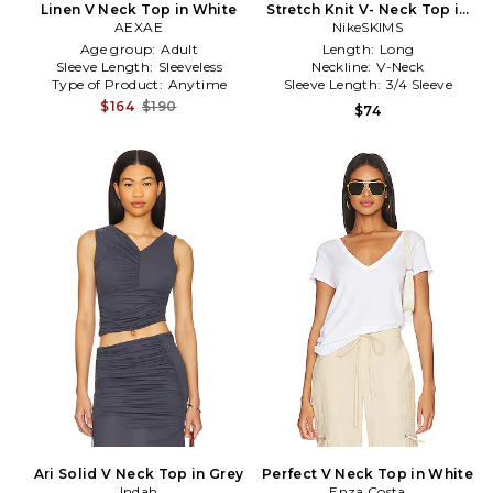
Linen V Neck Top in White
Stretch Knit V- Neck Top in
AEXAE
NikeSKIMS
Black
Age group:
Adult
Length:
Long
Sleeve Length:
Sleeveless
Neckline:
V-Neck
Type of Product:
Anytime
Sleeve Length:
3/4 Sleeve
$164
$190
$74
Ari Solid V Neck Top in Grey
Perfect V Neck Top in White
Indah
Enza Costa