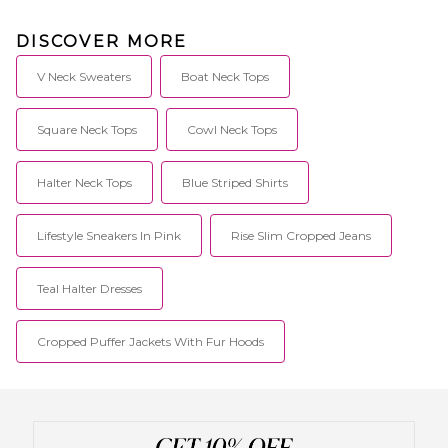
DISCOVER MORE
V Neck Sweaters
Boat Neck Tops
Square Neck Tops
Cowl Neck Tops
Halter Neck Tops
Blue Striped Shirts
Lifestyle Sneakers In Pink
Rise Slim Cropped Jeans
Teal Halter Dresses
Cropped Puffer Jackets With Fur Hoods