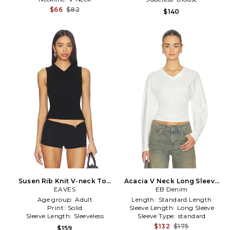
$66
$82
$140
Susen Rib Knit V-neck Top
Acacia V Neck Long Sleeve
in Black
EAVES
Top in White
EB Denim
Age group:
Adult
Length:
Standard Length
Print:
Solid
Sleeve Length:
Long Sleeve
Sleeve Length:
Sleeveless
Sleeve Type:
standard
$132
$175
$159