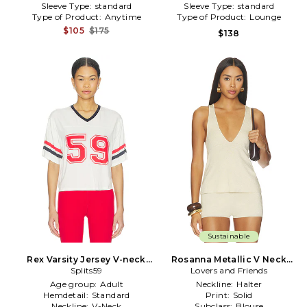
Sleeve Type:
standard
Sleeve Type:
standard
Type of Product:
Anytime
Type of Product:
Lounge
$105
$175
$138
Sustainable
Rex Varsity Jersey V-neck
Rosanna Metallic V Neck
Top in White
Splits59
Lovers and Friends
Top in Cream
Age group:
Adult
Neckline:
Halter
Hemdetail:
Standard
Print:
Solid
Neckline:
V-Neck
Subclass:
Blouse