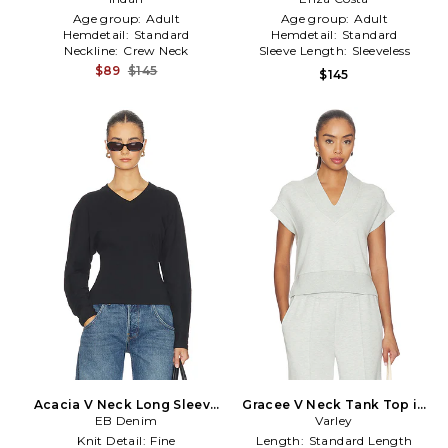
Age group:
Adult
Age group:
Adult
Hemdetail:
Standard
Hemdetail:
Standard
Neckline:
Crew Neck
Sleeve Length:
Sleeveless
$89
$145
$145
Acacia V Neck Long Sleeve
Gracee V Neck Tank Top in
Top in Black
EB Denim
Varley
Mint
Knit Detail:
Fine
Length:
Standard Length