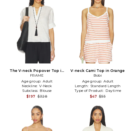
The V-neck Popover Top in
V-neck Cami Top in Orange
FRAME
White
Bobi
Age group:
Adult
Age group:
Adult
Neckline:
V-Neck
Length:
Standard Length
Subclass:
Blouse
Type of Product:
Daytime
$197
$328
$47
$55