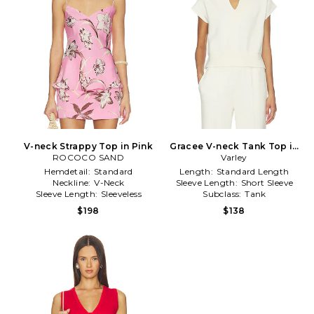
V-neck Strappy Top in Pink
Gracee V-neck Tank Top in
ROCOCO SAND
Cream
Varley
Hemdetail:
Standard
Length:
Standard Length
Neckline:
V-Neck
Sleeve Length:
Short Sleeve
Sleeve Length:
Sleeveless
Subclass:
Tank
$198
$138