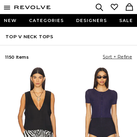
NEW
CATEGORIES
DESIGNERS
SALE
TOP V NECK TOPS
Sort + Refine
1150 Items