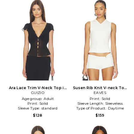
Ara Lace Trim V-Neck Top in
Susen Rib Knit V-neck Top
GUIZIO
Black
in Ivory
EAVES
Age group:
Adult
Print:
Solid
Print:
Solid
Sleeve Length:
Sleeveless
Sleeve Type:
standard
Type of Product:
Daytime
$128
$159