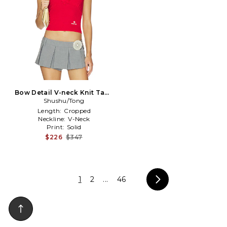
Bow Detail V-neck Knit Tank
Shushu/Tong
Top in Red
Length:
Cropped
Neckline:
V-Neck
Print:
Solid
$226
$347
1
2
...
46