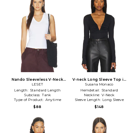
Nando Sleeveless V-Neck
V-neck Long Sleeve Top in
Tank Top in White
LESET
Susana Monaco
Black
Length:
Standard Length
Hemdetail:
Standard
Subclass:
Tank
Neckline:
V-Neck
Type of Product:
Anytime
Sleeve Length:
Long Sleeve
$88
$148