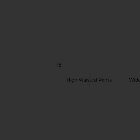
DISCOVER MORE
SELMACILEK
High Waisted Pants
Wide
Canvas tote