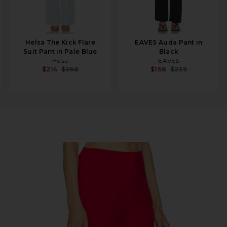
Helsa The Kick Flare
EAVES Auda Pant in
Suit Pant in Pale Blue
Black
Helsa
EAVES
$214
$368
$168
$239
s Pant in Red