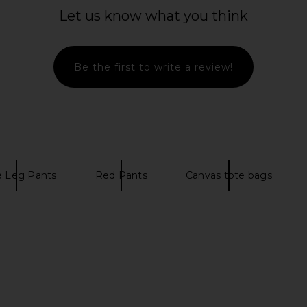
Let us know what you think
Be the first to write a review!
 Leg Pants
Red Pants
Canvas tote bags