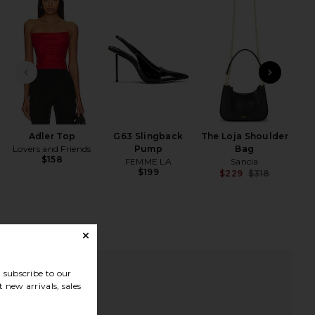
iew 2 of 4 High Rise Slit-detailed Canvas Pant in Red
view
PREVIOUS SLIDE
NEXT
HARE HIGH RISE SLIT-DETAILED CANVAS PANT IN R
HARE HIGH RISE SLIT-DETAILED CANVAS PANT IN R
HARE HIGH RISE SLIT-DETAILED CANVAS PANT IN R
Adler Top
G63 Slingback
The Loja Shoulder
Lovers and Friends
Pump
Bag
$158
FEMME LA
Sancia
$199
$229
$318
Previ
subscribe to our
 new arrivals, sales