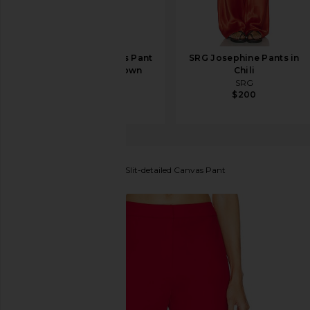
EAVES Loretta Bias Pant
SRG Josephine Pants in
in Chocolate Brown
Chili
EAVES
SRG
$229
$200
SELMACILEK
High Rise Slit-detailed Canvas Pant
favorite SELMACILEK High Rise Slit-detailed Canva