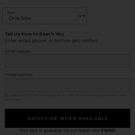
Size
Tell Us How to Reach You
Enter email, phone, or both to get notified.
Email Address
Phone Number
By clicking ‘Notify Me,’ you agree to our
SMS Terms
. Messaging and data rates
may apply.
NOTIFY ME WHEN AVAILABLE
This size is available
on our sister-site
FWRD