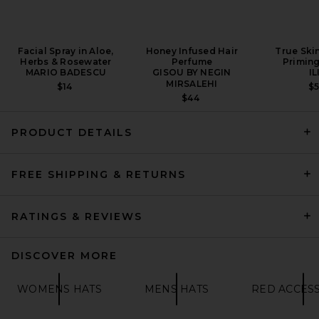
Facial Spray in Aloe,
Honey Infused Hair
True Ski
Herbs & Rosewater
Perfume
Primin
MARIO BADESCU
GISOU BY NEGIN
IL
MIRSALEHI
$14
$
$44
PRODUCT DETAILS
FREE SHIPPING & RETURNS
RATINGS & REVIEWS
DISCOVER MORE
WOMENS HATS
MENS HATS
RED ACCES