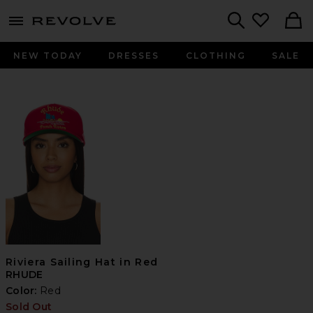
menu - shows more content
Revolve, Apparel & Fashion
Search
NEW TODAY
DRESSES
CLOTHING
SALE
Riviera Sailing Hat in Red
RHUDE
Color:
Red
Sold Out