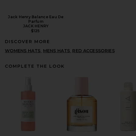
Jack Henry Balance Eau De
Parfum
JACK HENRY
$125
DISCOVER MORE
WOMENS HATS
MENS HATS
RED ACCESSORIES
COMPLETE THE LOOK