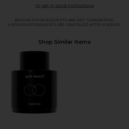
Opens in a moda
Or get in-stock notifications
BACK IN STOCK REQUESTS ARE NOT GUARANTEED.
UNFULFILLED REQUESTS ARE CANCELLED AFTER 6 WEEKS.
Shop Similar Items