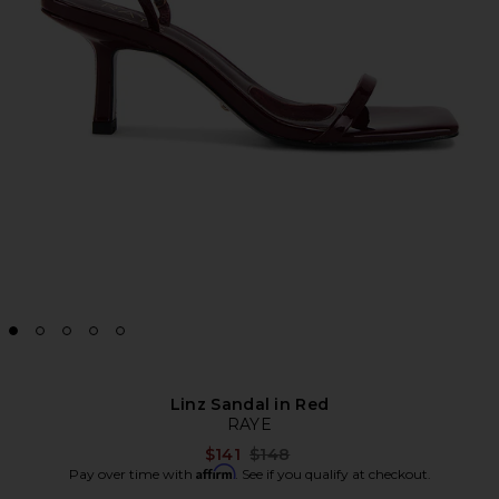
Linz Sandal in Red
RAYE
Previous price:
$141
$148
Affirm
Pay over time with
. See if you qualify at checkout.