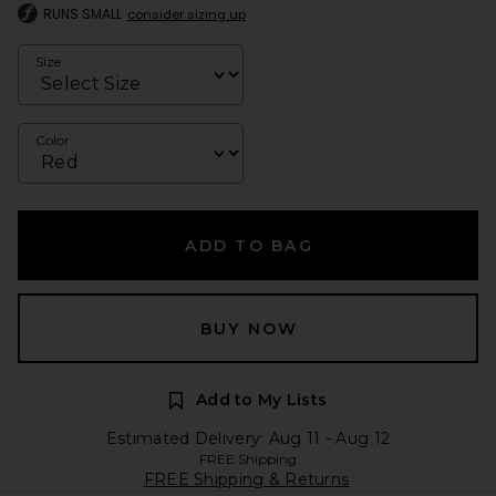
RUNS SMALL
consider sizing up
Size
Color
ADD TO BAG
BUY NOW
Add to My Lists
Estimated Delivery: Aug 11 - Aug 12
FREE Shipping
FREE Shipping & Returns