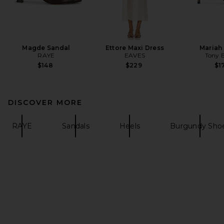
Magde Sandal
Ettore Maxi Dress
Mariah
RAYE
EAVES
Tony 
$148
$229
$1
DISCOVER MORE
RAYE
Sandals
Heels
Burgundy Sho