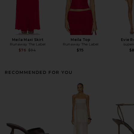
Meila Maxi Skirt
Meila Top
Evie 
Runaway The Label
Runaway The Label
supe
Previous price:
$76
$94
$75
$
RECOMMENDED FOR YOU