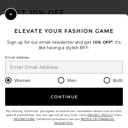
FOOTER
GET 10% OFF
Close Modal
When you sign up for our newsletter by submitting your email.
Opt out at any time.
privacy policy
ELEVATE YOUR FASHION GAME
Email Address
Sign up for our email newsletter and get
10% OFF*
, it's
like having a stylish BFF.
Sign Up
Email Address
en
USD
Change Country Regions Preferences
Women
Men
Both
CONTINUE
HELP US IMPROVE!
Take a brief survey about today's visit.
Let's Go!
By clicking 'Continue' you agree to receive our newsletter about new arrivals,
sales & promotions. You can opt out at any time. View
PRIVACY POLICY
. View
RESTRICTIONS
. California consumers, see our
NOTICE OF FINANCIAL
INCENTIVES.
.
CUSTOMER CARE