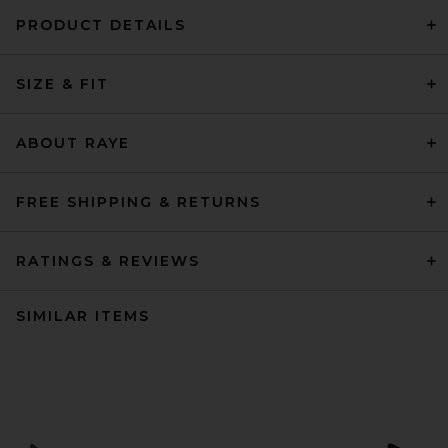
PRODUCT DETAILS
SIZE & FIT
ABOUT RAYE
FREE SHIPPING & RETURNS
RATINGS & REVIEWS
SIMILAR ITEMS