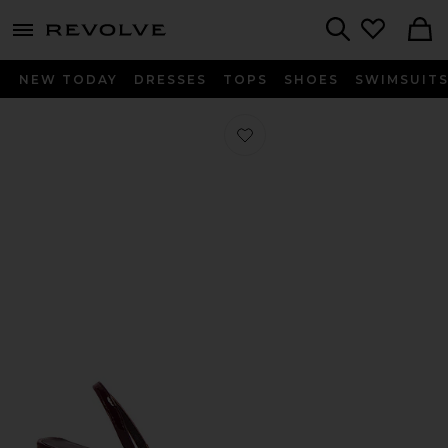
menu - shows more content
Revolve, Apparel & Fashion
Search
NEW TODAY
DRESSES
TOPS
SHOES
SWIMSUIT
Favorite Linz Sandal in Red