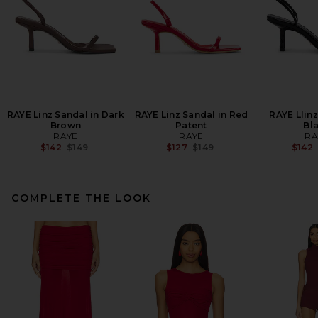
RAYE Linz Sandal in Dark
RAYE Linz Sandal in Red
RAYE Llinz
Brown
Patent
Bl
RAYE
RAYE
RA
Previous price:
Previous price:
$142
$149
$127
$149
$142
COMPLETE THE LOOK