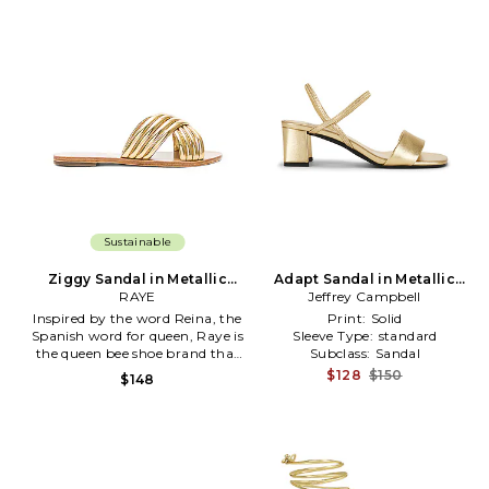
Sustainable
Ziggy Sandal in Metallic
Adapt Sandal in Metallic
Gold
RAYE
Jeffrey Campbell
Gold
Inspired by the word Reina, the
Print:
Solid
Spanish word for queen, Raye is
Sleeve Type:
standard
the queen bee shoe brand that
Subclass:
Sandal
will surely capture your heart.
$128
$150
$148
With an extensive assortment
of silhouettes from heels to
boots and sandals to flats, Raye
has that perfect something for
everyone.