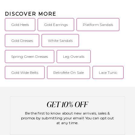
DISCOVER MORE
Gold Heels
Gold Earrings
Platform Sandals
Gold Dresses
White Sandals
Spring Green Dresses
Leg Overalls
Gold Wide Belts
Retrofete On Sale
Lace Tunic
Be the first to know about new arrivals, sales &
promos by submitting your email! You can opt out
at any time.