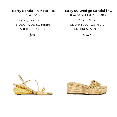
Barty Sandal in Metallic
Easy 50 Wedge Sandal in
Dolce Vita
Gold
BLACK SUEDE STUDIO
Metallic Gold
Age group:
Adult
Print:
Solid
Sleeve Type:
standard
Sleeve Type:
standard
Subclass:
Sandal
Subclass:
Sandal
$90
$345