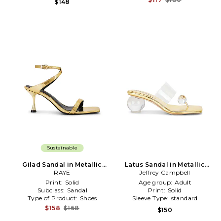
$148
Sustainable
Gilad Sandal in Metallic
Latus Sandal in Metallic
Gold
RAYE
Jeffrey Campbell
Gold
Print:
Solid
Age group:
Adult
Subclass:
Sandal
Print:
Solid
Type of Product:
Shoes
Sleeve Type:
standard
$158
$168
$150