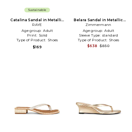
Sustainable
Catalina Sandal in Metallic
Belara Sandal in Metallic
Gold
RAYE
Zimmermann
Gold
Age group:
Adult
Age group:
Adult
Print:
Solid
Sleeve Type:
standard
Type of Product:
Shoes
Type of Product:
Shoes
$638
$850
$169