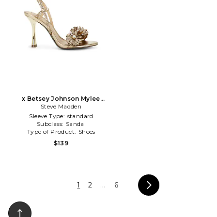
x Betsey Johnson Mylee
Sandal in Metallic Gold
Steve Madden
Sleeve Type:
standard
Subclass:
Sandal
Type of Product:
Shoes
$139
1
2
...
6