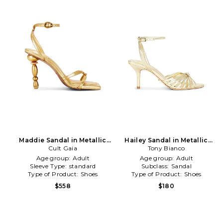
Maddie Sandal in Metallic
Hailey Sandal in Metallic
Cult Gaia
Gold
Tony Bianco
Gold
Age group:
Adult
Age group:
Adult
Sleeve Type:
standard
Subclass:
Sandal
Type of Product:
Shoes
Type of Product:
Shoes
$558
$180