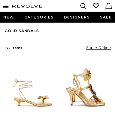
NEW
CATEGORIES
DESIGNERS
SALE
GOLD SANDALS
Sort + Refine
132 Items