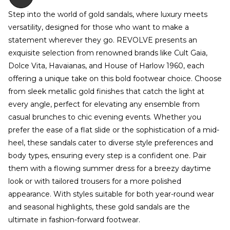
Step into the world of gold sandals, where luxury meets
versatility, designed for those who want to make a
statement wherever they go. REVOLVE presents an
exquisite selection from renowned brands like Cult Gaia,
Dolce Vita, Havaianas, and House of Harlow 1960, each
offering a unique take on this bold footwear choice. Choose
from sleek metallic gold finishes that catch the light at
every angle, perfect for elevating any ensemble from
casual brunches to chic evening events. Whether you
prefer the ease of a flat slide or the sophistication of a mid-
heel, these sandals cater to diverse style preferences and
body types, ensuring every step is a confident one. Pair
them with a flowing summer dress for a breezy daytime
look or with tailored trousers for a more polished
appearance. With styles suitable for both year-round wear
and seasonal highlights, these gold sandals are the
ultimate in fashion-forward footwear.