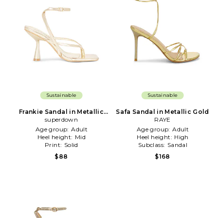
Sustainable
Sustainable
Frankie Sandal in Metallic
Safa Sandal in Metallic Gold
superdown
Gold
RAYE
Age group:
Adult
Age group:
Adult
Heel height:
Mid
Heel height:
High
Print:
Solid
Subclass:
Sandal
$88
$168