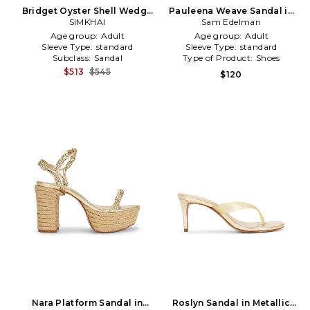
Bridget Oyster Shell Wedge
Pauleena Weave Sandal in
Sandal in Metallic Gold
SIMKHAI
Metallic Gold
Sam Edelman
Age group:
Adult
Age group:
Adult
Sleeve Type:
standard
Sleeve Type:
standard
Subclass:
Sandal
Type of Product:
Shoes
$513
$545
$120
Nara Platform Sandal in
Roslyn Sandal in Metallic