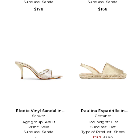
Subclass:
Sandal
Subclass:
Sandal
$178
$168
Elodie Vinyl Sandal in
Paulina Espadrille in
Metallic Gold
Schutz
Metallic Gold
Castaner
Age group:
Adult
Heel height:
Flat
Print:
Solid
Subclass:
Flat
Subclass:
Sandal
Type of Product:
Shoes
$117
$180