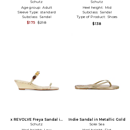
Metallic Gold
Schutz
Schutz
Gold
Age group:
Adult
Heel height:
Mid
Sleeve Type:
standard
Subclass:
Sandal
Subclass:
Sandal
Type of Product:
Shoes
$175
$218
$138
x REVOLVE Freya Sandal in
Indie Sandal in Metallic Gold
Metallic Gold
Schutz
Solei Sea
Heel height:
Low
Heel height:
Flat