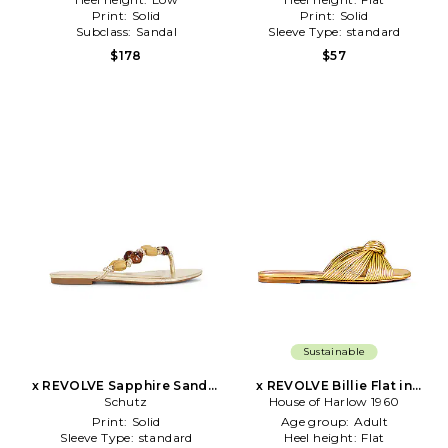
Print:
Solid
Print:
Solid
Subclass:
Sandal
Sleeve Type:
standard
$178
$57
Sustainable
x REVOLVE Sapphire Sandal
x REVOLVE Billie Flat in
in Metallic Gold
Schutz
House of Harlow 1960
Metallic Gold
Print:
Solid
Age group:
Adult
Sleeve Type:
standard
Heel height:
Flat