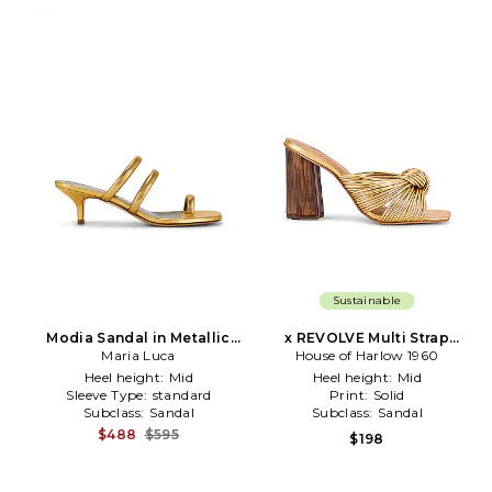
Sustainable
Modia Sandal in Metallic
x REVOLVE Multi Strap
Maria Luca
Gold
Knotted Sandal in Metallic
House of Harlow 1960
Gold
Heel height:
Mid
Heel height:
Mid
Sleeve Type:
standard
Print:
Solid
Subclass:
Sandal
Subclass:
Sandal
$488
$595
$198