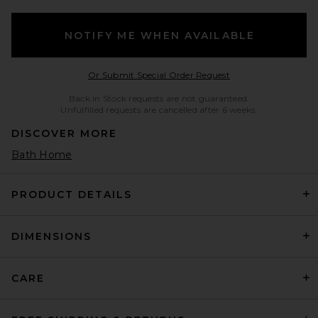
NOTIFY ME WHEN AVAILABLE
Opens in a modal w
Or Submit Special Order Request
Back in Stock requests are not guaranteed.
Unfulfilled requests are cancelled after 6 weeks.
DISCOVER MORE
Bath Home
PRODUCT DETAILS
DIMENSIONS
CARE