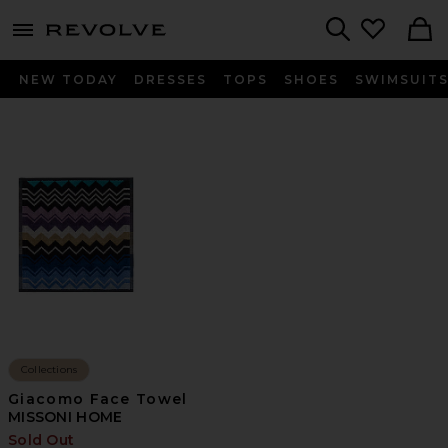
menu - shows more content
Revolve, Apparel & Fashion
Search
NEW TODAY
DRESSES
TOPS
SHOES
SWIMSUIT
Collections
Giacomo Face Towel
MISSONI HOME
Sold Out