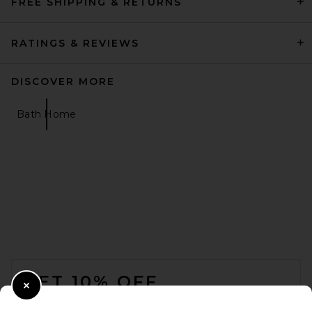
FREE SHIPPING & RETURNS
RATINGS & REVIEWS
DISCOVER MORE
Bath Home
FOOTER
GET 10% OFF
Close Modal
When you sign up for our newsletter by submitting your email.