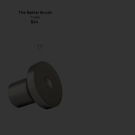
The Better Brush
Trask
$24
Favorite Filtered Showerhead