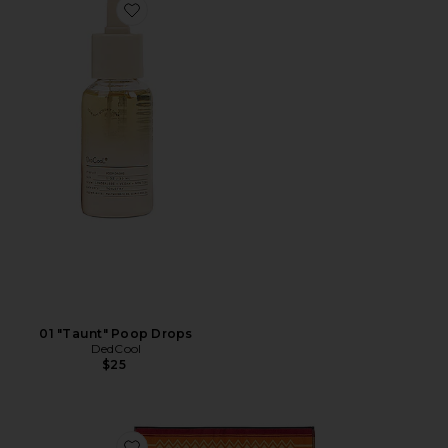
Favorite 01 "Taunt" Poop Drops
01 "Taunt" Poop Drops
DedCool
$25