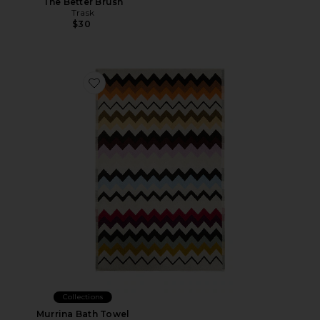
The Better Brush
Trask
$30
Favorite Murrina Bath Towel
Collections
Murrina Bath Towel