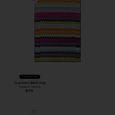
Favorite Giacomo Bath Mat
Collections
Giacomo Bath Mat
Missoni Home
$170
Favorite Shower Curtain