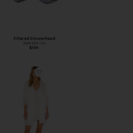
Filtered Showerhead
Jolie Skin Co.
$169
Favorite Kylie Robe