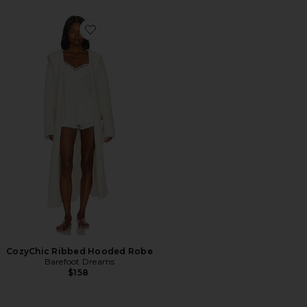
Favorite CozyChic Ribbed Hooded Robe
CozyChic Ribbed Hooded Robe
Barefoot Dreams
$158