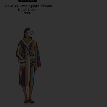
Best Seller
Set Of 3 Hummingbird Towels
Dusen Dusen
$98
Favorite Stripe Bathrobe