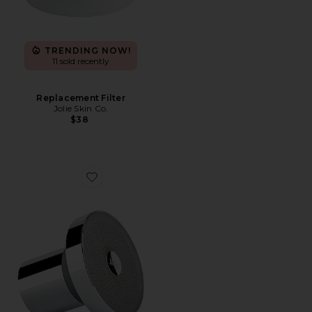
TRENDING NOW!
11 sold recently
Replacement Filter
Jolie Skin Co.
$38
Favorite Filtered Showerhead