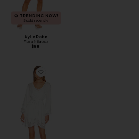
TRENDING NOW!
5 sold recently
Kylie Robe
Flora Nikrooz
$88
Favorite Sian Short Lace Robe