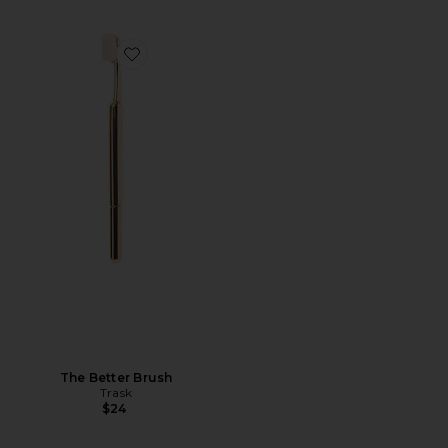
Favorite The Better Brush
The Better Brush
Trask
$24