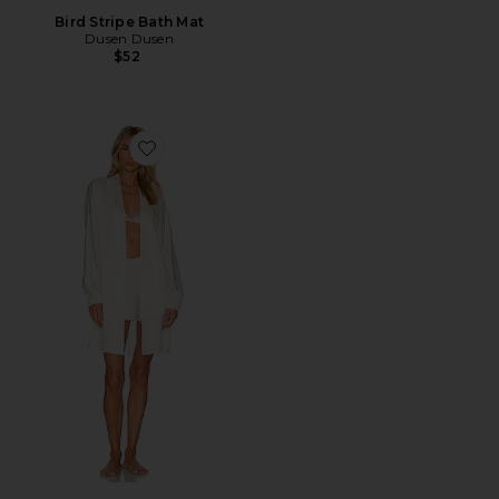
Bird Stripe Bath Mat
Dusen Dusen
$52
Favorite Washable Silk Robe