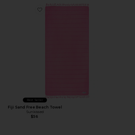
Favorite Fiji Sand Free Beach Towel
Best Seller
Fiji Sand Free Beach Towel
Sunkissed
$56