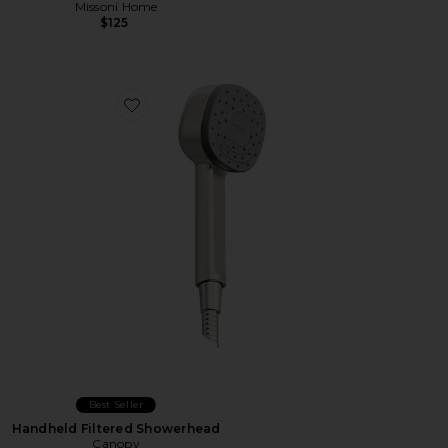
Missoni Home
$125
Favorite Handheld Filtered Showerhead
Best Seller
Handheld Filtered Showerhead
Canopy