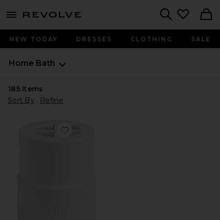
menu - shows more content
Revolve, Apparel & Fashion
Search
NEW TODAY
DRESSES
CLOTHING
SALE
Home
Bath
185
Items
Sort By
Refine
Favorite Replacement Filter