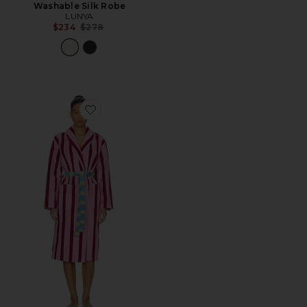
Washable Silk Robe
LUNYA
Previous price:
$234
$278
Favorite Stripe Bathrobe