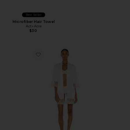
Best Seller
Microfiber Hair Towel
Act+Acre
$30
Favorite Rosa Kimono