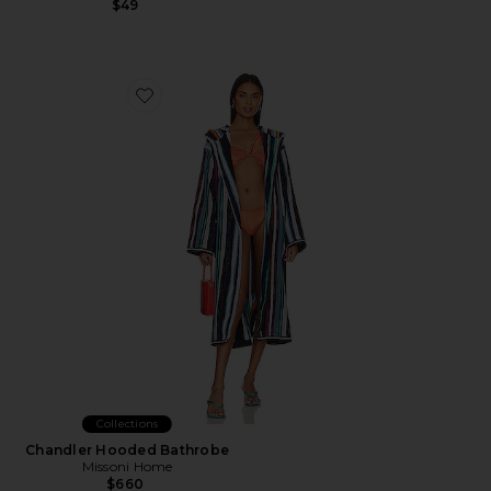
$49
Favorite Chandler Hooded Bathrobe
Collections
Chandler Hooded Bathrobe
Missoni Home
$660