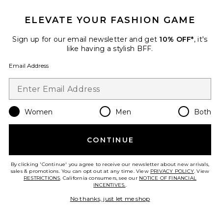
ELEVATE YOUR FASHION GAME
Sign up for our email newsletter and get
10% OFF*
, it's
like having a stylish BFF.
Email Address
Women
Men
Both
Best Seller
CONTINUE
Bath Towel
LoveShackFancy
$80
By clicking 'Continue' you agree to receive our newsletter about new arrivals,
sales & promotions. You can opt out at any time. View
PRIVACY POLICY
. View
RESTRICTIONS
. California consumers, see our
NOTICE OF FINANCIAL
INCENTIVES.
.
No thanks, just let me shop
Favorite Teddy Indie Robe