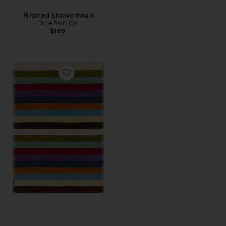
Filtered Showerhead
Jolie Skin Co.
$169
Favorite Bird Stripe Bath Mat