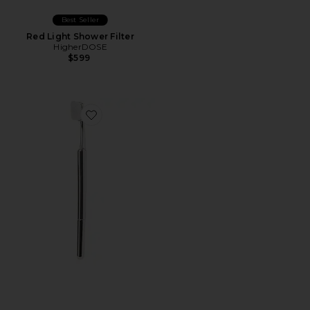
Best Seller
Red Light Shower Filter
HigherDOSE
$599
Favorite The Better Brush