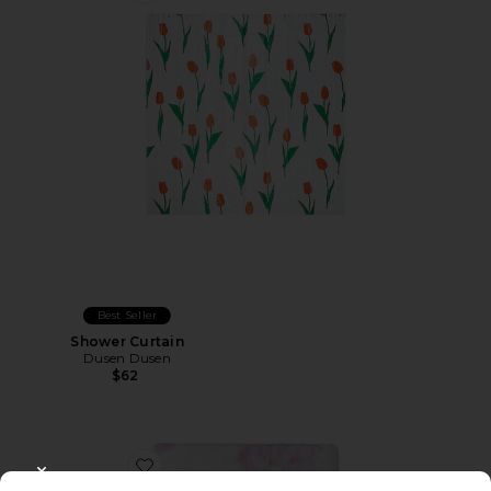
Best Seller
Shower Curtain
Dusen Dusen
$62
Favorite Bath Towel
CLOSE MODAL