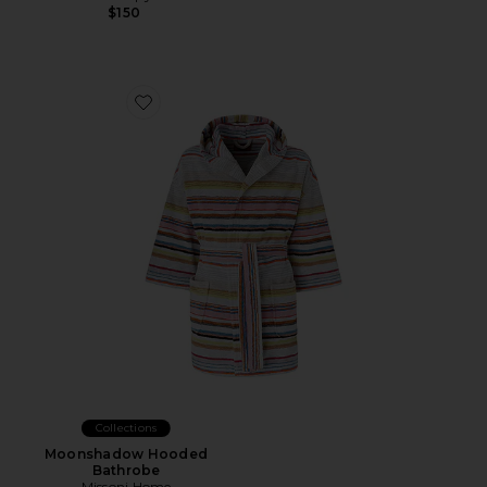
$150
Favorite Moonshadow Hooded Bathrobe
Collections
Moonshadow Hooded
Bathrobe
Missoni Home