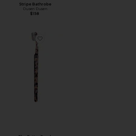
Stripe Bathrobe
Dusen Dusen
$158
Favorite The Better Brush