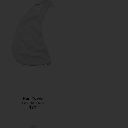
Favorite Hair Towel
Hair Towel
SACHAJUAN
$37