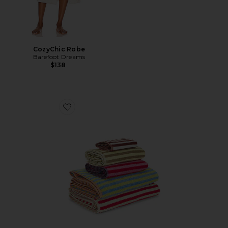
CozyChic Robe
Barefoot Dreams
$138
Favorite Set Of 5 Stripe Towels