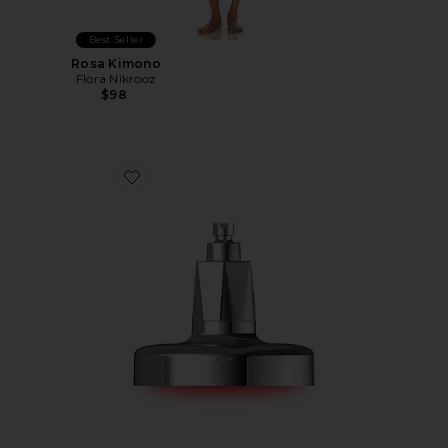
Best Seller
Rosa Kimono
Flora Nikrooz
$98
Favorite Red Light Shower Filter