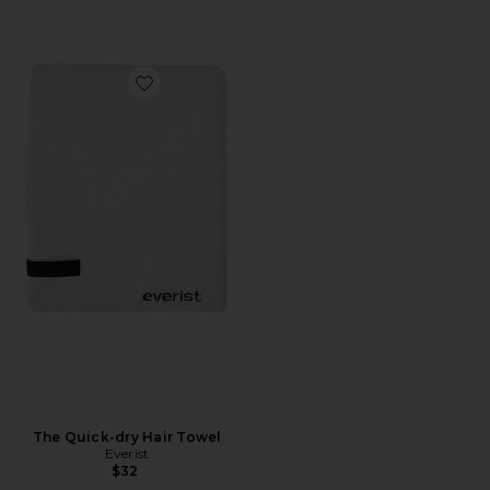
Favorite The Quick-dry Hair Towel
The Quick-dry Hair Towel
Everist
$32