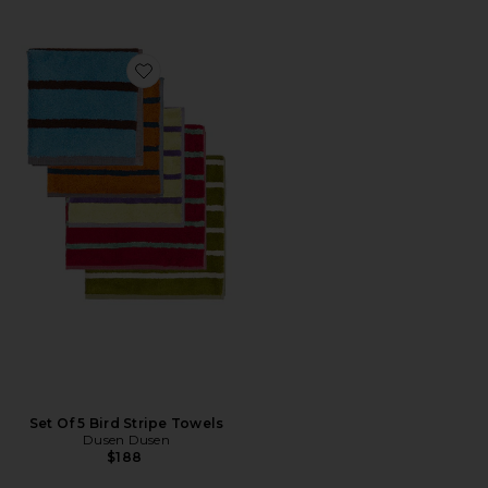
Favorite Set Of 5 Bird Stripe Towels
Set Of 5 Bird Stripe Towels
Dusen Dusen
$188