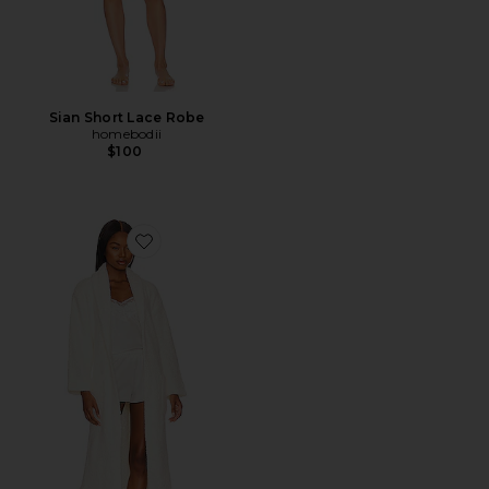
Sian Short Lace Robe
homebodii
$100
Favorite CozyChic Robe