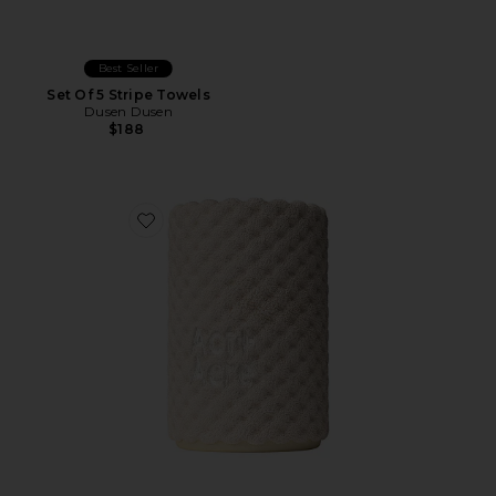
Best Seller
Set Of 5 Stripe Towels
Dusen Dusen
$188
Favorite Microfiber Hair Towel