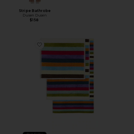
Stripe Bathrobe
Dusen Dusen
$158
Favorite Set Of 3 Hummingbird Towels