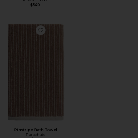
$540
Favorite Pinstripe Bath Towel
Pinstripe Bath Towel
Parachute