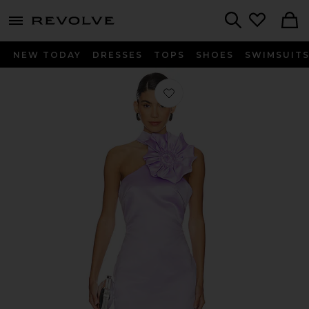
menu - shows more content
Revolve, Apparel & Fashion
Search
NEW TODAY
DRESSES
TOPS
SHOES
SWIMSUIT
Favorite x REVOLVE Halle Dress With