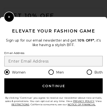
FOOTER
GET 10% OFF
Close Modal
When you sign up for our newsletter by submitting your email.
Opt out at any time.
privacy policy
ELEVATE YOUR FASHION GAME
Email Address
Sign up for our email newsletter and get
10% OFF*
, it's
like having a stylish BFF.
Sign Up
Email Address
en
USD
Change Country Regions Preferences
Women
Men
Both
CONTINUE
HELP US IMPROVE!
Take a brief survey about today's visit.
Let's Go!
By clicking 'Continue' you agree to receive our newsletter about new arrivals,
sales & promotions. You can opt out at any time. View
PRIVACY POLICY
. View
RESTRICTIONS
. California consumers, see our
NOTICE OF FINANCIAL