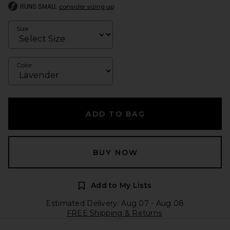
RUNS SMALL
consider sizing up
Size
Color
ADD TO BAG
BUY NOW
Add to My Lists
Estimated Delivery: Aug 07 - Aug 08
FREE Shipping & Returns