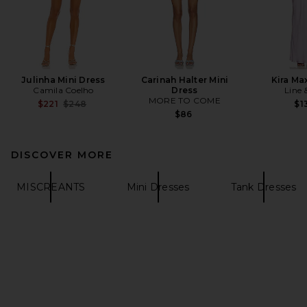
Julinha Mini Dress
Carinah Halter Mini
Kira Ma
Camila Coelho
Dress
Line 
MORE TO COME
Previous price:
$221
$248
$1
$86
DISCOVER MORE
MISCREANTS
Mini Dresses
Tank Dresses