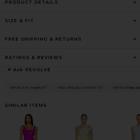
PRODUCT DETAILS
SIZE & FIT
FREE SHIPPING & RETURNS
RATINGS & REVIEWS
Ask
REVOLVE
What is it made of?
How should I care for it?
What shoes pai
SIMILAR ITEMS