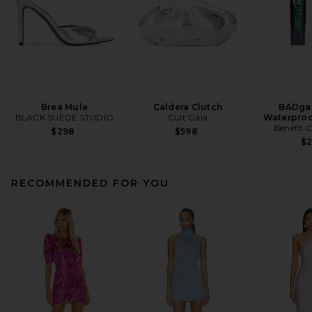
Brea Mule
Caldera Clutch
BADgal
BLACK SUEDE STUDIO
Cult Gaia
Waterproo
Benefit 
$298
$598
$
RECOMMENDED FOR YOU