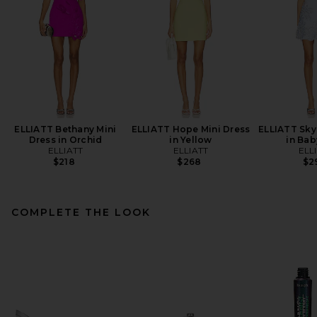
ELLIATT Bethany Mini
ELLIATT Hope Mini Dress
ELLIATT Sky
Dress in Orchid
in Yellow
in Bab
ELLIATT
ELLIATT
ELL
$218
$268
$2
COMPLETE THE LOOK