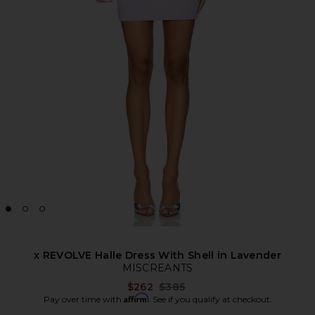
x REVOLVE Halle Dress With Shell in Lavender
MISCREANTS
Previous price:
$262
$385
Affirm
Pay over time with
. See if you qualify at checkout.