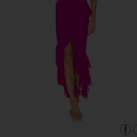
previous slides
view 4 of 3 Melissa Gown in Magenta