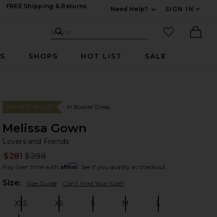
FREE Shipping & Returns
Need Help?
SIGN IN
Expand For Contac
Search Site
favorited it
Search
Ther
RS
SHOPS
HOT LIST
SALE
In Bustier Dress
#67 BEST SELLER
Melissa Gown
Lo
bran
Lovers and Friends
$281
$298
Prev
Affirm
Pay over time with
. See if you qualify at checkout.
Plea
Size:
Size Guide
Can't Find Your Size?
XXS
XS
S
M
L
Size:
Size:
Size:
Size:
Size: