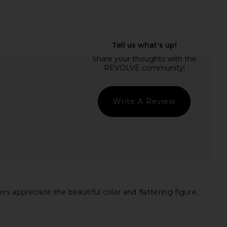
chard Alessandra Maxi
OW Collection Isla Dress in Pink
ss in Daffodil
OW Collection
$155
nda Uprichard
$282
Write A Review
 appreciate the beautiful color and flattering figure,