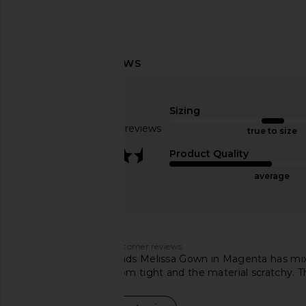
NBD Luna Gown in Baby Blue
ASTR the Label Blyth
NBD
Coral Mult
Sizing
$262
$278
ASTR the Lab
Previous price:
$164
Based on 182 reviews
true to size
3.6
Product Quality
average
Customers say
AI-generated from customer reviews.
The Lovers and Friends Melissa Gown in Magenta has mixed
others find the bottom tight and the material scratchy. T