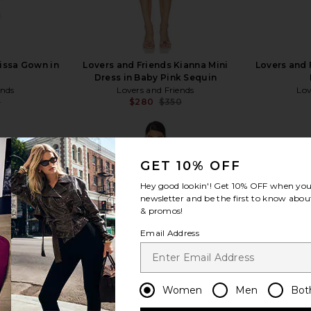
lissa Gown in
Lovers and Friends Kianna Mini
Lovers and 
Dress in Baby Pink Sequin
ends
Lovers and Friends
Lov
8
$280
$350
Previous price:
Previous price:
GET 10% OFF
Hey good lookin'! Get
10% OFF
when you 
newsletter and be the first to know about
view more
& promos!
Email Address
Women
Men
Bot