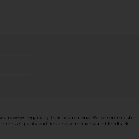
e Dress in
Camila Coelho Lino Midi Dress in
Amanda Upri
i
Maize
Dre
el
Camila Coelho
Ama
$299
 reviews regarding its fit and material. While some customers
he dress's quality and design also receive varied feedback.