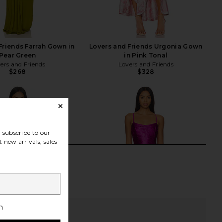
Friends Farrah Gown in
Lovers and Friends Urgonia Gown
Pear Green
in Pink Tonal
ers and Friends
Lovers and Friends
$268
$328
subscribe to our
 new arrivals, sales
h