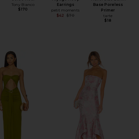
Tony Bianco
Earrings
Base Poreless
Hyal
$170
petit moments
Primer
$42
$70
tarte
Previous price:
$18