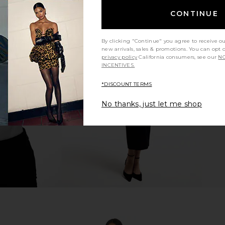
CONTINUE
By clicking "Continue" you agree to receive o
new arrivals, sales & promotions. You can opt 
x REVOLVE
ELLIATT Mia Gown in Orchid
Bronx Banco
privacy policy
California consumers, see our
NO
tton Candy
ELLIATT
D
INCENTIVES.
$268
hard
*DISCOUNT TERMS
No thanks, just let me shop