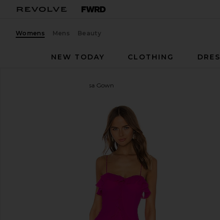
Womens
Mens
Beauty
NEW TODAY
CLOTHING
DRES
Lovers and Friends
Melissa Gown
favorite Lovers and Friends Melissa Gown in Magen