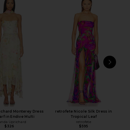
 Zelda Fitz Gown in
Lovers and Friends Adley Gown in
Black
Black
MAJORELLE
Lovers and Friends
$328
$159
$240
Previ
NEXT
De
chard Monterey Dress
retrofete Nicole Silk Dress in
rf in Endive Multi
Tropical Leaf
nda Uprichard
retrofete
$326
$595