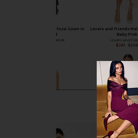
Lovers and Friends Melissa Gown in
Lovers and Friends Me
Wine Red
Baby Pink
Lovers and Friends
Lovers and Fri
$299
$281
$29