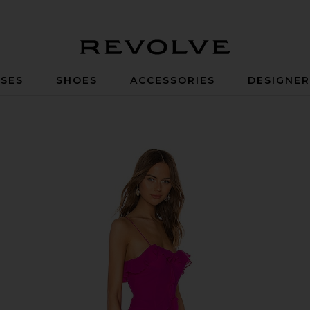
Revolve
SES
SHOES
ACCESSORIES
DESIGNE
ta