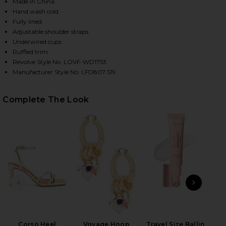
Made in China
Hand wash cold
Fully lined
HARE MELISSA GOWN IN MAGENTA ON FACEBOOK (O
HARE MELISSA GOWN IN MAGENTA ON TWITTER (OP
HARE MELISSA GOWN IN MAGENTA ON PINTEREST (O
Adjustable shoulder straps
Underwired cups
Ruffled trim
Revolve Style No. LOVF-WD1753
Manufacturer Style No. LFD807 S19
Complete The Look
PREVIOUS SLIDE
NEXT
Corso Heel
Voyage Hoop
Travel Size Ballin
Kos