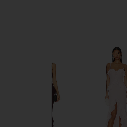
SIMILAR ITEMS