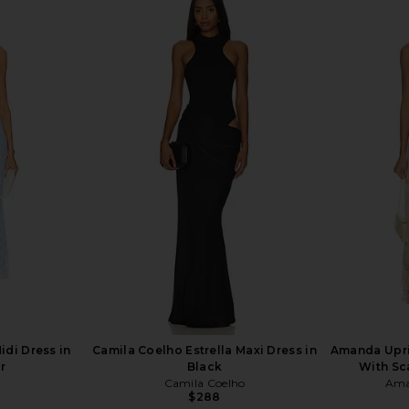
 Dress in
ELLIATT X REVOLVE Gwenyth Dress
MAJORELLE
o
in Orchid
ELLIATT
$207
di Dress in
Camila Coelho Estrella Maxi Dress in
Amanda Upri
r
Black
With Sca
Camila Coelho
Ama
$288