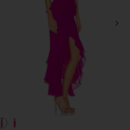
next
view 1 of 3 Melissa Gown in Magenta
v