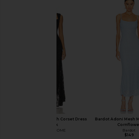
Bronx Banco Sicilia Ruffle Dress in
Bardot Martini Midi
Multi
Limoncell
Bronx Banco
Bardot
$368
$189
MORE TO COME Micah Corset Dress
Bardot Adoni Mesh Mi
in Black
Cornflowe
MORE TO COME
Bardot
$98
$149