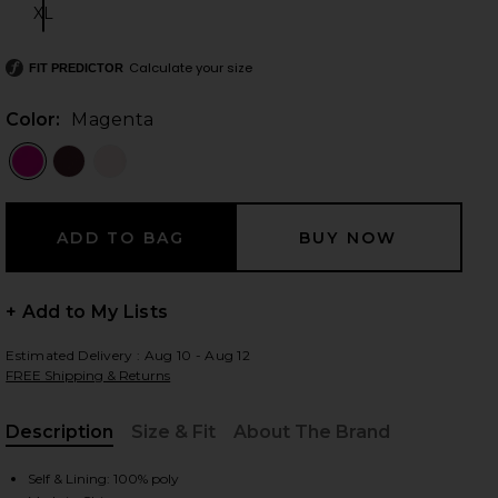
XL
Size:
Calculate your size
FIT PREDICTOR
 slides
Color:
Magenta
+ Add to My Lists
Estimated Delivery : Aug 10 - Aug 12
FREE Shipping & Returns
Description
Size & Fit
About The Brand
iew 2 of 3 Melissa Gown in Magenta
view
, Cu
Self & Lining: 100% poly