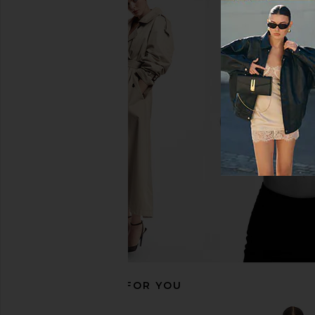
Bronx Banco Eva Midi Dress in
Amanda Uprichard 
Fuchsia
Carlina Dress in Co
Bronx Banco
Amanda Upric
$290
$368
$391
Previous price:
RECOMMENDED FOR YOU