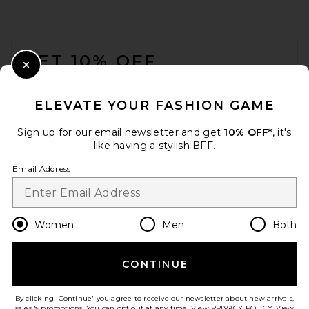
FOOTER
GET 10% OFF
Close Modal
When you sign up for our newsletter by submitting your email.
Opt out at any time.
privacy policy
ELEVATE YOUR FASHION GAME
Email Address
Sign up for our email newsletter and get
10% OFF*
, it's
like having a stylish BFF.
Sign Up
Email Address
en
USD
Change Country Regions Preferences
Women
Men
Both
CONTINUE
HELP US IMPROVE!
Take a brief survey about today's visit.
Let's Go!
By clicking 'Continue' you agree to receive our newsletter about new arrivals,
sales & promotions. You can opt out at any time. View
PRIVACY POLICY
. View