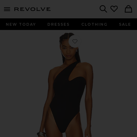
menu - shows more content
Revolve, Apparel & Fashion
Search
NEW TODAY
DRESSES
CLOTHING
SALE
Favorite Antibes One Shoulder One P