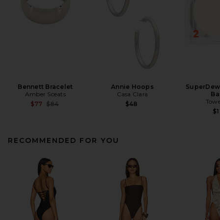
Bennett Bracelet
Annie Hoops
SuperDew 
Amber Sceats
Casa Clara
Ba
Towe
Previous price:
$77
$84
$48
$
RECOMMENDED FOR YOU