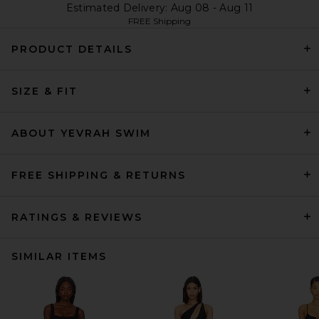
Estimated Delivery: Aug 08 - Aug 11
FREE Shipping
PRODUCT DETAILS
SIZE & FIT
ABOUT YEVRAH SWIM
FREE SHIPPING & RETURNS
RATINGS & REVIEWS
SIMILAR ITEMS