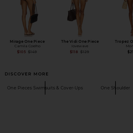
Mirage One Piece
The Vidi One Piece
Tropez O
Camila Coelho
lovewave
Mon
Previous price:
Previous price:
$105
$149
$118
$129
$2
DISCOVER MORE
One Pieces Swimsuits & Cover-Ups
One Shoulder