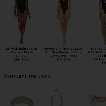
LSPACE Balboa One
Lovers and Friends Level
Michael C
Piece in Black
Up One Piece in Black
REVOLVE K
LSPACE
Lovers and Friends
Piece i
Previous price:
Previous price:
Michael 
$99
$183
$111
$118
$1
COMPLETE THE LOOK