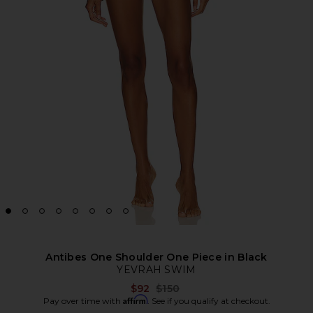
Antibes One Shoulder One Piece in Black
YEVRAH SWIM
Previous price:
$92
$150
Affirm
Pay over time with
. See if you qualify at checkout.