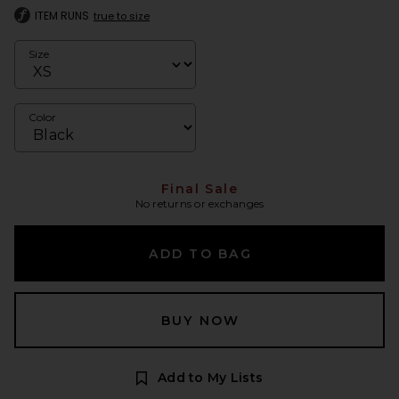
ITEM RUNS
true to size
Size
Color
Final Sale
No returns or exchanges
ADD TO BAG
BUY NOW
Add to My Lists