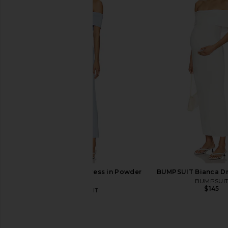
ALL THE WAYS Cressida Maxi Dress
SNDYS Reyna Red Print
in Black
SNDYS
$53
$108
ALL THE WAYS
$38
$94
Previous price:
BUMPSUIT Bianca Dress in Powder
BUMPSUIT Bianca Dre
Blue
BUMPSUI
$145
BUMPSUIT
$145