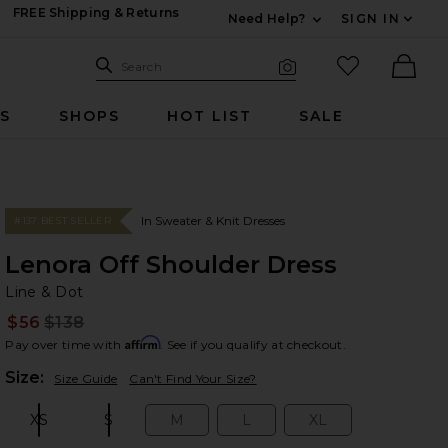
FREE Shipping & Returns
Need Help?
SIGN IN
Expand For Contac
Search Site
favorited it
Search
Visual Search
Ther
RS
SHOPS
HOT LIST
SALE
In Sweater & Knit Dresses
#137 BEST SELLER
Lenora Off Shoulder Dress
Li
bran
Line & Dot
$56
$138
Prev
Affirm
Pay over time with
. See if you qualify at checkout.
Plea
Size:
Size Guide
Can't Find Your Size?
XS
S
M
L
XL
Size:
Size:
Size:
Size:
Size: