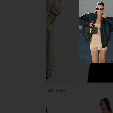
MORE TO COME Brielle Maxi Dress
WeWoreWhat Off Shou
in Baby Pink
Midi Dress in B
MORE TO COME
WeWoreWha
$82
$78
$188
RECOMMENDED FOR YOU