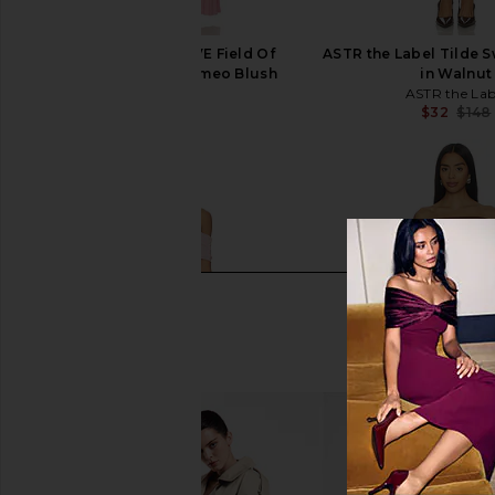
LIONESS x REVOLVE Field Of
ASTR the Label Tilde 
Dreams Maxi in Cameo Blush
in Walnut
LIONESS
ASTR the Lab
$109
$32
$148