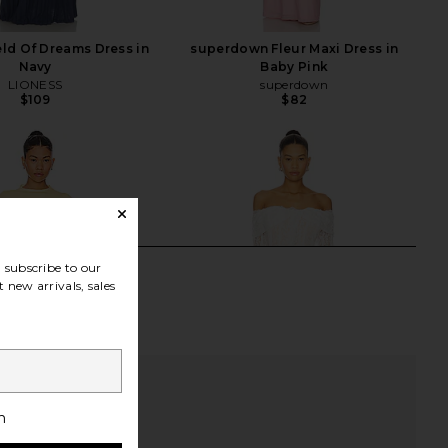
ld Of Dreams Dress in
superdown Fleur Maxi Dress in
Navy
Baby Pink
LIONESS
superdown
$109
$82
subscribe to our
 new arrivals, sales
h