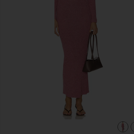
previous slides
view 3 of 3 Lenora Off Shoulder Dress in Pink