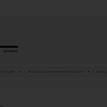
 in Navy
ALL THE WAYS Sybil Maxi Skirt Set
SNDYS x REV
in Brown
ALL THE WAYS
$98
excellent
y height
Would you recommend this item?
Sizing
All
All
le.