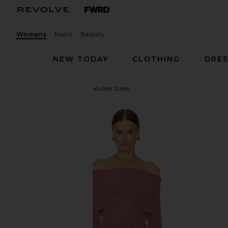
Womens
Mens
Beauty
NEW TODAY
CLOTHING
DRES
Line & Dot
Lenora Off Shoulder Dress
favorite Line & Dot Lenora Off Shoulder Dress in Pi