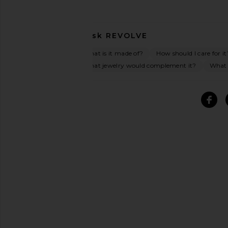
Ask
REVOLVE
What is it made of?
How should I care for it
What jewelry would complement it?
What o