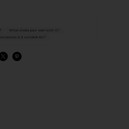
?
What shoes pair well with it?
ccasions is it suitable for?
S
S
S