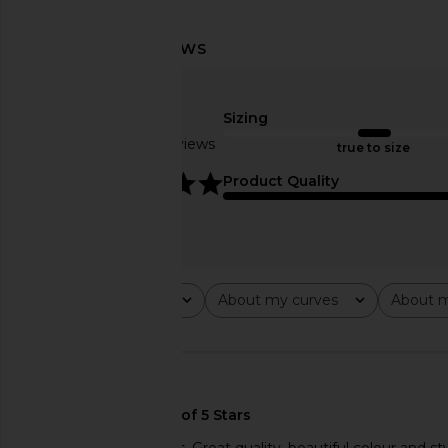
LIONESS Field Of Dreams Dress in
LIONESS 1999 Maxi
Light Blue
LIONESS
$89
Sizing
LIONESS
$103
$109
Based on 2 reviews
true to size
Previous price:
5
Product Quality
Rating
About my curves
About m
All ratings
All
All
🇺🇸
The dress is gorgeous. Great quality, beautiful colour and sty