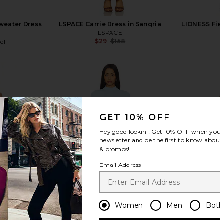
Sweater Dress
LSPACE Carrie Dress in Sangria
LIONESS Fie
LSPACE
$29
$158
el
Previous price:
Previous price:
GET 10% OFF
view more
Hey good lookin'! Get
10% OFF
when you 
newsletter and be the first to know about
& promos!
Email Address
Women
Men
Bot