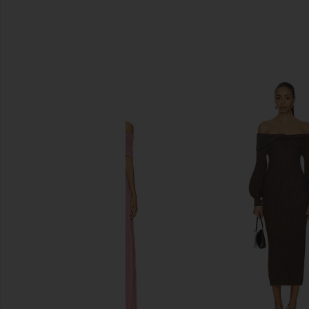
SIMILAR ITEMS