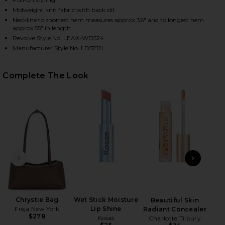
Midweight knit fabric with back slit
Neckline to shortest hem measures approx 36" and to longest hem
approx 55" in length
Revolve Style No. LEAX-WD524
Manufacturer Style No. LD5712L
Complete The Look
HARE LENORA OFF SHOULDER DRESS IN PINK ON FA
HARE LENORA OFF SHOULDER DRESS IN PINK ON TW
HARE LENORA OFF SHOULDER DRESS IN PINK ON PI
PREVIOUS SLIDE
NEXT
Chrystie Bag
Wet Stick Moisture
Beautiful Skin
Skin
Freja New York
Lip Shine
Radiant Concealer
$278
Kosas
Charlotte Tilbury