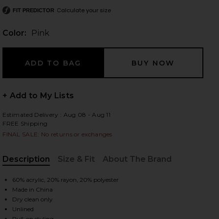
Calculate your size
FIT PREDICTOR
Color:
Pink
 slides
+ Add to My Lists
Estimated Delivery : Aug 08 - Aug 11
FREE Shipping
FINAL SALE: No returns or exchanges
Description
Size & Fit
About The Brand
, Cu
60% acrylic, 20% rayon, 20% polyester
Made in China
Dry clean only
iew 2 of 3 Lenora Off Shoulder Dress in Pink
view
Unlined
Pull-on styling