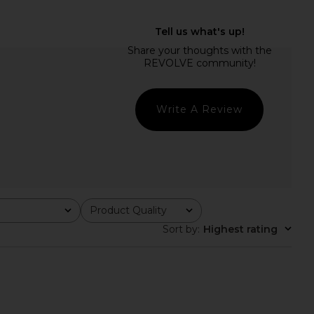
OLVE Reyna Maxi Dress
LIONESS Stars Align Midi Dress in
in Cherry
Honey Check
SNDYS
LIONESS
$100
$49
$94
Previous price:
Write A Review
Product Quality
All
Sort by
:
Highest rating