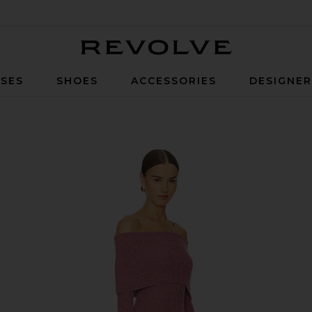
Revolve
SES
SHOES
ACCESSORIES
DESIGNE
nk