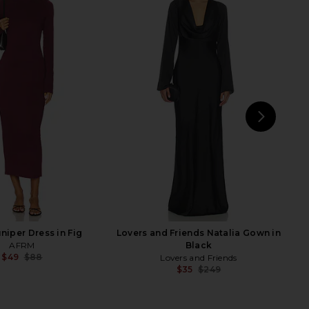
l Maxi Dress in Black
AFRM Didi Maxi Dress in Almond
SNDYS
Lace
$67
$93
AFRM
Previous price:
$83
$88
Previ
NEXT
St
niper Dress in Fig
Lovers and Friends Natalia Gown in
AFRM
Black
$49
$88
Lovers and Friends
Previous price:
$35
$249
Previ