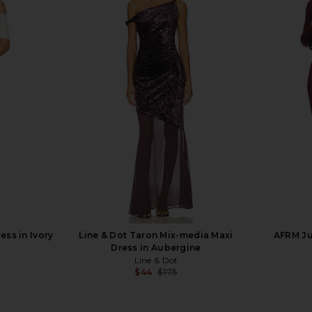
 in Cabernet
ELLIATT Astrid Dress in Multi
SNDYS Caro
ELLIATT
$251
Previous price:
ss in Ivory
Line & Dot Taron Mix-media Maxi
AFRM Ju
T
Dress in Aubergine
Line & Dot
$44
$175
Previous price: