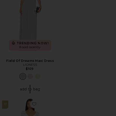
TRENDING NOW!
8 sold recently
Field Of Dreams Maxi Dress
LIONESS
$109
add to bag
17
Favorite Franny Crochet Mini Dress