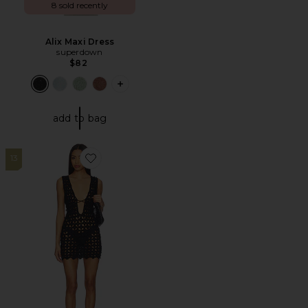
8 sold recently
Alix Maxi Dress
superdown
$82
PLUS ICON TO SEE MORE OPTIONS F
add to bag
13
Favorite Fraya Mini Dress