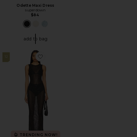
Odette Maxi Dress
superdown
$84
add to bag
12
Favorite Alix Maxi Dress
TRENDING NOW!