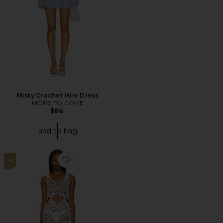
Misty Crochet Mini Dress
MORE TO COME
$88
add to bag
4
Favorite Elena Maxi Dress