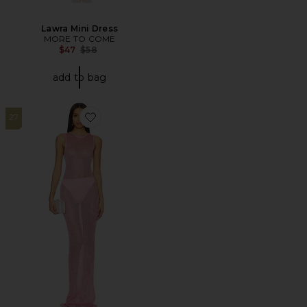
Lawra Mini Dress
MORE TO COME
Previous price:
$47
$58
add to bag
27
Favorite Alix Maxi Dress