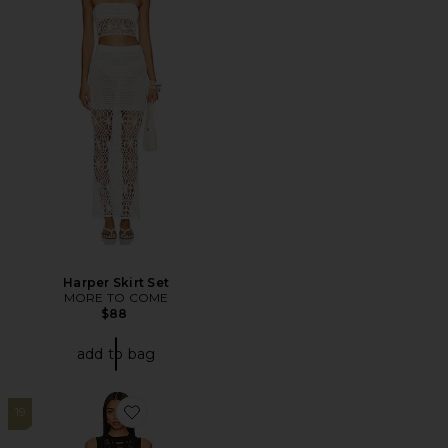
Harper Skirt Set
MORE TO COME
$88
add to bag
19
Favorite Tayla Maxi Skirt Set