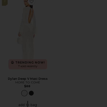
7
Favorite Dylan Deep V Maxi Dress
TRENDING NOW!
7 sold recently
Dylan Deep V Maxi Dress
MORE TO COME
$88
add to bag