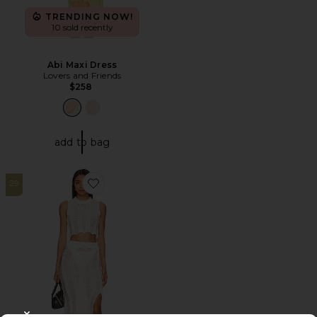
TRENDING NOW!
10 sold recently
Abi Maxi Dress
Lovers and Friends
$258
add to bag
29
Favorite Tayla Maxi Skirt Set