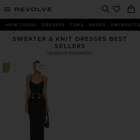
menu - shows more content
Revolve, Apparel & Fashion
Search
NEW TODAY
DRESSES
TOPS
SHOES
SWIMSUIT
SWEATER & KNIT DRESSES BEST
SELLERS
Updated frequently!
1
Favorite Lailani Maxi Dress