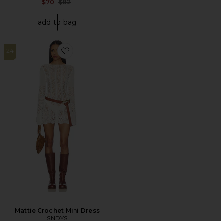
Previous price:
$70
$82
add to bag
24
Favorite Mattie Crochet Mini Dress
Mattie Crochet Mini Dress
SNDYS