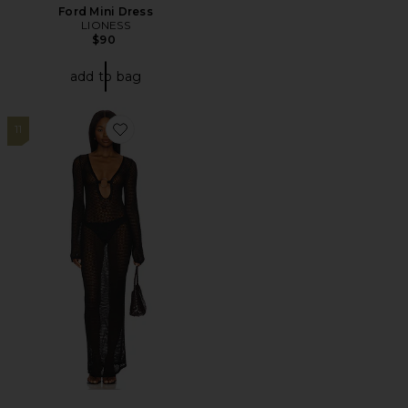
Ford Mini Dress
LIONESS
$90
add to bag
11
Favorite Odette Maxi Dress