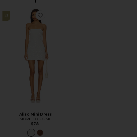
21
Favorite Aliso Mini Dress
Aliso Mini Dress
MORE TO COME
$78