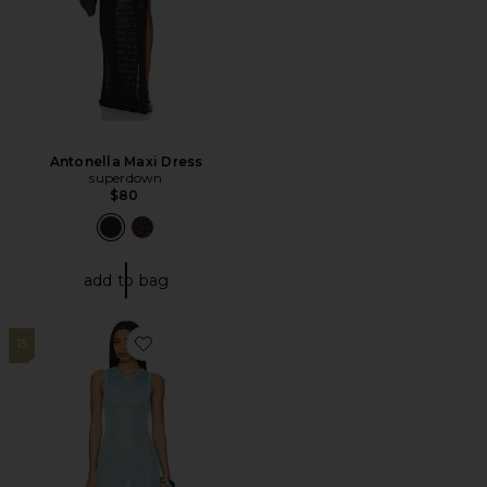
Antonella Maxi Dress
superdown
$80
add to bag
15
Favorite Albella Mini Dress