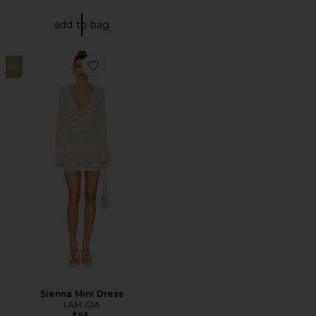
add to bag
22
Favorite Sienna Mini Dress
Sienna Mini Dress
I.AM.GIA
$95