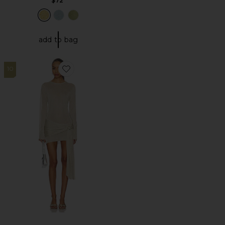
$72
add to bag
10
Favorite Ford Mini Dress