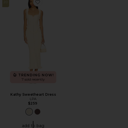
20
Favorite Kathy Sweetheart Dress
TRENDING NOW!
7 sold recently
Kathy Sweetheart Dress
LPA
$259
add to bag