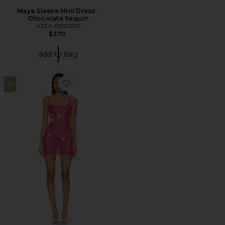
Maya Sleeve Mini Dress -
Chocolate Sequin
ASTA RESORT
$270
add to bag
26
Favorite Lawra Mini Dress