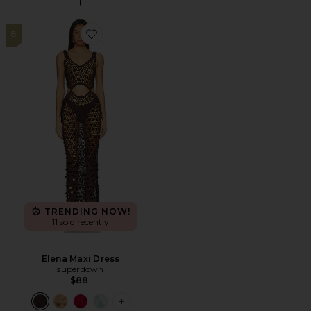
8
Favorite Elena Maxi Dress
TRENDING NOW!
11 sold recently
Elena Maxi Dress
superdown
$88
PLUS ICON TO SEE MORE OPTIONS F