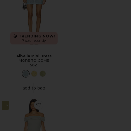
TRENDING NOW!
7 sold recently
Albella Mini Dress
MORE TO COME
$62
add to bag
16
Favorite Field Of Dreams Maxi Dress