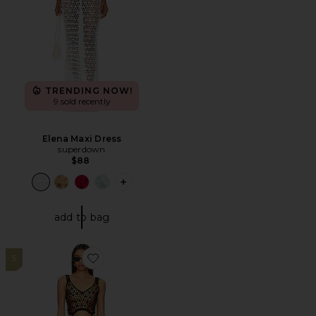
TRENDING NOW!
9 sold recently
Elena Maxi Dress
superdown
$88
PLUS ICON TO SEE MORE OPTIONS F
add to bag
5
Favorite Elena Maxi Dress