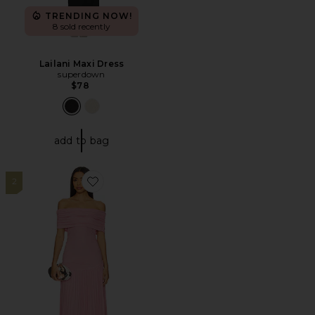
TRENDING NOW!
8 sold recently
Lailani Maxi Dress
superdown
$78
add to bag
2
Favorite x REVOLVE Field Of Dreams Maxi