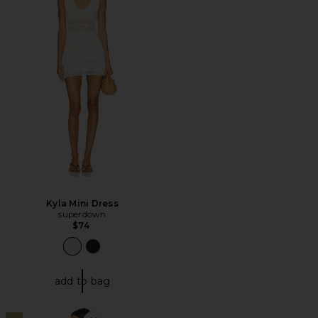
Kyla Mini Dress
superdown
$74
add to bag