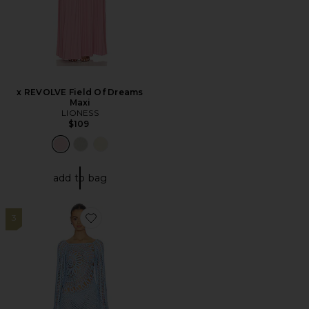
x REVOLVE Field Of Dreams
Maxi
LIONESS
$109
add to bag
3
Favorite Misty Crochet Mini Dress