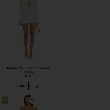
Franny Crochet Mini Dress
superdown
$74
add to bag
18
Favorite Harper Skirt Set