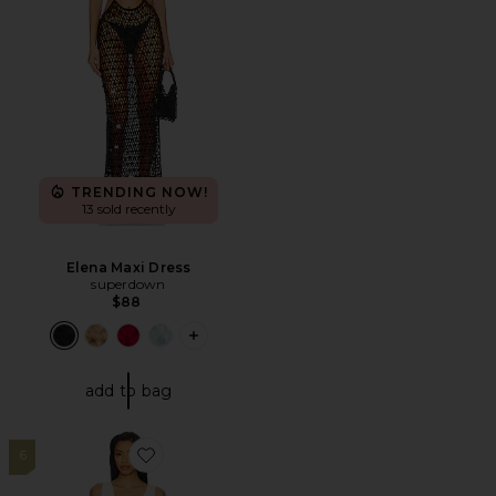
TRENDING NOW!
13 sold recently
Elena Maxi Dress
superdown
$88
PLUS ICON TO SEE MORE OPTIONS F
add to bag
6
Favorite Kyla Mini Dress