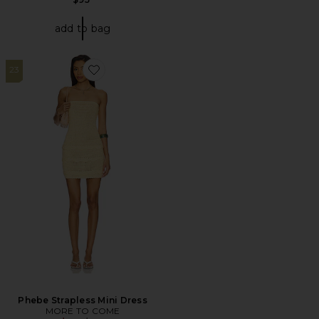
add to bag
23
Favorite Phebe Strapless Mini Dress
Phebe Strapless Mini Dress
MORE TO COME