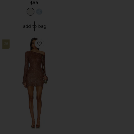
$89
add to bag
25
Favorite Maya Sleeve Mini Dress - Chocolate Sequin