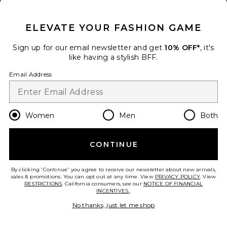
CLOSE MODAL
ELEVATE YOUR FASHION GAME
Sign up for our email newsletter and get
10% OFF*
, it's
like having a stylish BFF.
Tayla Maxi Skirt Set
Email Address
superdown
Previous price:
$74
$92
Women
Men
Both
add to bag
CONTINUE
30
Favorite Saffron Mini Knit Dress
By clicking 'Continue' you agree to receive our newsletter about new arrivals,
sales & promotions. You can opt out at any time. View
PRIVACY POLICY
. View
RESTRICTIONS
. California consumers, see our
NOTICE OF FINANCIAL
INCENTIVES.
.
No thanks, just let me shop