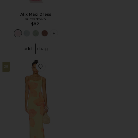
Alix Maxi Dress
superdown
$82
PLUS ICON TO SEE MORE OPTIONS F
add to bag
28
Favorite Abi Maxi Dress