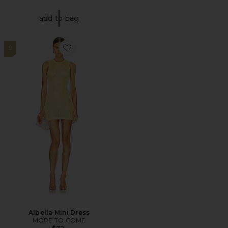
add to bag
9
Favorite Albella Mini Dress
Albella Mini Dress
MORE TO COME