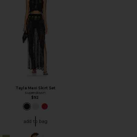
Tayla Maxi Skirt Set
superdown
$92
add to bag