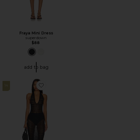
Fraya Mini Dress
superdown
$88
add to bag
14
Favorite Antonella Maxi Dress