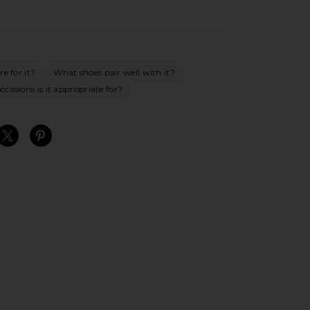
e for it?
What shoes pair well with it?
casions is it appropriate for?
S
S
S