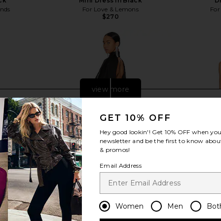
ck
Mini Dress in Black
D
ends
For Love & Lemons
For
$270
Previous price:
view more
GET 10% OFF
Hey good lookin'! Get
10% OFF
when you 
newsletter and be the first to know about
& promos!
Email Address
Women
Men
Bot
ress in Khaki
L'Academie Avah Mini Dress in
Michael Cos