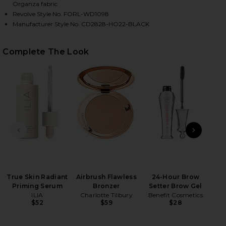
Organza fabric
Revolve Style No. FORL-WD1098
Manufacturer Style No. CD2828-HO22-BLACK
Complete The Look
HARE ASTRID MINI DRESS IN BLACK ON FACEBOOK (
HARE ASTRID MINI DRESS IN BLACK ON TWITTER (O
HARE ASTRID MINI DRESS IN BLACK ON PINTEREST 
PREVIOUS SLIDE
NEXT
True Skin Radiant
Airbrush Flawless
24-Hour Brow
T
Priming Serum
Bronzer
Setter Brow Gel
Eye
ILIA
Charlotte Tilbury
Benefit Cosmetics
$52
$59
$28