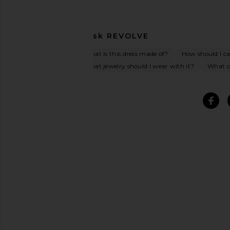
Ask
REVOLVE
What is this dress made of?
How should I car
What jewelry should I wear with it?
What oc