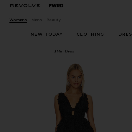
Womens
Mens
Beauty
NEW TODAY
CLOTHING
DRES
For Love & Lemons
Astrid Mini Dress
favorite For Love & Lemons Astrid Mini Dress in Bla