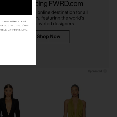
i Dress in Gold
in Gold
chael Costello
For Love & Lemons
$248
$279
ur newsletter about
out at any time. View
TICE OF FINANCIAL
 Friends Cosette Mini
For Love & Lemons Samira Mini