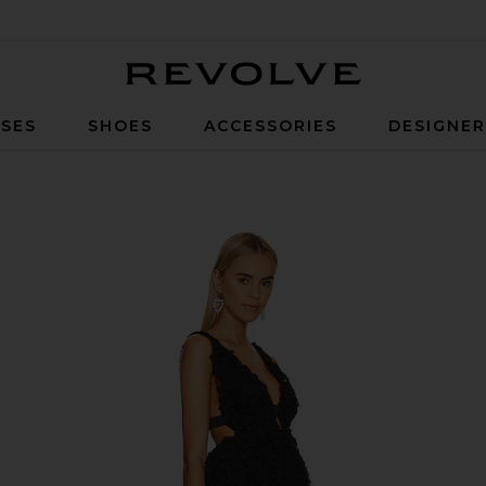
Revolve
SES
SHOES
ACCESSORIES
DESIGNE
ck