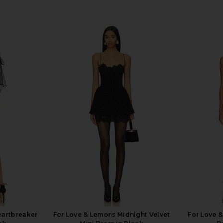
eartbreaker
For Love & Lemons Midnight Velvet
For Love 