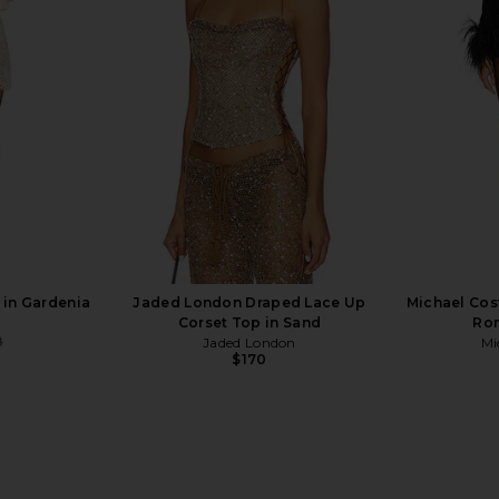
ck
Black
D
mons
NBD
Lov
$278
 in Gardenia
Jaded London Draped Lace Up
Michael Cos
Corset Top in Sand
Rom
8
Jaded London
Mi
Previous price:
$170