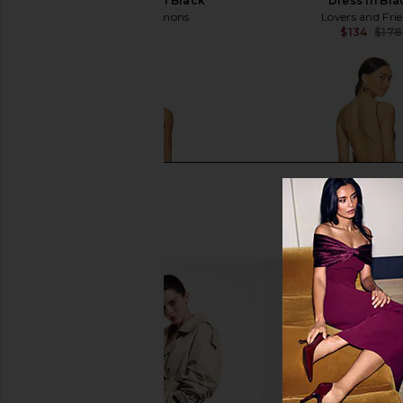
Bustier Gown in Black
Dress in Bla
For Love & Lemons
Lovers and Fri
$359
$134
$178
Lovers and Friends Emerson Mini
Jaded London Fringe D