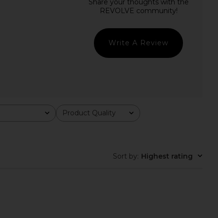
 Raelyn Mini Dress in
NBD The Kaycee Mini Dress in
Black
Leopard Print
L'Academie
NBD
$228
$165
$238
Previous price:
Write A Review
Product Quality
All
Sort by
:
Highest rating