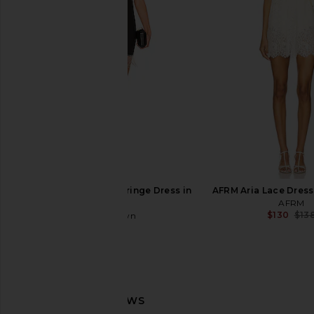
Slip Dress in Tofu
Dress in Bla
Free People
For Love & Le
$118
$198
superdown Elaine Fringe Dress in
AFRM Aria Lace Dress
Black
AFRM
$130
$13
superdown
$88