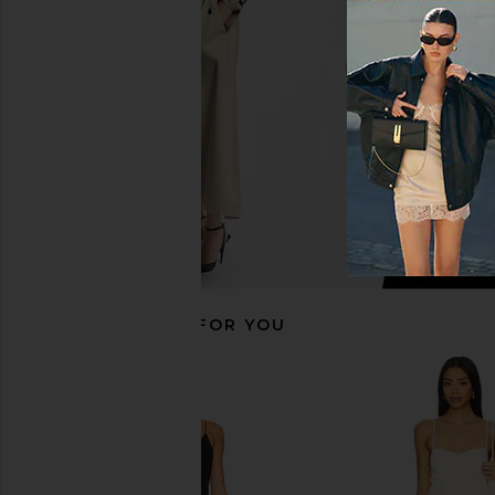
Dress in Black
Jaded Londo
$155
Lovers and Friends
$229
RECOMMENDED FOR YOU
Free People In This Groove Mini
For Love & Lemons S