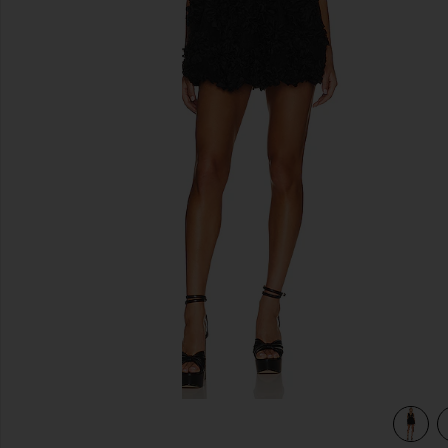
previous slides
view 3 of 3 Astrid Mini Dress in Black