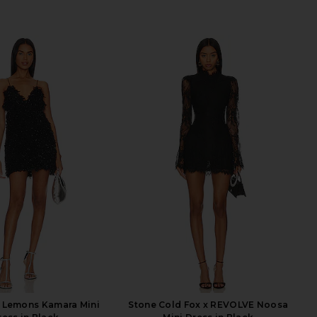
& Lemons Kamara Mini
Stone Cold Fox x REVOLVE Noosa