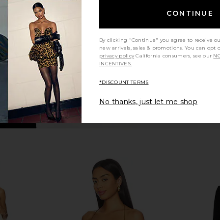
n
Black
Min
CONTINUE
L'Academie
Mi
$248
By clicking "Continue" you agree to receive o
new arrivals, sales & promotions. You can opt 
privacy policy
California consumers, see our
NO
INCENTIVES.
*DISCOUNT TERMS
No thanks, just let me shop
amira Mini
NBD The Angelina Maxi Dress in
Lovers and