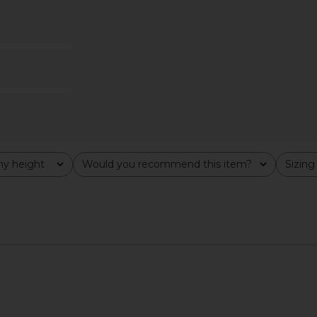
ini Dress in
ELLIATT Zuri Dress in Black
L'Academie
ELLIATT
$190
ho
y height
Would you recommend this item?
Sizing
All
All