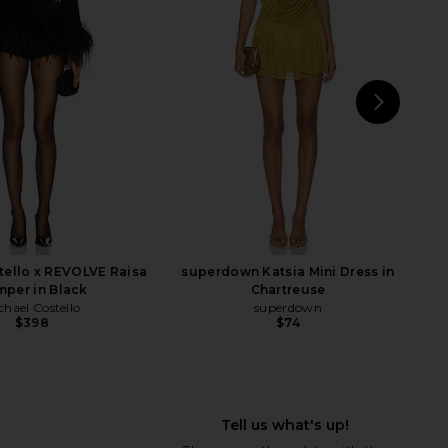
ress in Black
Dress in White
ers and Friends
For Love & Lemons
$238
$198
NEXT
Aman
tello x REVOLVE Raisa
superdown Katsia Mini Dress in
per in Black
Chartreuse
chael Costello
superdown
$398
$74