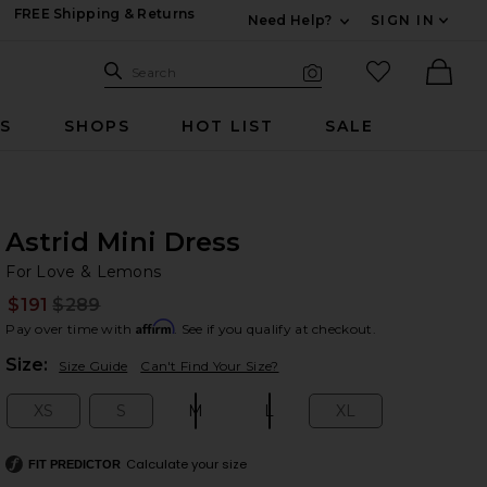
FREE Shipping & Returns
Need Help?
SIGN IN
Expand For Contac
Search Site
favorited it
Search
Visual Search
Ther
RS
SHOPS
HOT LIST
SALE
Astrid Mini Dress
Fo
bran
For Love & Lemons
$191
$289
Prev
Affirm
Pay over time with
. See if you qualify at checkout.
Plea
Size:
Size Guide
Can't Find Your Size?
XS
S
M
L
XL
Size:
Size:
Size:
Size:
Size:
Calculate your size
FIT PREDICTOR