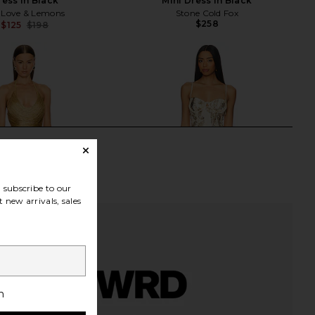
ress in Black
Mini Dress in Black
 Love & Lemons
Stone Cold Fox
$258
$125
$198
Previous price:
subscribe to our
 new arrivals, sales
h
tello x REVOLVE Skylar
For Love & Lemons Opal Mini Dress