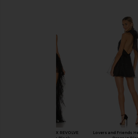
SIMILAR ITEMS
For Love & Lemons X REVOLVE
Lovers and Friends H