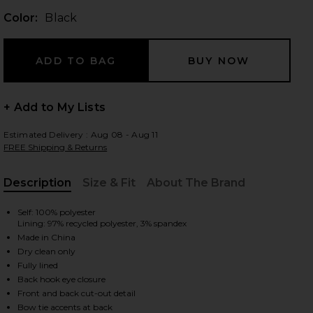
Color:
Black
 slides
+ Add to My Lists
Estimated Delivery : Aug 08 - Aug 11
FREE Shipping & Returns
Description
Size & Fit
About The Brand
, Cu
Self: 100% polyester
Lining: 97% recycled polyester, 3% spandex
Made in China
Dry clean only
Fully lined
Back hook eye closure
iew 2 of 3 Astrid Mini Dress in Black
view
Front and back cut-out detail
Bow tie accents at back