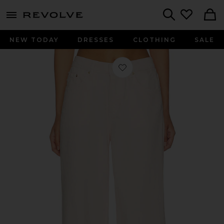
menu - shows more content
Revolve, Apparel & Fashion
Search
NEW TODAY
DRESSES
CLOTHING
SALE
Favorite DL Aura Alex Low Rise Bagg