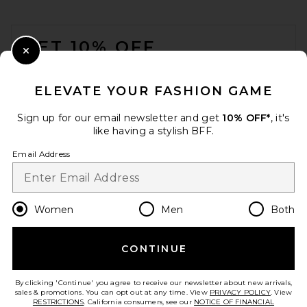
FOOTER
GET 10% OFF
Close Modal
When you sign up for our newsletter by submitting your email.
Opt out at any time.
privacy policy
ELEVATE YOUR FASHION GAME
Email Address
Sign up for our email newsletter and get
10% OFF*
, it's
like having a stylish BFF.
Sign Up
Email Address
en
USD
Change Country Regions Preferences
Women
Men
Both
CONTINUE
HELP US IMPROVE!
Take a brief survey about today's visit.
Let's Go!
By clicking 'Continue' you agree to receive our newsletter about new arrivals,
sales & promotions. You can opt out at any time. View
PRIVACY POLICY
. View
RESTRICTIONS
. California consumers, see our
NOTICE OF FINANCIAL