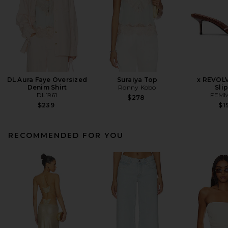
DL Aura Faye Oversized
Suraiya Top
x REVOL
Denim Shirt
Ronny Kobo
Sli
DL1961
FEMM
$278
$239
$1
RECOMMENDED FOR YOU