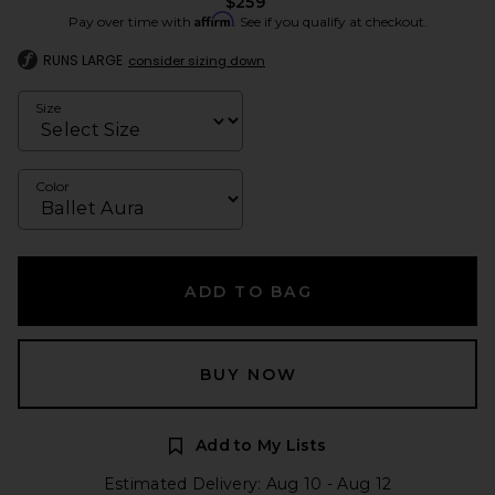
$259
Affirm
Pay over time with
. See if you qualify at checkout.
RUNS LARGE
consider sizing down
Size
Color
ADD TO BAG
BUY NOW
Add to My Lists
Estimated Delivery: Aug 10 - Aug 12