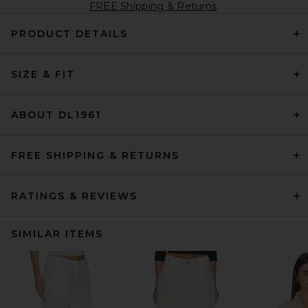
FREE Shipping & Returns
PRODUCT DETAILS
SIZE & FIT
ABOUT DL1961
FREE SHIPPING & RETURNS
RATINGS & REVIEWS
SIMILAR ITEMS