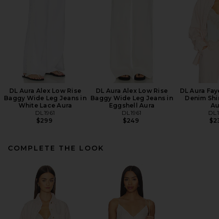
DL Aura Alex Low Rise
DL Aura Alex Low Rise
DL Aura Fay
Baggy Wide Leg Jeans in
Baggy Wide Leg Jeans in
Denim Shir
White Lace Aura
Eggshell Aura
Au
DL1961
DL1961
DL1
$299
$249
$2
COMPLETE THE LOOK