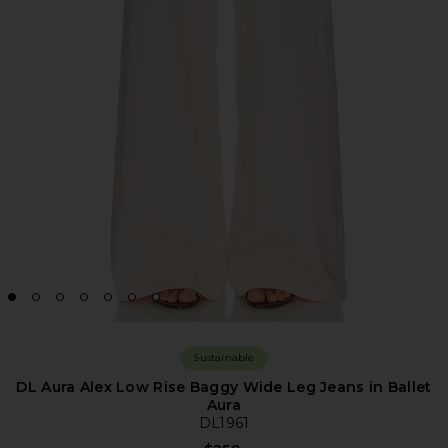
Sustainable
DL Aura Alex Low Rise Baggy Wide Leg Jeans in Ballet
Aura
DL1961