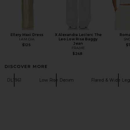
Ellery Maxi Dress
X Alexandra Leclerc The
Roma
I.AM.GIA
Leo Low Rise Baggy
SN
Jean
$125
$7
FRAME
$248
DISCOVER MORE
DL1961
Low Rise Denim
Flared & Wide Le