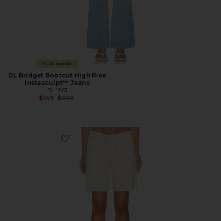
Sustainable
DL Bridget Bootcut High Rise
Instasculpt™ Jeans
DL1961
Previous price:
$149
$229
Favorite DL Aura Sienna Low-Slung Drawstring Short