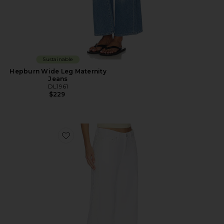
Sustainable
Hepburn Wide Leg Maternity
Jeans
DL1961
$229
Favorite DL Aura Alex Low Rise Baggy Wide Leg Jeans