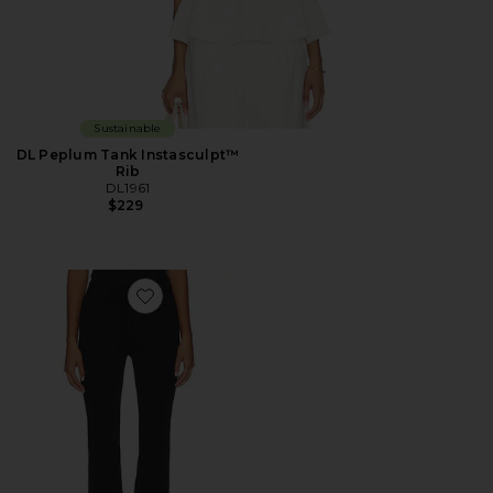
Sustainable
DL Peplum Tank Instasculpt™
Rib
DL1961
$229
Favorite DL Bridget Bootcut High Rise Instasculpt™ Je