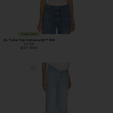
Sustainable
DL Tube Top Instasculpt™ Rib
DL1961
Previous price:
$127
$169
Favorite X Bumpsuit Hepburn Wide Leg High Rise Mate