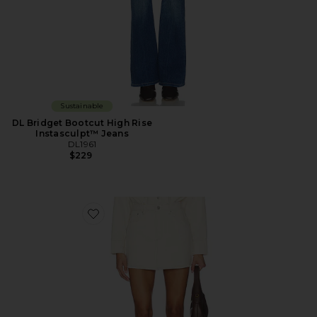
Sustainable
DL Bridget Bootcut High Rise
Instasculpt™ Jeans
DL1961
$229
Favorite DL Alma Denim Mini Skirt