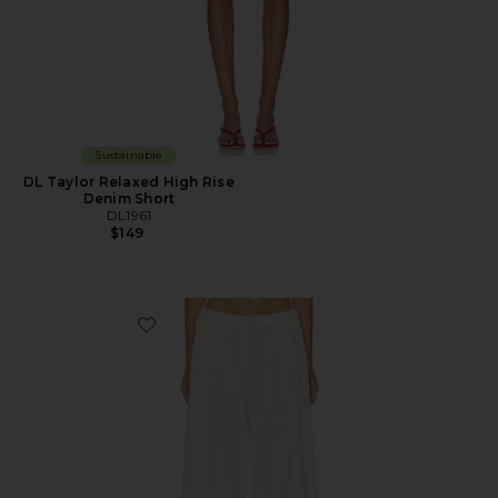
Sustainable
DL Taylor Relaxed High Rise
Denim Short
DL1961
$149
Favorite DL Palazzo Low-Rise Relaxed Cotton Gauze 