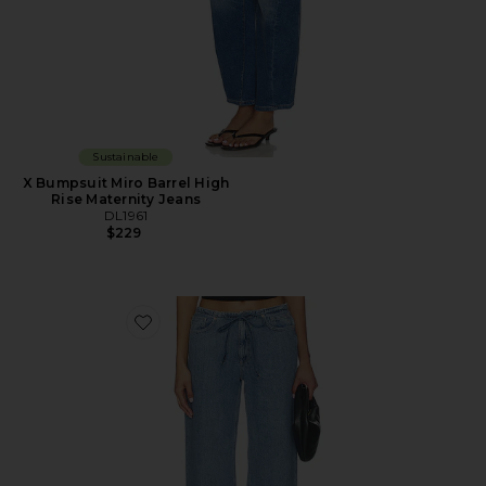
Sustainable
X Bumpsuit Miro Barrel High
Rise Maternity Jeans
DL1961
$229
Favorite DL Aura Sienna Low Slung Relaxed Wide Leg 