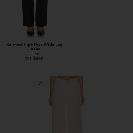
Karmine High Rise Wide Leg
Jeans
DL1961
Previous price:
$91
$239
Favorite DL Aura Alex Low Rise Baggy Wide Leg Jeans