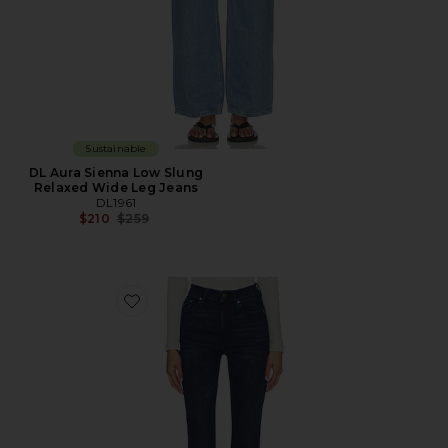
Sustainable
DL Aura Sienna Low Slung
Relaxed Wide Leg Jeans
DL1961
Previous price:
$210
$259
Favorite DL Bridget Bootcut High Rise Instasculpt™ Je