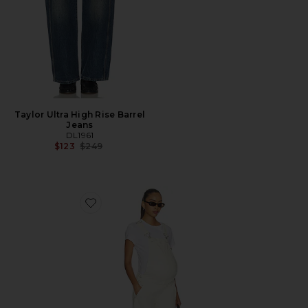
Taylor Ultra High Rise Barrel
Jeans
DL1961
Previous price:
$123
$249
Favorite X Bumpsuit Bilie Maternity Overalls