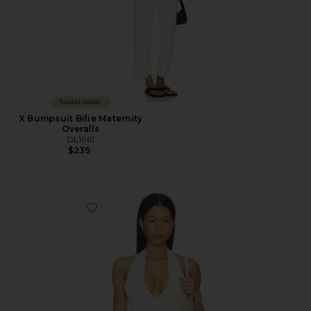
Sustainable
X Bumpsuit Bilie Maternity
Overalls
DL1961
$239
Favorite Halter Top