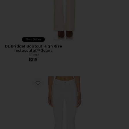
Best Seller
DL Bridget Bootcut High Rise
Instasculpt™ Jeans
DL1961
$219
Favorite DL Bridget Bootcut High Rise Instasculpt™ Je