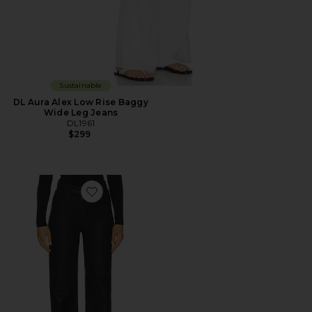
Sustainable
DL Aura Alex Low Rise Baggy
Wide Leg Jeans
DL1961
$299
Favorite Karmine High Rise Wide Leg Jeans