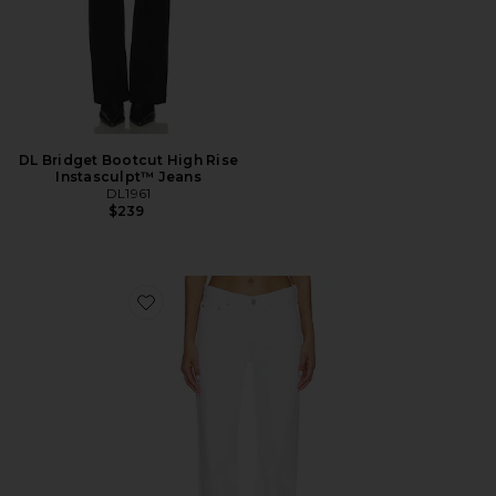
DL Bridget Bootcut High Rise
Instasculpt™ Jeans
DL1961
$239
Favorite DL Bella Slim Bootcut Mid Rise Jeans