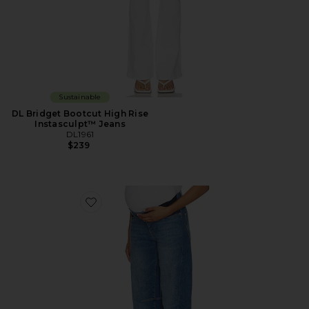
Sustainable
DL Bridget Bootcut High Rise
Instasculpt™ Jeans
DL1961
$239
Favorite X Bumpsuit Miro Barrel High Rise Maternity J