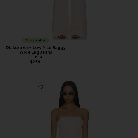
Sustainable
DL Aura Alex Low Rise Baggy
Wide Leg Jeans
DL1961
$259
Favorite DL Tube Top Instasculpt™ Rib