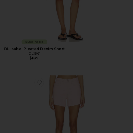
Sustainable
DL Isabel Pleated Denim Short
DL1961
$189
Favorite Zoie Denim Short