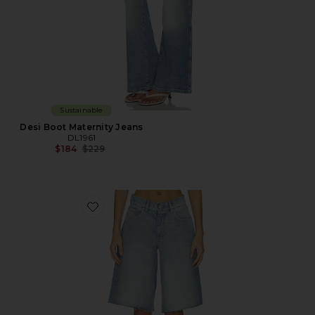
Sustainable
Desi Boot Maternity Jeans
DL1961
Previous price:
$184
$229
Favorite Abby Low Rise Relaxed Denim Short