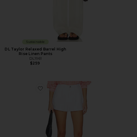
Sustainable
DL Taylor Relaxed Barrel High
Rise Linen Pants
DL1961
$259
Favorite DL Isabel Pleated Denim Short