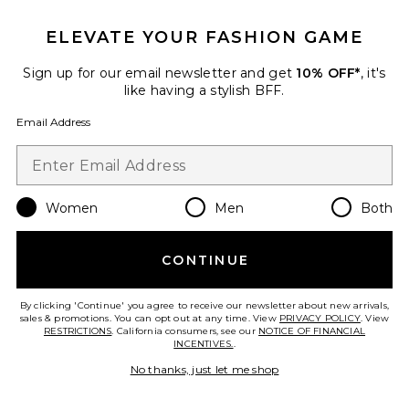
ELEVATE YOUR FASHION GAME
Sign up for our email newsletter and get
10% OFF*
, it's
like having a stylish BFF.
Sustainable
Email Address
DL Aura Sienna Low Slung
Relaxed Wide Leg Jeans
DL1961
Previous price:
$244
$259
Women
Men
Both
CONTINUE
Favorite DL Aura Alex Low Rise Baggy Wide Leg Jeans
By clicking 'Continue' you agree to receive our newsletter about new arrivals,
sales & promotions. You can opt out at any time. View
PRIVACY POLICY
. View
RESTRICTIONS
. California consumers, see our
NOTICE OF FINANCIAL
INCENTIVES.
.
No thanks, just let me shop