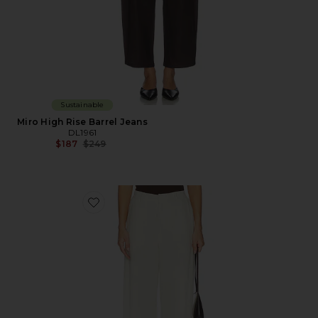
Sustainable
Miro High Rise Barrel Jeans
DL1961
Previous price:
$187
$249
Favorite DL Taylor Relaxed Barrel High Rise Linen Pant