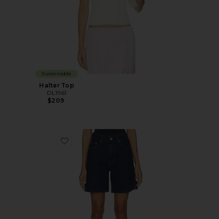
Sustainable
Halter Top
DL1961
$209
Favorite DL Taylor Relaxed High Rise Denim Short