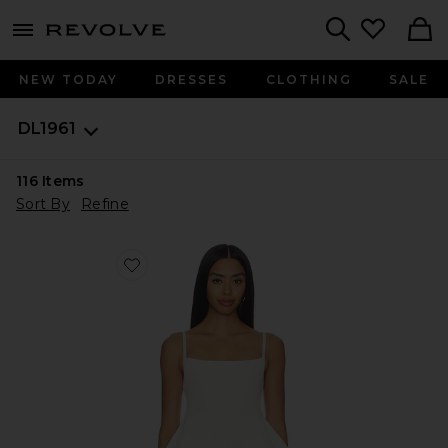
menu - shows more content
Revolve, Apparel & Fashion
Search
NEW TODAY
DRESSES
CLOTHING
SALE
DL1961
116
Items
Sort By
Refine
Favorite DL Peplum Tank Instasculpt™ Rib