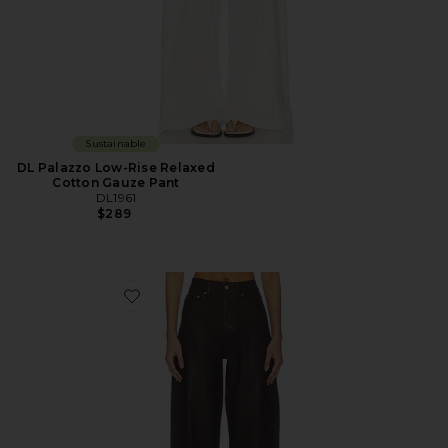
Sustainable
DL Palazzo Low-Rise Relaxed
Cotton Gauze Pant
DL1961
$289
Favorite Miro High Rise Barrel Jeans