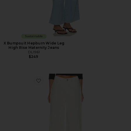
Sustainable
X Bumpsuit Hepburn Wide Leg
High Rise Maternity Jeans
DL1961
$249
Favorite DL Aura Alex Low Rise Baggy Wide Leg Jeans