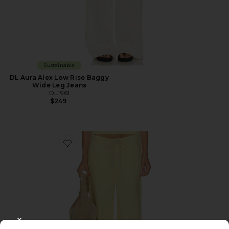
Sustainable
DL Aura Alex Low Rise Baggy
Wide Leg Jeans
DL1961
$249
Favorite DL Aura Sienna Low Slung Relaxed Wide Leg 
CLOSE MODAL