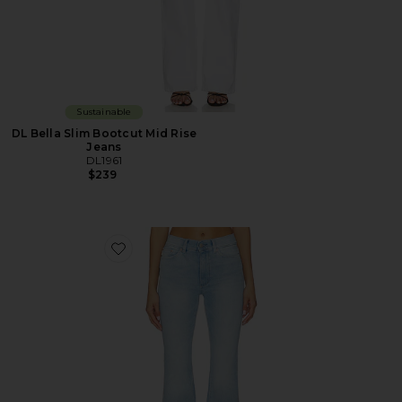
Sustainable
DL Bella Slim Bootcut Mid Rise
Jeans
DL1961
$239
Favorite DL Bridget Bootcut High Rise Instasculpt™ Je