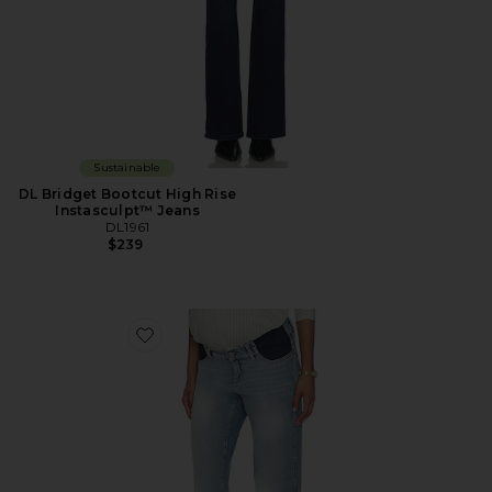
Sustainable
DL Bridget Bootcut High Rise
Instasculpt™ Jeans
DL1961
$239
Favorite Desi Boot Maternity Jeans