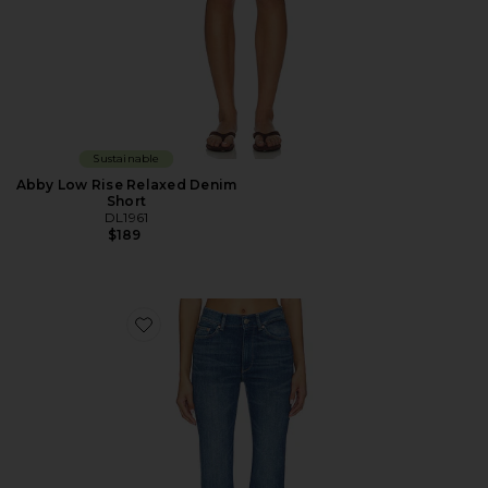
Sustainable
Abby Low Rise Relaxed Denim
Short
DL1961
$189
Favorite DL Bridget Bootcut High Rise Instasculpt™ Je