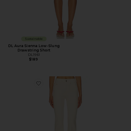
Sustainable
DL Aura Sienna Low-Slung
Drawstring Short
DL1961
$189
Favorite DL Bridget Bootcut High Rise Instasculpt™ Je