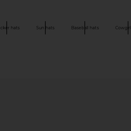
ucker hats
Sun hats
Baseball hats
Cowgirl