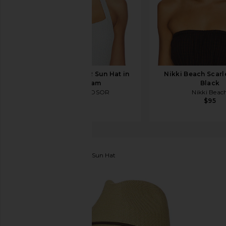
DEVON WINDSOR Sun Hat in
Nikki Beach Scarle
Rose Cream
Black
DEVON WINDSOR
Nikki Beac
$125
$95
Brixton
Mitch Packable Sun Hat
favorite Brixton Mitch Packable Sun Hat in Tan