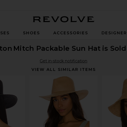
Revolve
SES
SHOES
ACCESSORIES
DESIGNE
xton
Mitch Packable Sun Hat
is Sol
Get in-stock notification
VIEW ALL SIMILAR ITEMS