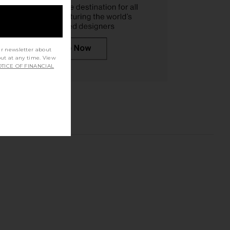
ur newsletter about
out at any time. View
TICE OF FINANCIAL