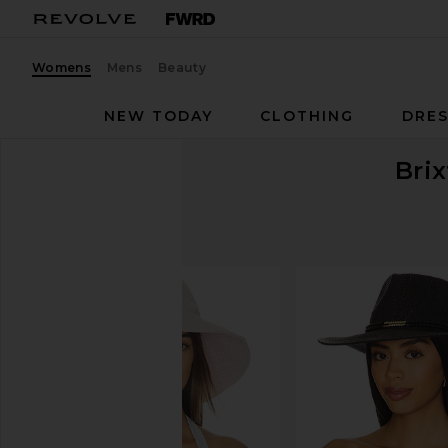
Womens
Mens
Beauty
NEW TODAY
CLOTHING
DRES
Bri