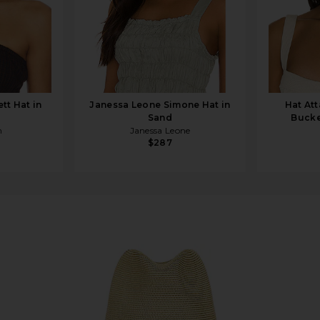
tt Hat in
Janessa Leone Simone Hat in
Hat At
Sand
Bucke
h
Janessa Leone
$287