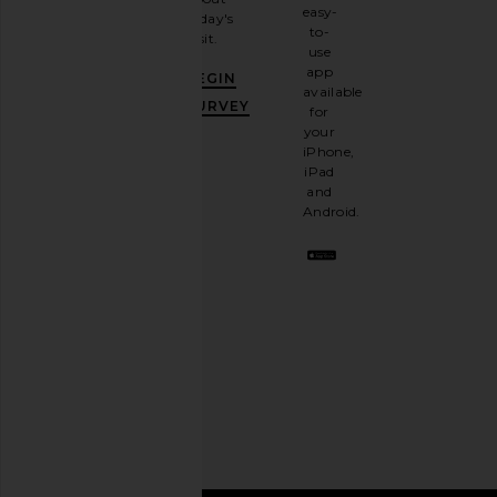
email
easy-
today's
newsletter
to-
visit.
and
use
GET
app
BEGIN
10%
available
OFF
.
SURVEY
for
It's
your
like
iPhone,
having
iPad
a
and
stylish
Android.
BFF.
Opt
out
any
time.
Privacy Policy
Email
Address
SIGN UP