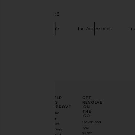
DISCOVER MORE
Brixton
Hats
Tan Accessories
Tr
ELEVATE
HELP
GET
YOUR
US
REVOLVE
FASHION
IMPROVE
ON
GAME
THE
Take
GO
a
Sign
Download
brief
up for
our
survey
our
super
about