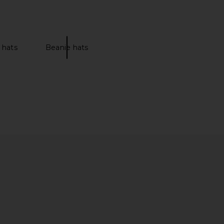
 hats
Beanie hats