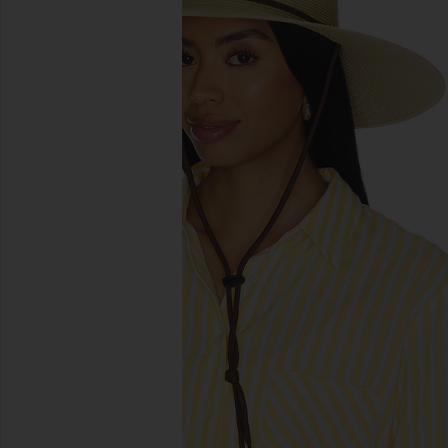
previous slides