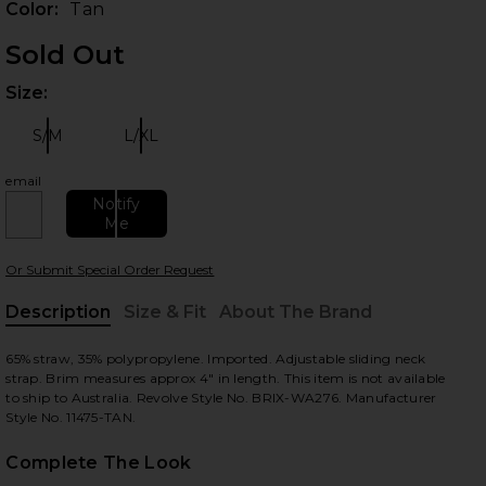
Color:
Tan
Sold Out
Size:
Plea
S/M
L/XL
Size:
Size:
email
Notify
Me
 slides
Or Submit Special Order Request
Description
Size & Fit
About The Brand
, Cu
65% straw, 35% polypropylene. Imported. Adjustable sliding neck
strap. Brim measures approx 4" in length. This item is not available
to ship to Australia. Revolve Style No. BRIX-WA276. Manufacturer
Style No. 11475-TAN.
Complete The Look