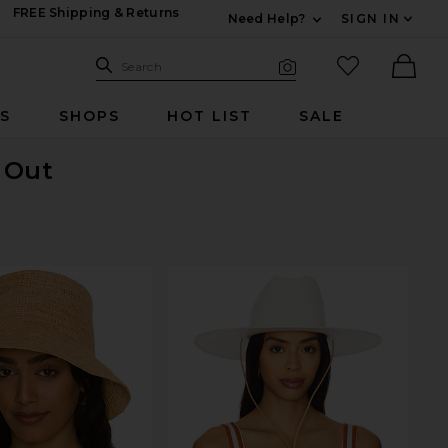
FREE Shipping & Returns
Need Help?
SIGN IN
Expand For Contac
Search Site
favorited it
Search
Visual Search
Ther
RS
SHOPS
HOT LIST
SALE
d Out