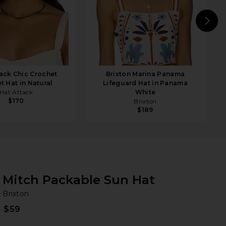
N
tack Chic Crochet
Brixton Marina Panama
t Hat in Natural
Lifeguard Hat in Panama
Hat Attack
White
$170
Brixton
$189
Mitch Packable Sun Hat
Br
bran
Brixton
$59