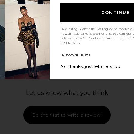
CONTINUE
By clicking "Continue" you agree to receive o
new arrivals, sales & promotions. You can opt 
privacy policy
California consumers, see our
NO
INCENTIVES.
*DISCOUNT TERMS
No thanks, just let me shop
Let us know what you think
Be the first to write a review!