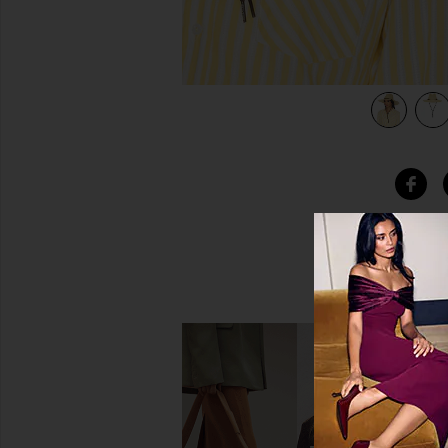
view 4 of 4 Mitch Packable Sun Hat in Tan