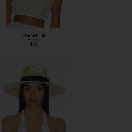
Joanna Hat
Brixton
$65
Favorite Joanna Hat