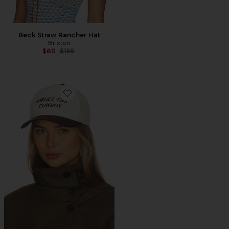
Beck Straw Rancher Hat
Brixton
Previous price:
$80
$159
Favorite Forget The Cowboy Netplus Snapback Hat