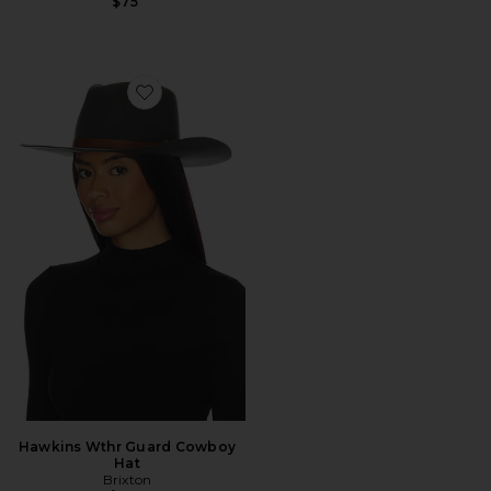
$75
Favorite Hawkins Wthr Guard Cowboy Hat
Hawkins Wthr Guard Cowboy
Hat
Brixton