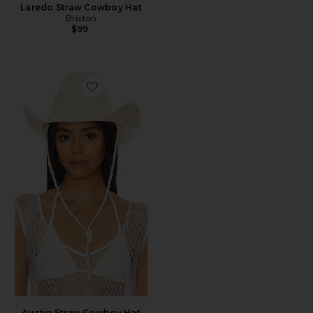
Laredo Straw Cowboy Hat
Brixton
$99
Favorite Austin Straw Cowboy Hat
Austin Straw Cowboy Hat