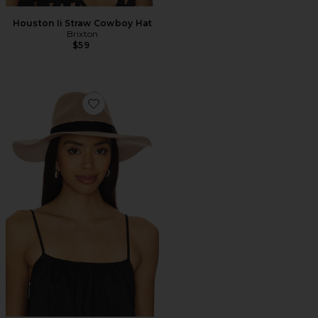
Houston Ii Straw Cowboy Hat
Brixton
$59
Favorite Lyons Knit Packable Hat