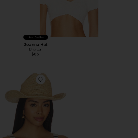
Best Seller
Joanna Hat
Brixton
$65
Favorite Odessa Straw Packable Cowboy Hat