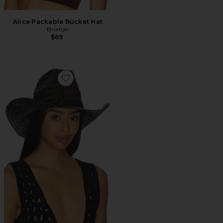
Alice Packable Bucket Hat
Brixton
$69
Favorite Houston Ii Straw Cowboy Hat