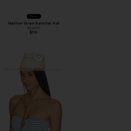
New
Marlow Straw Rancher Hat
Brixton
$119
Favorite Beck Straw Rancher Hat