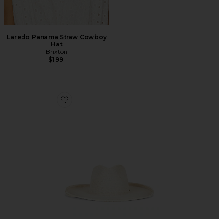
Laredo Panama Straw Cowboy
Hat
Brixton
$199
Favorite Marlow Straw Rancher Hat