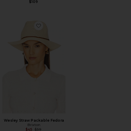
$109
Favorite Wesley Straw Packable Fedora
Wesley Straw Packable Fedora
Brixton
Previous price:
$45
$59