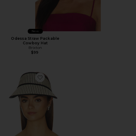
New
Odessa Straw Packable
Cowboy Hat
Brixton
$99
Favorite Newport Straw Visor