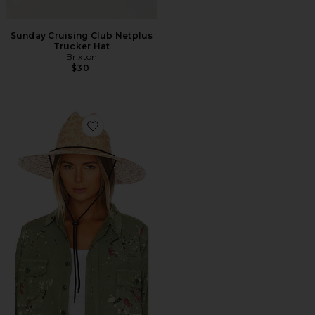
Sunday Cruising Club Netplus
Trucker Hat
Brixton
$30
Favorite Bells II Sun Hat