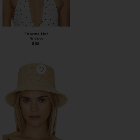
Joanna Hat
Brixton
$65
Favorite Ellee Bucket Hat