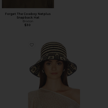
Forget The Cowboy Netplus
Snapback Hat
Brixton
$30
Favorite Redding Packable Straw Hat