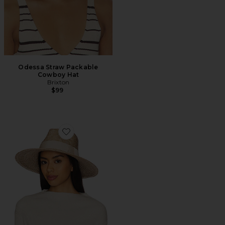
Odessa Straw Packable
Cowboy Hat
Brixton
$99
Favorite Joanna Hat