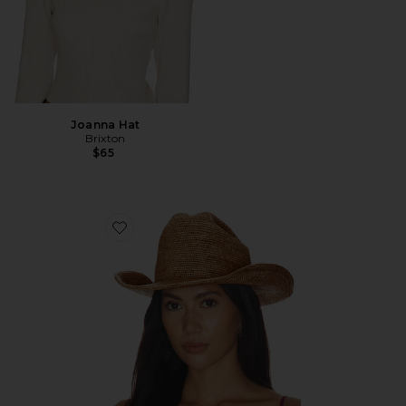
Joanna Hat
Brixton
$65
Favorite Odessa Straw Packable Cowboy Hat