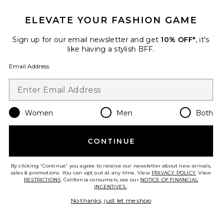
ELEVATE YOUR FASHION GAME
Favorite El Paso Reserve Cowboy Hat
Sign up for our email newsletter and get
10% OFF*
, it's
like having a stylish BFF.
Email Address
Women
Men
Both
CONTINUE
By clicking 'Continue' you agree to receive our newsletter about new arrivals,
sales & promotions. You can opt out at any time. View
PRIVACY POLICY
. View
RESTRICTIONS
. California consumers, see our
NOTICE OF FINANCIAL
INCENTIVES.
.
El Paso Reserve Cowboy Hat
Brixton
No thanks, just let me shop
$129