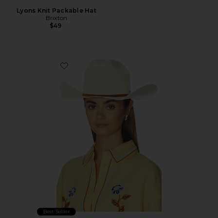
Lyons Knit Packable Hat
Brixton
$49
Favorite Laredo Straw Cowboy Hat
Best Seller