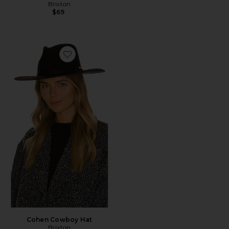
Brixton
$69
Favorite Cohen Cowboy Hat
Cohen Cowboy Hat
Brixton