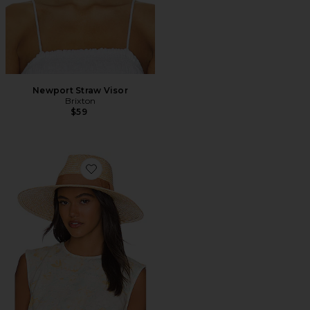
Newport Straw Visor
Brixton
$59
Favorite Joanna Hat