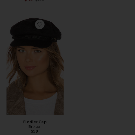
Favorite Fiddler Cap
Fiddler Cap
Brixton
$59