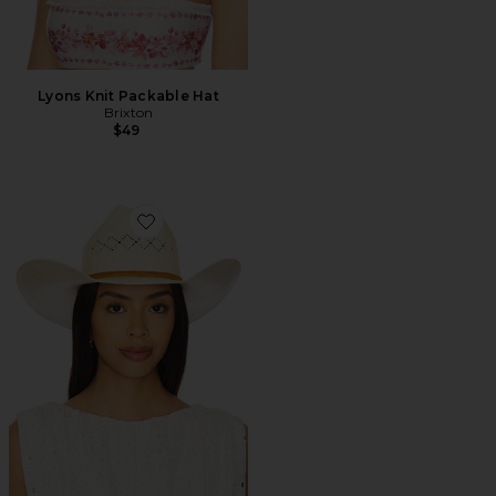
Lyons Knit Packable Hat
Brixton
$49
Favorite Laredo Panama Straw Cowboy Hat