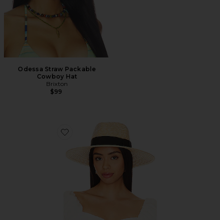
Odessa Straw Packable
Cowboy Hat
Brixton
$99
Favorite Joanna Hat