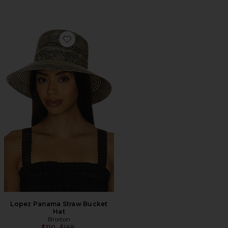
Favorite Lopez Panama Straw Bucket Hat
Lopez Panama Straw Bucket
Hat
Brixton
Previous price:
$110
$169