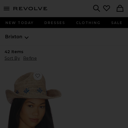
menu - shows more content
Revolve, Apparel & Fashion
Search
NEW TODAY
DRESSES
CLOTHING
SALE
Brixton
42
Items
Sort By
Refine
Favorite Odessa Straw Packable Cowboy Hat