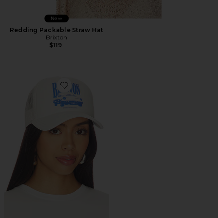
New
Redding Packable Straw Hat
Brixton
$119
Favorite Sunday Cruising Club Netplus Trucker Hat