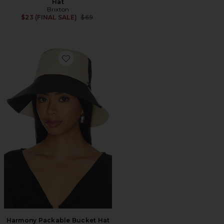
Hat
Brixton
Previous price:
$23 (FINAL SALE)
$69
Favorite Harmony Packable Bucket Hat
Harmony Packable Bucket Hat