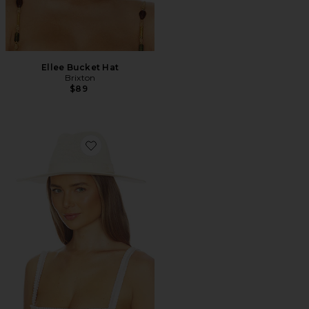
Ellee Bucket Hat
Brixton
$89
Favorite Lyons Knit Packable Hat