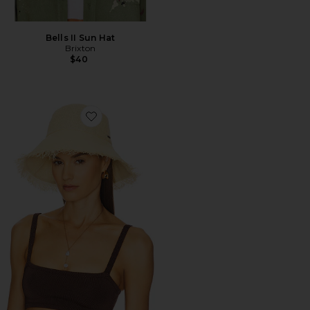
Bells II Sun Hat
Brixton
$40
Favorite Alice Packable Bucket Hat