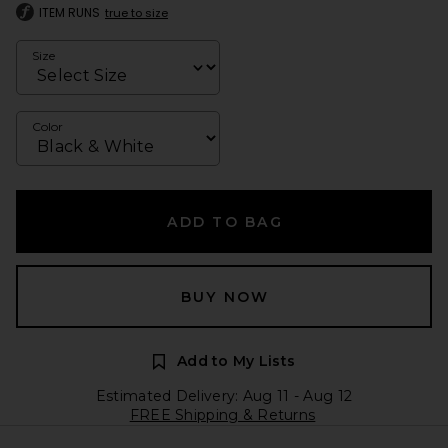
ITEM RUNS
true to size
Size
Color
ADD TO BAG
BUY NOW
Add to My Lists
Estimated Delivery: Aug 11 - Aug 12
FREE Shipping & Returns