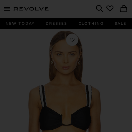
menu - shows more content
Revolve, Apparel & Fashion
Search
NEW TODAY
DRESSES
CLOTHING
SALE
Favorite Chloe Bikini Top in Black &