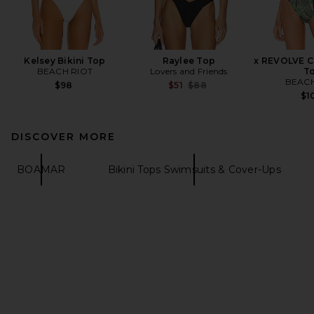
Kelsey Bikini Top
Raylee Top
x REVOLVE Ca
BEACH RIOT
Lovers and Friends
T
BEACH
Previous price:
$98
$51
$88
$1
DISCOVER MORE
BOAMAR
Bikini Tops Swimsuits & Cover-Ups