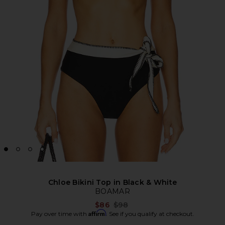
Chloe Bikini Top in Black & White
BOAMAR
Previous price:
$86
$98
Affirm
Pay over time with
. See if you qualify at checkout.