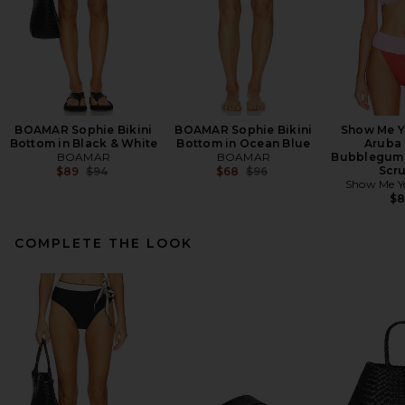
BOAMAR Sophie Bikini
BOAMAR Sophie Bikini
Show Me 
Bottom in Black & White
Bottom in Ocean Blue
Aruba 
BOAMAR
BOAMAR
Bubblegum 
Previous price:
Previous price:
Scr
$89
$94
$68
$96
Show Me 
$
COMPLETE THE LOOK