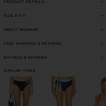
PRODUCT DETAILS
SIZE & FIT
ABOUT BOAMAR
FREE SHIPPING & RETURNS
RATINGS & REVIEWS
SIMILAR ITEMS