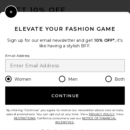
FOOTER
GET 10% OFF
Close Modal
When you sign up for our newsletter by submitting your email.
Opt out at any time.
privacy policy
ELEVATE YOUR FASHION GAME
Email Address
Sign up for our email newsletter and get
10% OFF*
, it's
like having a stylish BFF.
Sign Up
Email Address
en
USD
Change Country Regions Preferences
Women
Men
Both
CONTINUE
HELP US IMPROVE!
Take a brief survey about today's visit.
Let's Go!
By clicking 'Continue' you agree to receive our newsletter about new arrivals,
sales & promotions. You can opt out at any time. View
PRIVACY POLICY
. View
RESTRICTIONS
. California consumers, see our
NOTICE OF FINANCIAL
INCENTIVES.
.
CUSTOMER CARE