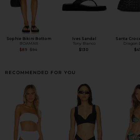
Sophie Bikini Bottom
Ives Sandal
Santa Croc
BOAMAR
Tony Bianco
Dragon D
Previous price:
$89
$94
$130
$4
RECOMMENDED FOR YOU