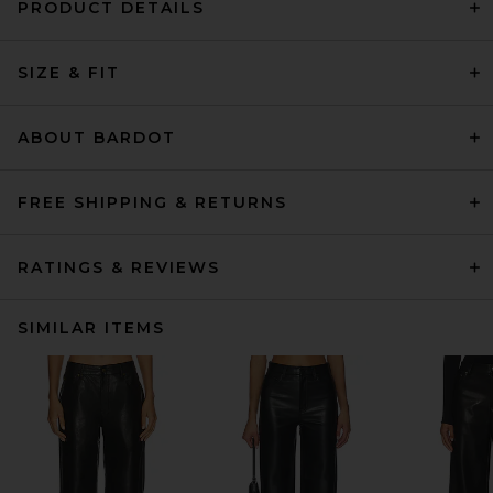
PRODUCT DETAILS
SIZE & FIT
ABOUT BARDOT
FREE SHIPPING & RETURNS
RATINGS & REVIEWS
SIMILAR ITEMS