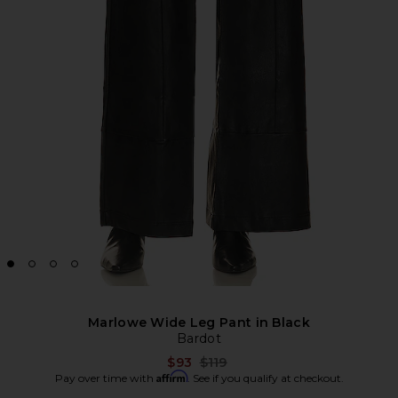
Marlowe Wide Leg Pant in Black
Bardot
Previous price:
$93
$119
Affirm
Pay over time with
. See if you qualify at checkout.