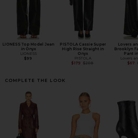
LIONESS Top Model Jean
PISTOLA Cassie Super
Lovers an
in Onyx
High Rise Straight in
Brooklyn F
LIONESS
Onyx
Pant i
PISTOLA
Lovers an
$99
Previous price:
$179
$208
$67
COMPLETE THE LOOK