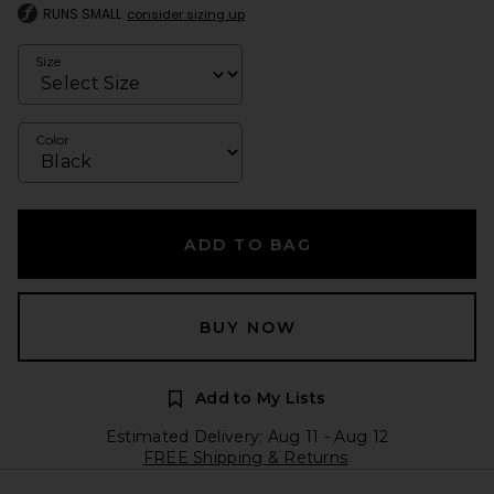
RUNS SMALL
consider sizing up
Size
Color
ADD TO BAG
BUY NOW
Add to My Lists
Estimated Delivery: Aug 11 - Aug 12
FREE Shipping & Returns