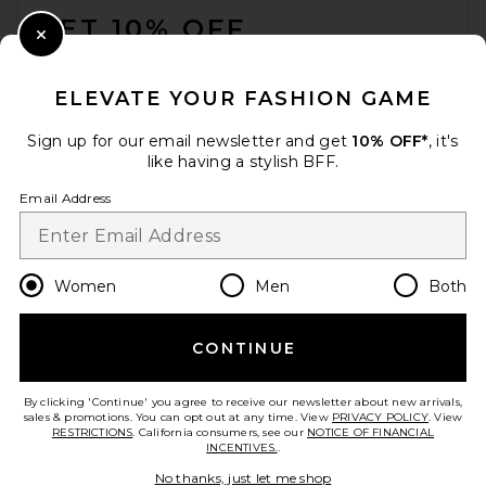
GET 10% OFF
Close Modal
When you sign up for our newsletter by submitting your email.
Opt out at any time.
privacy policy
ELEVATE YOUR FASHION GAME
Email Address
Sign up for our email newsletter and get
10% OFF*
, it's
like having a stylish BFF.
Sign Up
Email Address
en
USD
Change Country Regions Preferences
Women
Men
Both
CONTINUE
HELP US IMPROVE!
Take a brief survey about today's visit.
Let's Go!
By clicking 'Continue' you agree to receive our newsletter about new arrivals,
sales & promotions. You can opt out at any time. View
PRIVACY POLICY
. View
RESTRICTIONS
. California consumers, see our
NOTICE OF FINANCIAL
INCENTIVES.
.
CUSTOMER CARE
No thanks, just let me shop