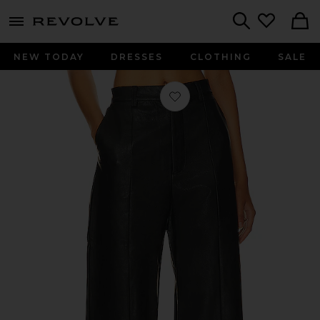
menu - shows more content
Revolve, Apparel & Fashion
Search
NEW TODAY
DRESSES
CLOTHING
SALE
Favorite Marlowe Wide Leg Pant in 