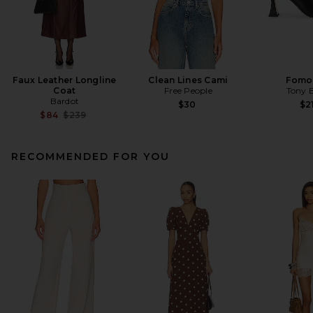
Faux Leather Longline
Clean Lines Cami
Fomo
Coat
Free People
Tony 
Bardot
$30
$2
Previous price:
$84
$239
RECOMMENDED FOR YOU