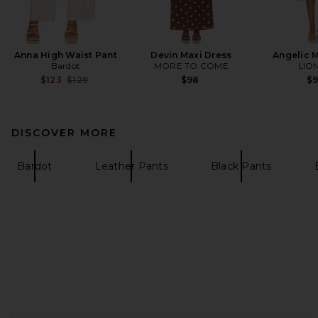
Anna High Waist Pant
Devin Maxi Dress
Angelic M
Bardot
MORE TO COME
LIO
Previous price:
$123
$129
$98
$
DISCOVER MORE
Bardot
Leather Pants
Black Pants
FOOTER