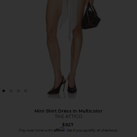
Mini Shirt Dress in Multicolor
THE ATTICO
$927
Affirm
Pay over time with
. See if you qualify at checkout.