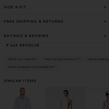
SIZE & FIT
FREE SHIPPING & RETURNS
RATINGS & REVIEWS
Ask
REVOLVE
What is it made of?
How should I care for it?
What shoes pai
What occasions is it suitable for?
SIMILAR ITEMS