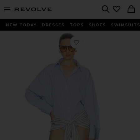
menu - shows more content
Revolve, Apparel & Fashion
Search
NEW TODAY
DRESSES
TOPS
SHOES
SWIMSUIT
Favorite Mini Shirt Dress in Multicolo