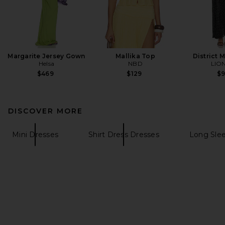
Margarite Jersey Gown
Mallika Top
District 
Helsa
NBD
LIO
$469
$129
$
DISCOVER MORE
Mini Dresses
Shirt Dress Dresses
Long Sle