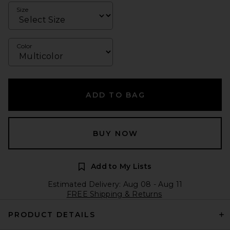
Size
Color
ADD TO BAG
BUY NOW
Add to My Lists
Estimated Delivery: Aug 08 - Aug 11
FREE Shipping & Returns
PRODUCT DETAILS