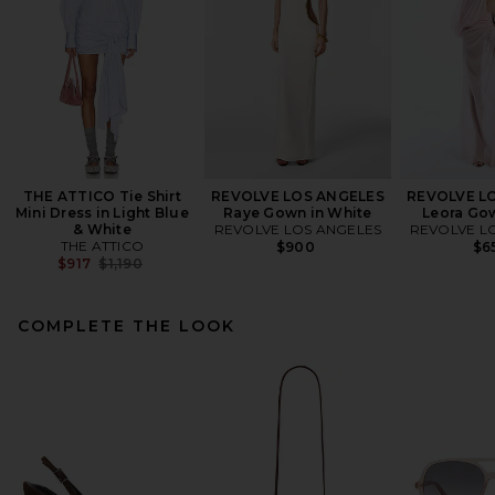
THE ATTICO Tie Shirt
REVOLVE LOS ANGELES
REVOLVE L
Mini Dress in Light Blue
Raye Gown in White
Leora Gow
& White
REVOLVE LOS ANGELES
REVOLVE L
THE ATTICO
$900
$6
Previous price:
$917
$1,190
COMPLETE THE LOOK