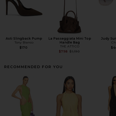
Asti Slingback Pump
La Passeggiata Mini Top
Judy Su
Tony Bianco
Handle Bag
Ch
THE ATTICO
$170
$4
Previous price:
$798
$1,190
RECOMMENDED FOR YOU