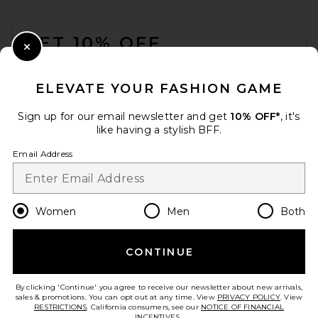
FOOTER
GET 10% OFF
Close Modal
When you sign up for our newsletter by submitting your email.
Opt out at any time.
privacy policy
ELEVATE YOUR FASHION GAME
Email Address
Sign up for our email newsletter and get
10% OFF*
, it's
like having a stylish BFF.
Sign Up
Email Address
en
USD
Change Country Regions Preferences
Women
Men
Both
CONTINUE
HELP US IMPROVE!
Take a brief survey about today's visit.
Let's Go!
By clicking 'Continue' you agree to receive our newsletter about new arrivals,
sales & promotions. You can opt out at any time. View
PRIVACY POLICY
. View
RESTRICTIONS
. California consumers, see our
NOTICE OF FINANCIAL
INCENTIVES.
.