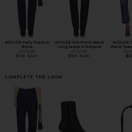
AGOLDE Kelly Jeans in
AGOLDE 90s Pinch Waist
AGOLDE 9
Rinse
Long Jeans in Reissue
Waist Jean
AGOLDE
AGOLDE
AGO
Previous price:
Previous price:
$128
$228
$158
$238
$2
COMPLETE THE LOOK