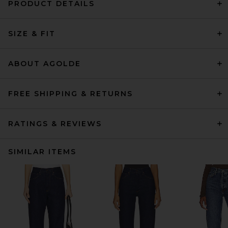
PRODUCT DETAILS
SIZE & FIT
ABOUT AGOLDE
FREE SHIPPING & RETURNS
RATINGS & REVIEWS
SIMILAR ITEMS