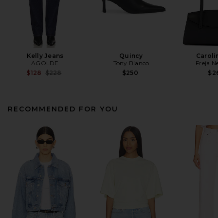
Kelly Jeans
Quincy
Caroli
AGOLDE
Tony Bianco
Freja N
Previous price:
$128
$228
$250
$2
RECOMMENDED FOR YOU