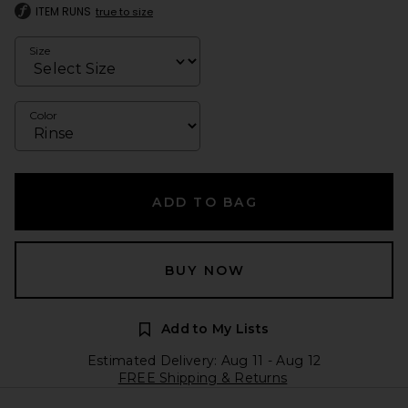
ITEM RUNS
true to size
Size
Color
ADD TO BAG
BUY NOW
Add to My Lists
Estimated Delivery: Aug 11 - Aug 12
FREE Shipping & Returns