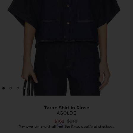
Taron Shirt in Rinse
AGOLDE
Previous price:
$162
$218
Affirm
Pay over time with
. See if you qualify at checkout.