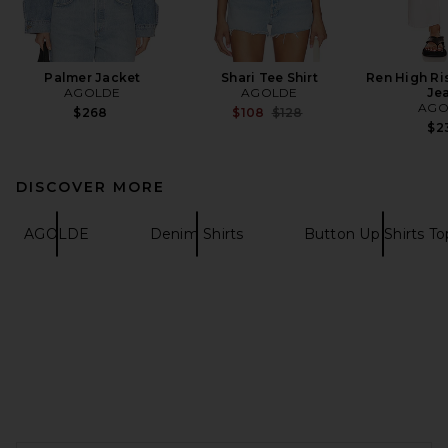
Palmer Jacket
Shari Tee Shirt
Ren High Ri
AGOLDE
AGOLDE
Je
AGO
Previous price:
$268
$108
$128
$2
DISCOVER MORE
AGOLDE
Denim Shirts
Button Up Shirts To
FOOTER