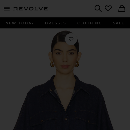
menu - shows more content
Revolve, Apparel & Fashion
Search
NEW TODAY
DRESSES
CLOTHING
SALE
Favorite Taron Shirt in Rinse