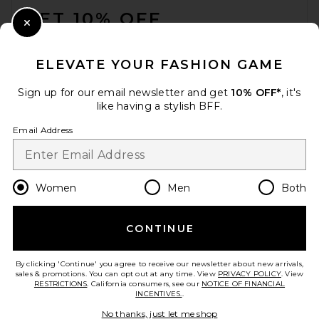
GET 10% OFF
Close Modal
When you sign up for our newsletter by submitting your email.
Opt out at any time.
privacy policy
ELEVATE YOUR FASHION GAME
Email Address
Sign up for our email newsletter and get
10% OFF*
, it's
like having a stylish BFF.
Sign Up
Email Address
en
USD
Change Country Regions Preferences
Women
Men
Both
CONTINUE
HELP US IMPROVE!
Take a brief survey about today's visit.
Let's Go!
By clicking 'Continue' you agree to receive our newsletter about new arrivals,
sales & promotions. You can opt out at any time. View
PRIVACY POLICY
. View
RESTRICTIONS
. California consumers, see our
NOTICE OF FINANCIAL
INCENTIVES.
.
CUSTOMER CARE
No thanks, just let me shop