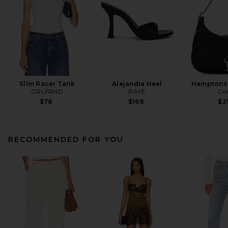
Slim Racer Tank
Alejandra Heel
Hamptons
GRLFRND
RAYE
Co
$78
$168
$2
RECOMMENDED FOR YOU