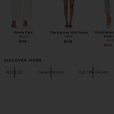
Roma Pant
The Kaycee Mini Dress
Pinch Wais
SNDYS
NBD
Kick 
AGO
$108
$228
$104
DISCOVER MORE
AGOLDE
Denim Shorts
Cut Offs Denim