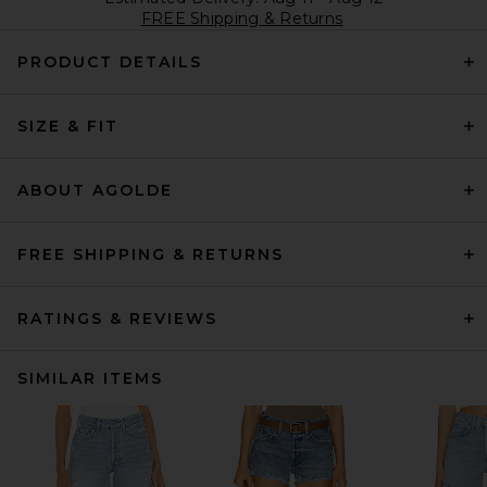
FREE Shipping & Returns
PRODUCT DETAILS
SIZE & FIT
ABOUT AGOLDE
FREE SHIPPING & RETURNS
RATINGS & REVIEWS
SIMILAR ITEMS