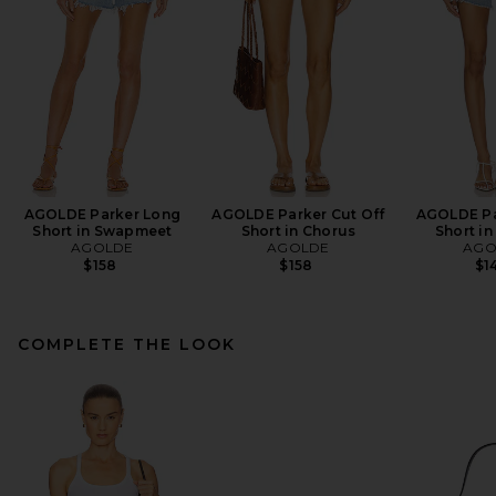
AGOLDE Parker Long
AGOLDE Parker Cut Off
AGOLDE Pa
Short in Swapmeet
Short in Chorus
Short in
AGOLDE
AGOLDE
AGO
$158
$158
$1
COMPLETE THE LOOK