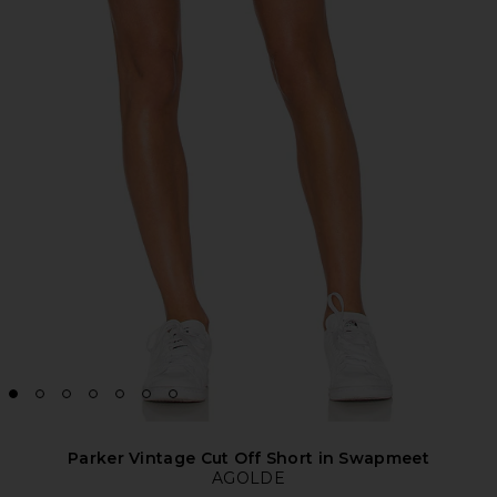
Parker Vintage Cut Off Short in Swapmeet
AGOLDE