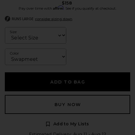
$158
Affirm
Pay over time with
. See if you qualify at checkout.
RUNS LARGE
consider sizing down
Size
Color
ADD TO BAG
BUY NOW
Add to My Lists
Estimated Delivery: Aug 11 - Aug 12