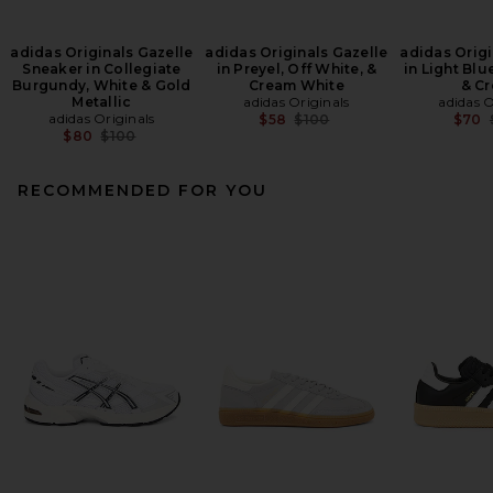
adidas Originals Gazelle
adidas Originals Gazelle
adidas Origi
Sneaker in Collegiate
in Preyel, Off White, &
in Light Blu
Burgundy, White & Gold
Cream White
& C
Metallic
adidas Originals
adidas O
adidas Originals
Previous price:
$58
$100
$70
Previous price:
$80
$100
RECOMMENDED FOR YOU