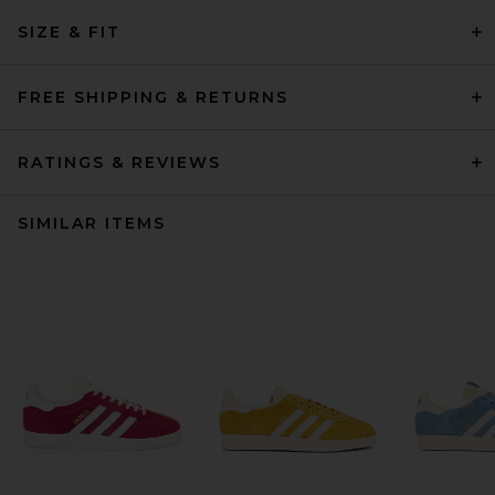
SIZE & FIT
FREE SHIPPING & RETURNS
RATINGS & REVIEWS
SIMILAR ITEMS