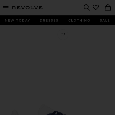
menu - shows more content
Revolve, Apparel & Fashion
Search
NEW TODAY
DRESSES
CLOTHING
SALE
Favorite Gazelle in Collegiate Navy 