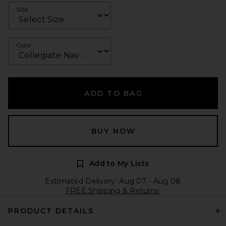
Size
Color
ADD TO BAG
BUY NOW
Add to My Lists
Estimated Delivery: Aug 07 - Aug 08
FREE Shipping & Returns
PRODUCT DETAILS