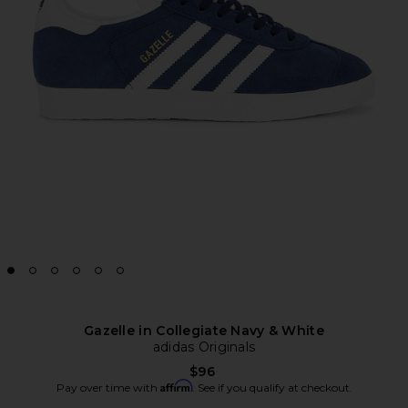
Gazelle in Collegiate Navy & White
adidas Originals
$96
Affirm
Pay over time with
. See if you qualify at checkout.