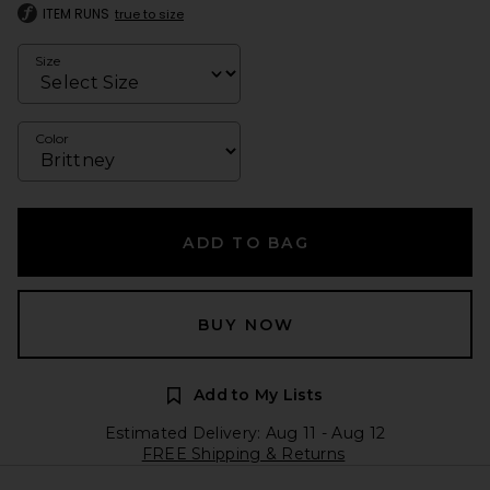
ITEM RUNS
true to size
Size
Color
ADD TO BAG
BUY NOW
Add to My Lists
Estimated Delivery: Aug 11 - Aug 12
FREE Shipping & Returns