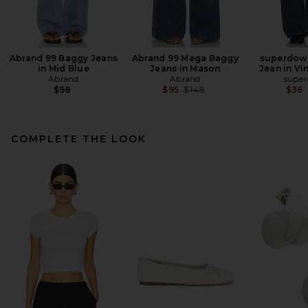
Abrand 99 Baggy Jeans
Abrand 99 Mega Baggy
superdown
in Mid Blue
Jeans in Mason
Jean in Vi
Abrand
Abrand
supe
Previous price:
$98
$95
$148
$36
COMPLETE THE LOOK