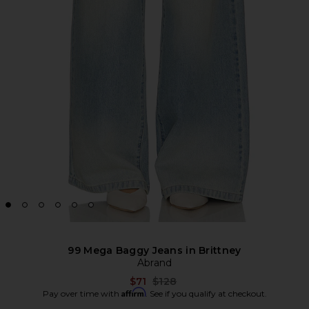
99 Mega Baggy Jeans in Brittney
Abrand
Previous price:
$71
$128
Affirm
Pay over time with
. See if you qualify at checkout.