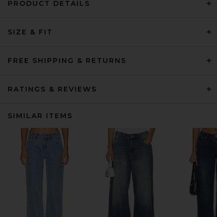
PRODUCT DETAILS
SIZE & FIT
FREE SHIPPING & RETURNS
RATINGS & REVIEWS
SIMILAR ITEMS