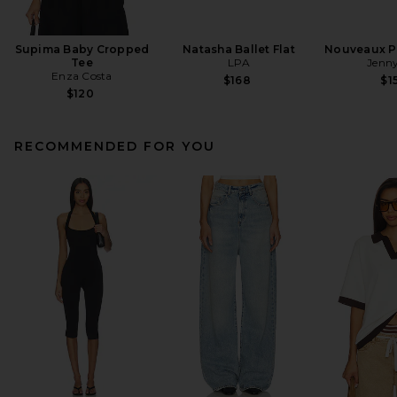
Supima Baby Cropped
Natasha Ballet Flat
Nouveaux Pu
Tee
LPA
Jenny
Enza Costa
$168
$1
$120
RECOMMENDED FOR YOU