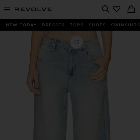
menu - shows more content
Revolve, Apparel & Fashion
Search
NEW TODAY
DRESSES
TOPS
SHOES
SWIMSUIT
Favorite 99 Mega Baggy Jeans in Bri