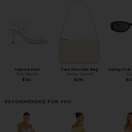
Caprice Heel
Gaia Shoulder Bag
Hailey Oval
Tony Bianco
Mansur Gavriel
Gu
$150
$395
$4
RECOMMENDED FOR YOU