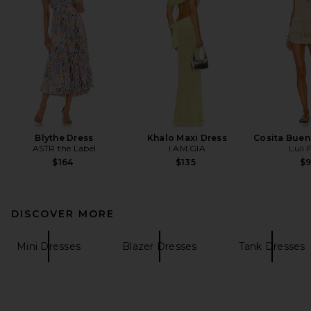
Blythe Dress
Khalo Maxi Dress
Cosita Buen
ASTR the Label
I.AM.GIA
Luli
$164
$135
$
DISCOVER MORE
Mini Dresses
Blazer Dresses
Tank Dresses