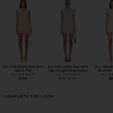
ALL THE WAYS Zoe Skirt
ALL THE WAYS Zoe Skirt
ALL THE W
Set in Tan
Set in Light Grey Stripe
Skirt Set
ALL THE WAYS
ALL THE WAYS
ALL TH
Previous price:
$108
$102
$108
$
COMPLETE THE LOOK