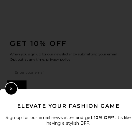
FOOTER
GET 10% OFF
When you sign up for our newsletter by submitting your email.
Opt out at any time.
privacy policy
Email Address
Sign Up
Close Modal
ELEVATE YOUR FASHION GAME
en
USD
Change Country Regions Preferences
Sign up for our email newsletter and get
10% OFF*
, it's like
having a stylish BFF.