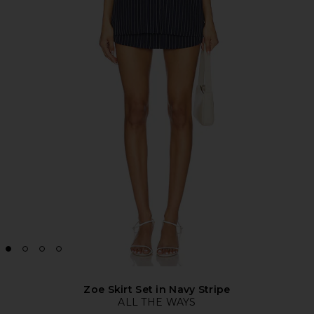
Zoe Skirt Set in Navy Stripe
ALL THE WAYS