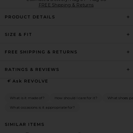
FREE Shipping & Returns
PRODUCT DETAILS
SIZE & FIT
FREE SHIPPING & RETURNS
RATINGS & REVIEWS
Ask
REVOLVE
What is it made of?
How should I care for it?
What shoes pai
What occasions is it appropriate for?
SIMILAR ITEMS