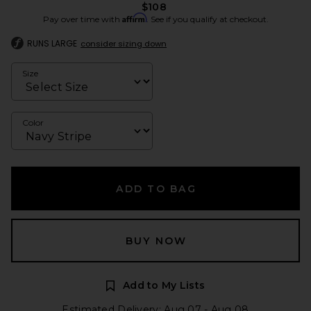
$108
Affirm
Pay over time with
. See if you qualify at checkout.
RUNS LARGE
consider sizing down
Size
Color
ADD TO BAG
BUY NOW
Add to My Lists
Estimated Delivery: Aug 07 - Aug 08