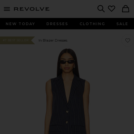
menu - shows more content
Revolve, Apparel & Fashion
Search
NEW TODAY
DRESSES
CLOTHING
SALE
Favor
Favor
In Blazer Dresses
#7 BEST SELLER