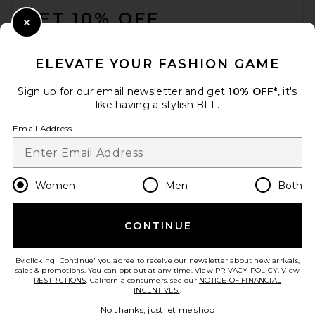
GET 10% OFF
Close Modal
When you sign up for our newsletter by submitting your email.
Opt out at any time.
privacy policy
ELEVATE YOUR FASHION GAME
Email Address
Sign up for our email newsletter and get
10% OFF*
, it's
like having a stylish BFF.
Sign Up
Email Address
en
USD
Change Country Regions Preferences
Women
Men
Both
CONTINUE
HELP US IMPROVE!
Take a brief survey about today's visit.
Let's Go!
By clicking 'Continue' you agree to receive our newsletter about new arrivals,
sales & promotions. You can opt out at any time. View
PRIVACY POLICY
. View
RESTRICTIONS
. California consumers, see our
NOTICE OF FINANCIAL
INCENTIVES.
.
CUSTOMER CARE
No thanks, just let me shop