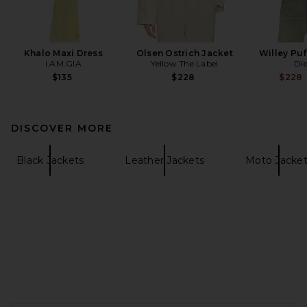
Khalo Maxi Dress
Olsen Ostrich Jacket
Willey Puf
I.AM.GIA
Yellow The Label
Die
$135
$228
$228
DISCOVER MORE
Black Jackets
Leather Jackets
Moto Jacket
FOOTER