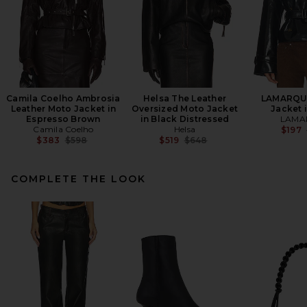
Camila Coelho Ambrosia
Helsa The Leather
LAMARQUE
Leather Moto Jacket in
Oversized Moto Jacket
Jacket 
Espresso Brown
in Black Distressed
LAMA
Camila Coelho
Helsa
$197
Previous price:
Previous price:
$383
$598
$519
$648
COMPLETE THE LOOK