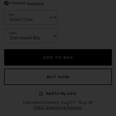
ITEM RUNS
true to size
Size
Color
ADD TO BAG
BUY NOW
Add to My Lists
Estimated Delivery: Aug 07 - Aug 08
FREE Shipping & Returns