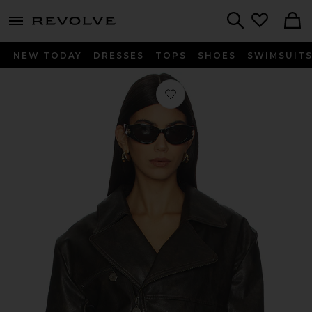
menu - shows more content
Revolve, Apparel & Fashion
Search
NEW TODAY
DRESSES
TOPS
SHOES
SWIMSUIT
Favorite Daphne Jacket in Distressed