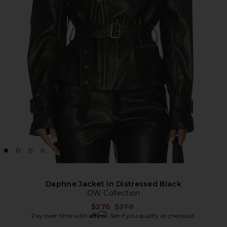
Daphne Jacket in Distressed Black
OW Collection
Previous price:
$276
$378
Affirm
Pay over time with
. See if you qualify at checkout.