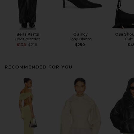
Bella Pants
Quincy
Osa Shou
OW Collection
Tony Bianco
Cult
Previous price:
$138
$218
$250
$4
RECOMMENDED FOR YOU