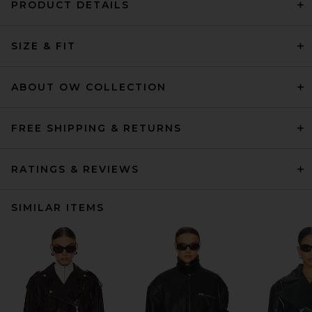
PRODUCT DETAILS
SIZE & FIT
ABOUT OW COLLECTION
FREE SHIPPING & RETURNS
RATINGS & REVIEWS
SIMILAR ITEMS