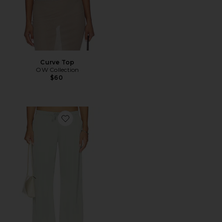
Curve Top
OW Collection
$60
Favorite Lea Pant