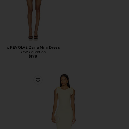
x REVOLVE Zaria Mini Dress
OW Collection
$178
Favorite x REVOLVE Cornelia Maxi Dress