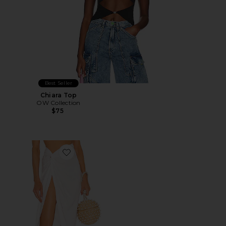
Best Seller
Chiara Top
OW Collection
$75
Favorite X REVOLVE Iris Skirt