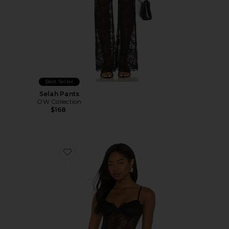
Best Seller
Selah Pants
OW Collection
$168
Favorite Layce Bodysuit