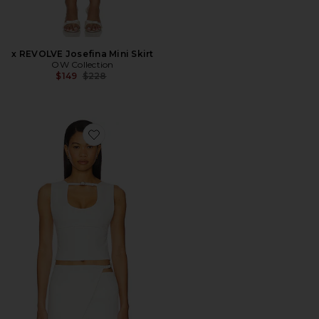
x REVOLVE Josefina Mini Skirt
OW Collection
Previous price:
$149
$228
Favorite Malene Top