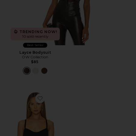
TRENDING NOW!
10 sold recently
Best Seller
Layce Bodysuit
OW Collection
$85
Favorite Serenity Top