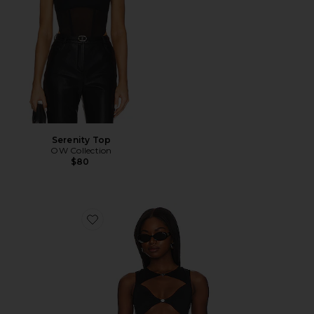
Serenity Top
OW Collection
$80
Favorite Chiara Top