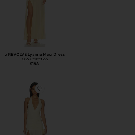
x REVOLVE Lyanna Maxi Dress
OW Collection
$198
Favorite x REVOLVE Aven Maxi Dress