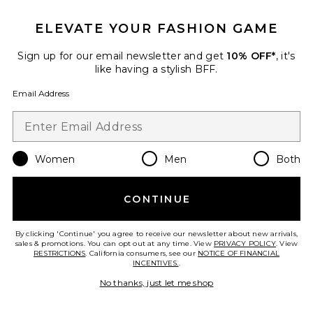
ELEVATE YOUR FASHION GAME
Mara Top
OW Collection
Sign up for our email newsletter and get
10% OFF*
, it's
$188
like having a stylish BFF.
Email Address
Favorite x REVOLVE Lea Bandana Top
Women
Men
Both
CONTINUE
By clicking 'Continue' you agree to receive our newsletter about new arrivals,
sales & promotions. You can opt out at any time. View
PRIVACY POLICY
. View
RESTRICTIONS
. California consumers, see our
NOTICE OF FINANCIAL
INCENTIVES.
.
No thanks, just let me shop