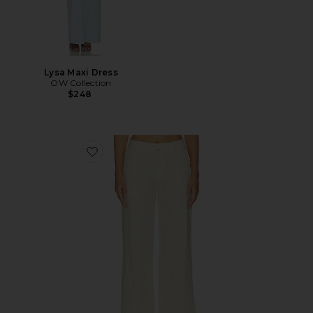
Lysa Maxi Dress
OW Collection
$248
Favorite Luma Pant