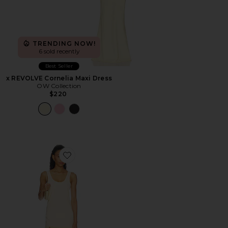
TRENDING NOW!
6 sold recently
Best Seller
x REVOLVE Cornelia Maxi Dress
OW Collection
$220
Favorite x REVOLVE Lyanna Maxi Dress