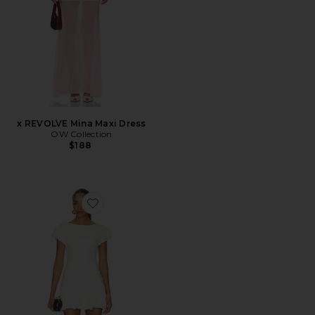
x REVOLVE Mina Maxi Dress
OW Collection
$188
Favorite x REVOLVE Zaria Mini Dress