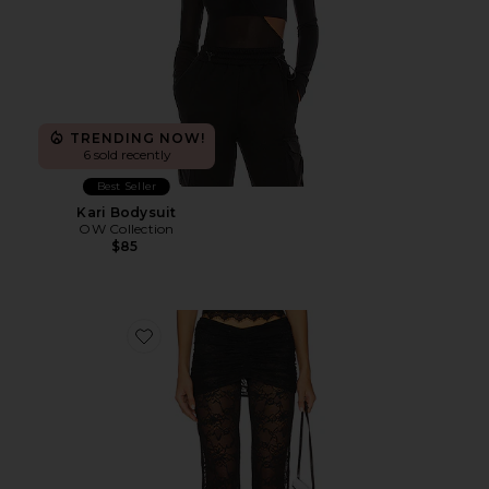
TRENDING NOW!
6 sold recently
Best Seller
Kari Bodysuit
OW Collection
$85
Favorite Selah Pants