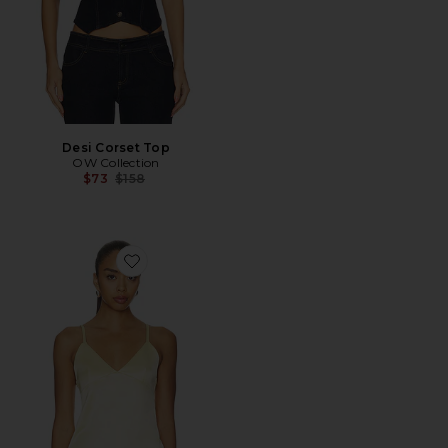
Desi Corset Top
OW Collection
Previous price:
$73
$158
Favorite x REVOLVE Lea Cami Top