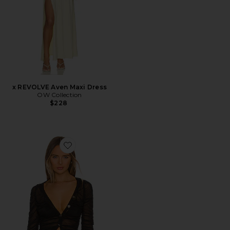
x REVOLVE Aven Maxi Dress
OW Collection
$228
Favorite Wanted Cardigan