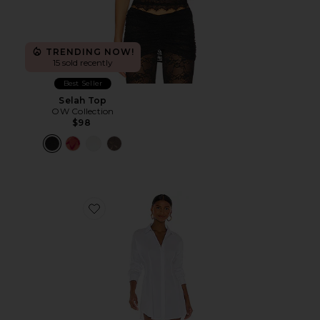
TRENDING NOW!
15 sold recently
Best Seller
Selah Top
OW Collection
$98
Favorite Ella Shirt Dress