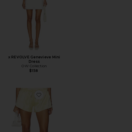
x REVOLVE Genevieve Mini
Dress
OW Collection
$158
Favorite x REVOLVE Lea Short