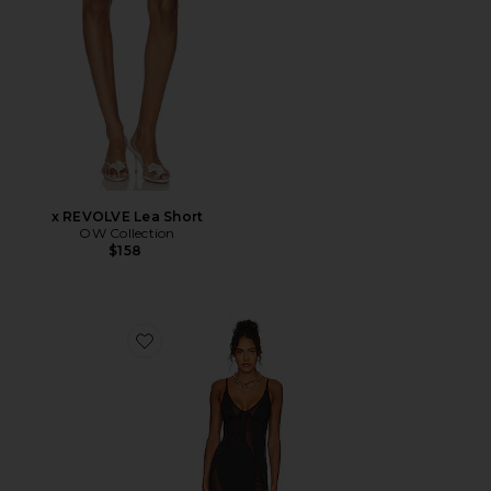
x REVOLVE Lea Short
OW Collection
$158
Favorite Swirl Mini Dress