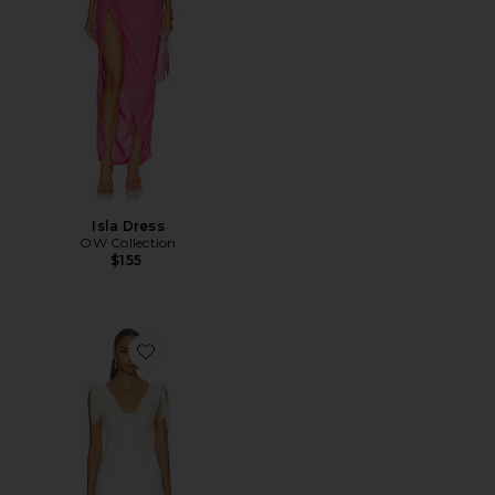
Isla Dress
OW Collection
$155
Favorite x REVOLVE Genevieve Mini Dress