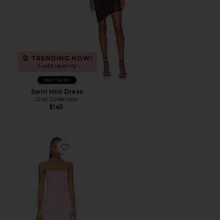
TRENDING NOW!
6 sold recently
Best Seller
Swirl Mini Dress
OW Collection
$145
Favorite x REVOLVE Mina Maxi Dress