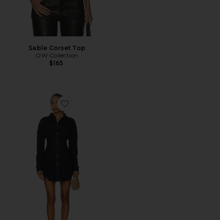
Sable Corset Top
OW Collection
$165
Favorite Ella Denim Shirt Dress