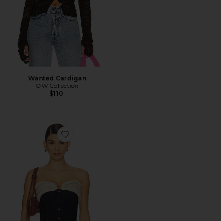
Wanted Cardigan
OW Collection
$110
Favorite Desi Corset Top