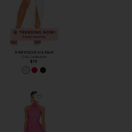
TRENDING NOW!
5 sold recently
X REVOLVE Iris Skirt
OW Collection
$79
Favorite Isla Dress