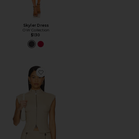
Skyler Dress
OW Collection
$130
Favorite Marley Top