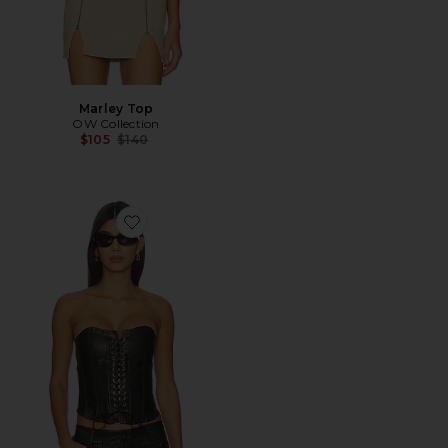
Marley Top
OW Collection
Previous price:
$105
$140
Favorite Sable Corset Top