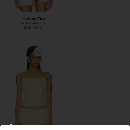
Malene Top
OW Collection
Previous price:
$69
$120
Favorite Mara Top
CLOSE MODAL