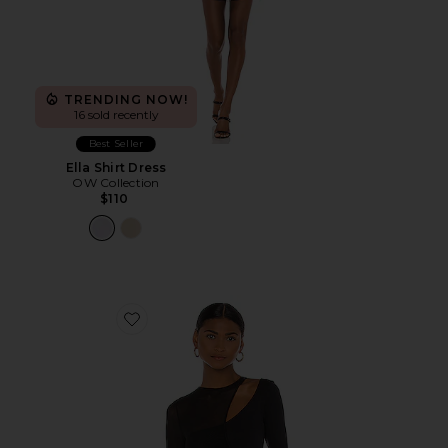
TRENDING NOW!
16 sold recently
Best Seller
Ella Shirt Dress
OW Collection
$110
Favorite Kari Bodysuit