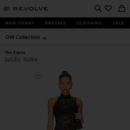
menu - shows more content
Revolve, Apparel & Fashion
Search
NEW TODAY
DRESSES
CLOTHING
SALE
OW Collection
154
Items
Sort By
Refine
Favorite Selah Top