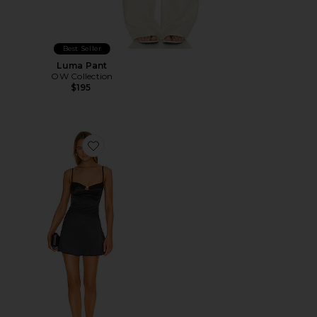
Best Seller
Luma Pant
OW Collection
$195
Favorite Skyler Dress