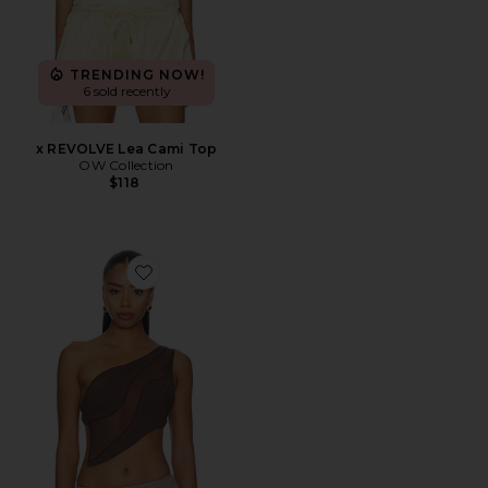
TRENDING NOW!
6 sold recently
x REVOLVE Lea Cami Top
OW Collection
$118
Favorite Curve Top