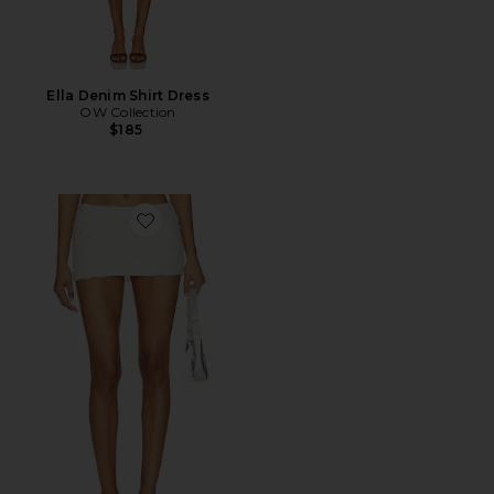
Ella Denim Shirt Dress
OW Collection
$185
Favorite x REVOLVE Josefina Mini Skirt