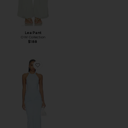
Lea Pant
OW Collection
$188
Favorite Lysa Maxi Dress