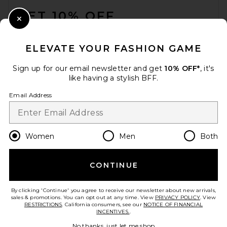
GET 10% OFF
Solar Eclipse x Revolve
Hand-Painted Los Angeles
Close Modal
Collegiate Heart Bag Charm +
When you sign up for our newsletter by submitting your email.
Keychain
Opt out at any time.
privacy policy
Solar Eclipse
ELEVATE YOUR FASHION GAME
$28
Email Address
Sign up for our email newsletter and get
10% OFF*
, it's
like having a stylish BFF.
Sign Up
Email Address
en
USD
Change Country Regions Preferences
Women
Men
Both
CONTINUE
HELP US IMPROVE!
Take a brief survey about today's visit.
Let's Go!
By clicking 'Continue' you agree to receive our newsletter about new arrivals,
sales & promotions. You can opt out at any time. View
PRIVACY POLICY
. View
RESTRICTIONS
. California consumers, see our
NOTICE OF FINANCIAL
INCENTIVES.
.
CUSTOMER CARE
No thanks, just let me shop