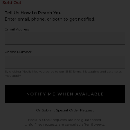
Sold Out
Tell Us How to Reach You
Enter email, phone, or both to get notified.
Email Address
Phone Number
By clicking ‘Notify Me,’ you agree to our
SMS Terms
. Messaging and data rates
may apply.
NOTIFY ME WHEN AVAILABLE
Opens in a modal w
Or Submit Special Order Request
Back in Stock requests are not guaranteed.
Unfulfilled requests are cancelled after 6 weeks.