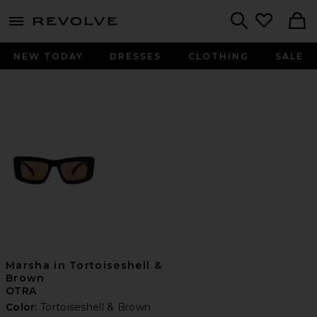
menu - shows more content
Revolve, Apparel & Fashion
Search
NEW TODAY
DRESSES
CLOTHING
SALE
Marsha in Tortoiseshell &
Brown
OTRA
Color:
Tortoiseshell & Brown