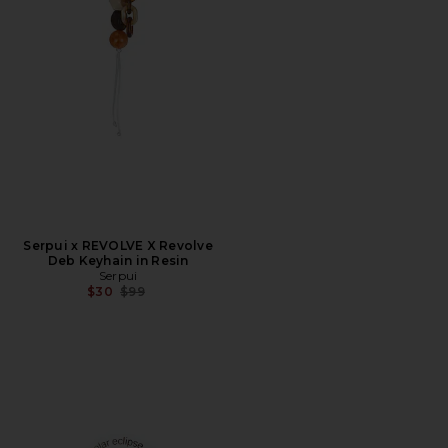
Serpui x REVOLVE X Revolve
Deb Keyhain in Resin
Serpui
Previous price:
$30
$99