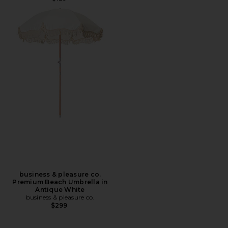
business & pleasure co.
Premium Beach Umbrella in
Antique White
business & pleasure co.
$299