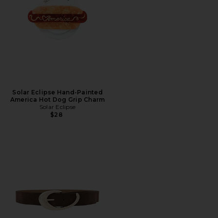
Solar Eclipse Hand-Painted
America Hot Dog Grip Charm
Solar Eclipse
$28