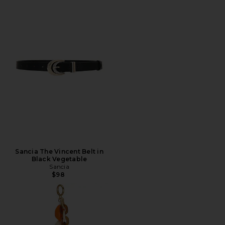
Sancia The Vincent Belt in
Black Vegetable
Sancia
$98