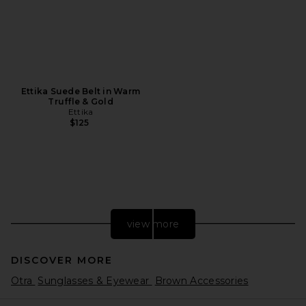
Ettika Suede Belt in Warm
Truffle & Gold
Ettika
$125
view more
DISCOVER MORE
Otra
Sunglasses & Eyewear
Brown Accessories