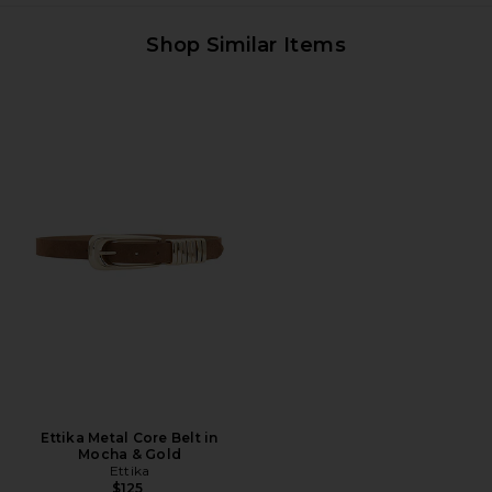
Shop Similar Items
Ettika Metal Core Belt in
Mocha & Gold
Ettika
$125