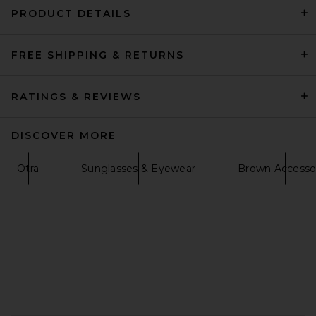
PRODUCT DETAILS
FREE SHIPPING & RETURNS
petit moments Baltrum Island
Belt in Gold
petit moments
$50
RATINGS & REVIEWS
DISCOVER MORE
Otra
Sunglasses & Eyewear
Brown Accesso
FOOTER