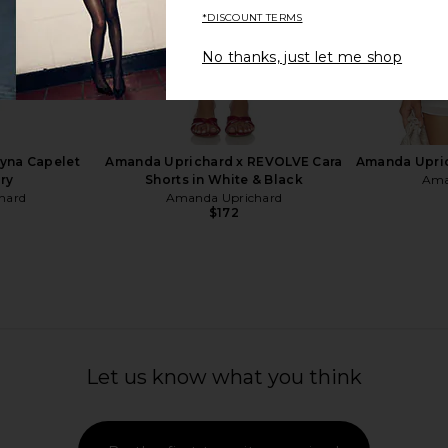
*DISCOUNT TERMS
No thanks, just let me shop
e Pant in
ASTR the Label Brianna Dress in
ALL THE WAY
Green Floral
YS
ASTR the Label
A
$198
yna Capelet
Amanda Uprichard x REVOLVE Cara
Amanda Upric
ory
Shorts in White & Black
Ama
hard
Amanda Uprichard
$172
Let us know what you think