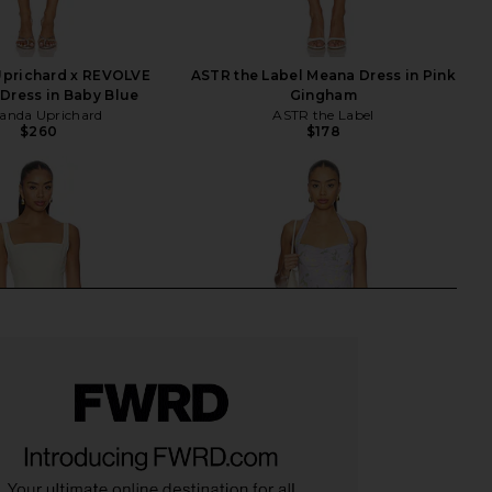
prichard x REVOLVE
ASTR the Label Meana Dress in Pink
Dress in Baby Blue
Gingham
nda Uprichard
ASTR the Label
$260
$178