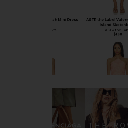
ALL THE WAYS Savannah Mini Dress
ASTR the Label Valenc
in White
Island Sketch
ALL THE WAYS
ASTR the Lab
$72
$138