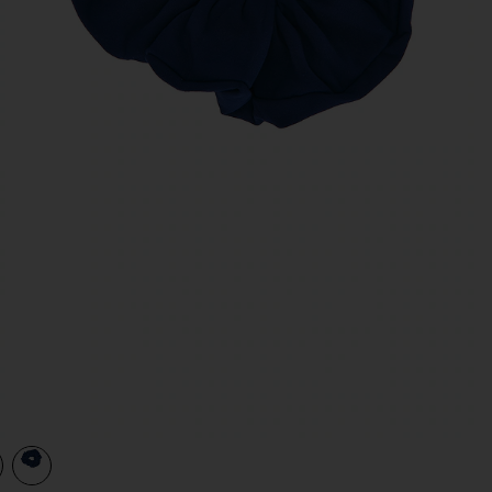
view 1 of 2 Scrunchie in Navy
v