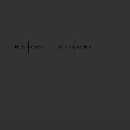
sentials Short in Clay
AFRM Ettie Essential Pant in Noir
Mask
AFRM
$58
437
$75
Navy dresses
Hair scrunchies