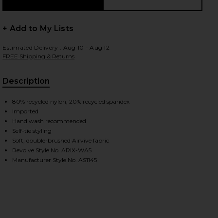
+ Add to My Lists
Estimated Delivery : Aug 10 - Aug 12
FREE Shipping & Returns
Description
80% recycled nylon, 20% recycled spandex
Imported
Hand wash recommended
Self-tie styling
Soft, double-brushed Airvive fabric
Revolve Style No. ARIX-WA5
Manufacturer Style No. AS1145
iew 2 of 2 Scrunchie in Navy