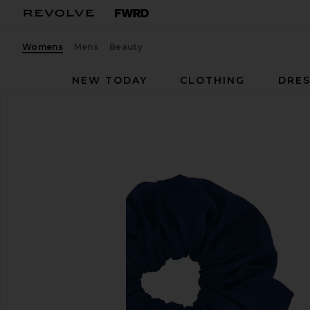
Womens
Mens
Beauty
NEW TODAY
CLOTHING
DRES
Astoria
Scrunchie
favorite Astoria Scrunchie in Navy