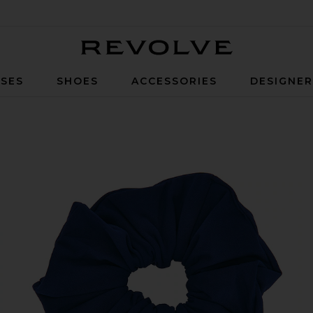
Revolve
SES
SHOES
ACCESSORIES
DESIGNE