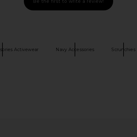
Be the first to write a review!
ess in Bright
Amanda Uprichard Spencer Midi
437 The Es
l
Dress in Blue Ivory
el
Amanda Uprichard
$299
sories Activewear
Navy Accessories
Scrunchies