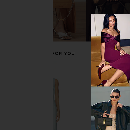
ALL THE WAYS Karoline Maxi Dress
Amanda Uprichard D
in White
Dress in Cream
ALL THE WAYS
Amanda Upric
$92
$299
RECOMMENDED FOR YOU