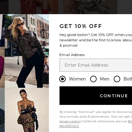
arcey Maxi
ALL THE WAYS Milie Skirt Set in Red
ALL THE WA
GET 10% OFF
sicle
& White Stripe
hard
ALL THE WAYS
A
Hey good lookin'! Get
10% OFF
when you 
$84
newsletter and be the first to know about
& promos!
Email Address
Women
Men
Bot
CONTINUE
By clicking "Continue" you agree to receive o
new arrivals, sales & promotions. You can opt 
privacy policy
California consumers, see our
NO
INCENTIVES.