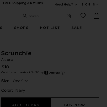
FREE Shipping & Returns
Need Help?
SIGN IN
Expand For Contac
Search Site
favorited it
Search
Visual Search
Ther
RS
SHOPS
HOT LIST
SALE
Scrunchie
As
bran
Astoria
$18
Or 4 installments of $4.50 by
after
Learn
Plea
Size:
One Size
Color:
Navy