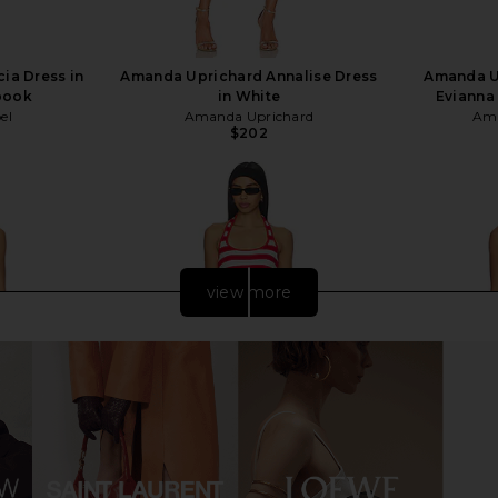
ia Dress in
Amanda Uprichard Annalise Dress
Amanda U
book
in White
Evianna 
el
Amanda Uprichard
Ama
$202
view more