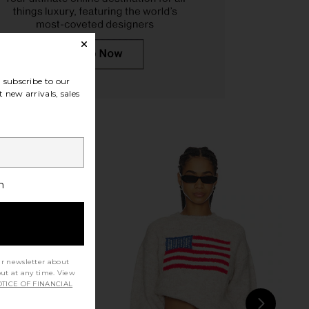
YS Cypress Midi Dress
ASTR the Label Jessenia Dress in
in Ivory
Purple Floral
LL THE WAYS
ASTR the Label
subscribe to our
$98
$168
 new arrivals, sales
h
ur newsletter about
out at any time. View
TICE OF FINANCIAL