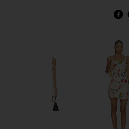
SIMILAR ITEMS