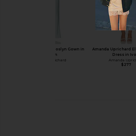
ALL THE WAYS Clementine Button
ALL THE WAYS Simon
Up Mini Dress in White
Natural
ALL THE WAYS
ALL THE WA
$76
$58
Amanda Uprichard Roslyn Gown in
Amanda Uprichard El
Celadon
Dress in Iv
Amanda Uprichard
Amanda Upric
$299
$277