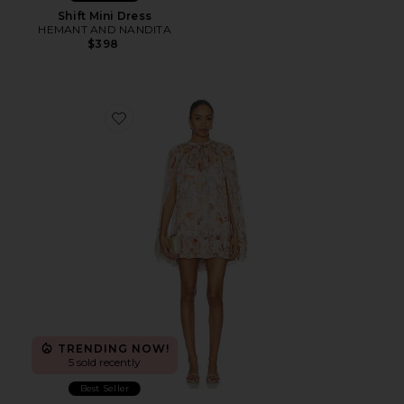
Shift Mini Dress
HEMANT AND NANDITA
$398
Favorite Mini Dress Cape
TRENDING NOW!
5 sold recently
Best Seller