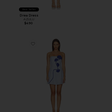
Best Seller
Drea Dress
AZULU
$490
Favorite Dante Dress