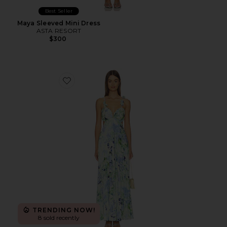
Best Seller
Maya Sleeved Mini Dress
ASTA RESORT
$300
Favorite Emese Dress
TRENDING NOW!
8 sold recently