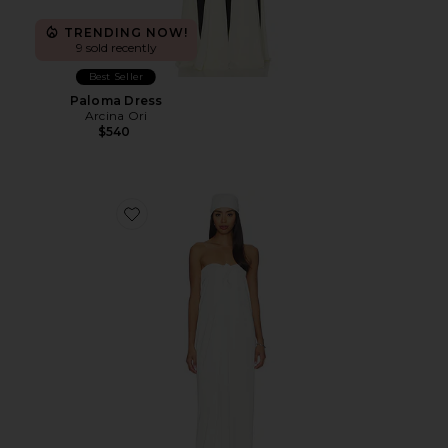
TRENDING NOW!
9 sold recently
Best Seller
Paloma Dress
Arcina Ori
$540
Favorite Strapless Maxi Dress