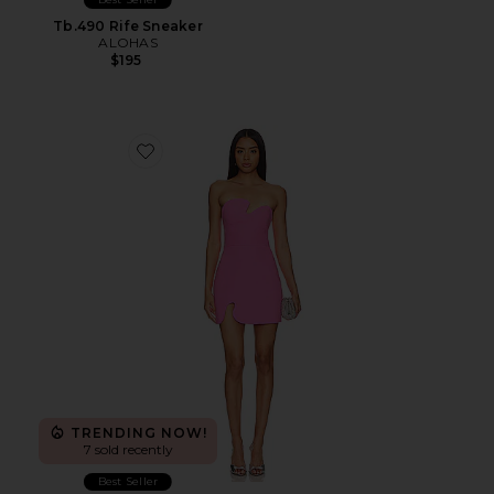
Tb.490 Rife Sneaker
ALOHAS
$195
Favorite X Revolve Strapless Puzzle Mini Dress
TRENDING NOW!
7 sold recently
Best Seller