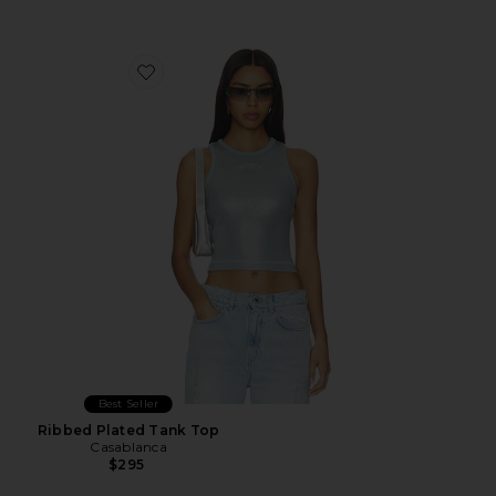
Favorite Ribbed Plated Tank Top
Best Seller
Ribbed Plated Tank Top
Casablanca
$295