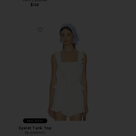
$145
Favorite Eyelet Tank Top
Best Seller
Eyelet Tank Top
BLANKNYC