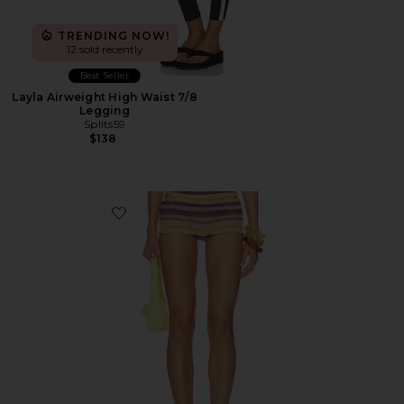
TRENDING NOW!
12 sold recently
Best Seller
Layla Airweight High Waist 7/8
Legging
Splits59
$138
Favorite Cata Multi Stripe Mini Shorts