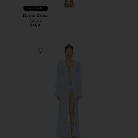
Best Seller
Dante Dress
AZULU
$480
Favorite Berta Cover Up