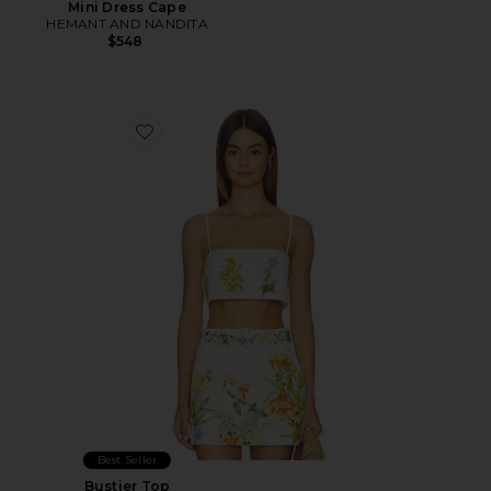
Mini Dress Cape
HEMANT AND NANDITA
$548
Favorite Bustier Top
Best Seller
Bustier Top