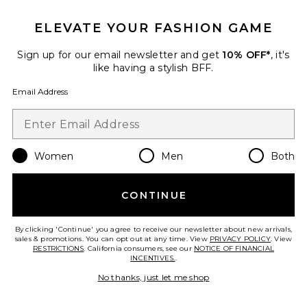
ELEVATE YOUR FASHION GAME
Favorite Sydney Bucket Hat
Sign up for our email newsletter and get
10% OFF*
, it's
like having a stylish BFF.
Email Address
Women
Men
Both
CONTINUE
TRENDING NOW!
6 sold recently
Best Seller
By clicking 'Continue' you agree to receive our newsletter about new arrivals,
sales & promotions. You can opt out at any time. View
PRIVACY POLICY
. View
Sydney Bucket Hat
RESTRICTIONS
. California consumers, see our
NOTICE OF FINANCIAL
Casa Clara
INCENTIVES.
.
$135
No thanks, just let me shop