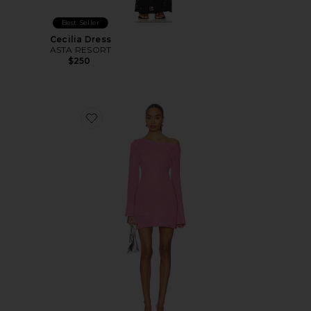
Best Seller
Cecilia Dress
ASTA RESORT
$250
Favorite Maya Sleeved Mini Dress