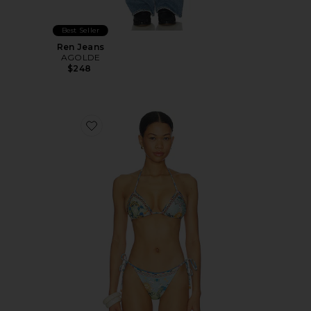
Best Seller
Ren Jeans
AGOLDE
$248
Favorite Lolita Solstice Bikini Top