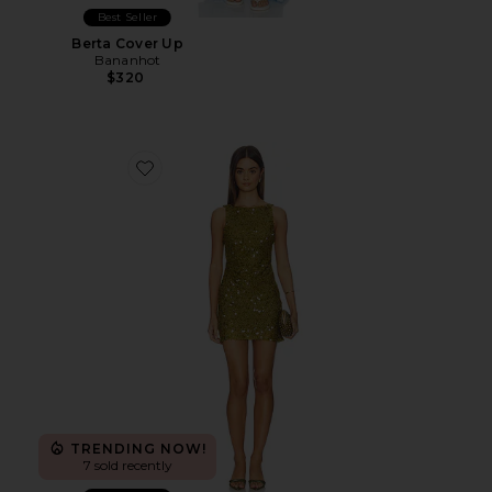
Best Seller
Berta Cover Up
Bananhot
$320
Favorite Cabine Boatneck Mini Dress
TRENDING NOW!
7 sold recently