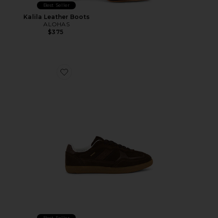
Best Seller
Kalila Leather Boots
ALOHAS
$375
Favorite Tb.490 Rife Sneaker
Best Seller