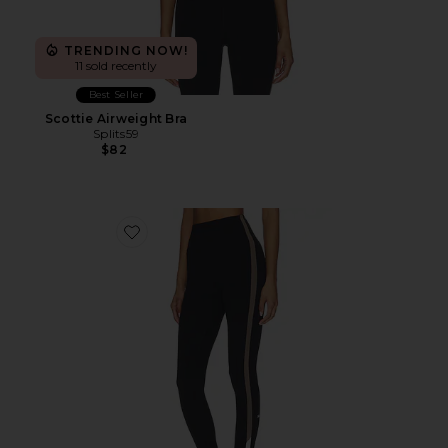
TRENDING NOW!
11 sold recently
Best Seller
Scottie Airweight Bra
Splits59
$82
Favorite Layla Airweight High Waist 7/8 Legging