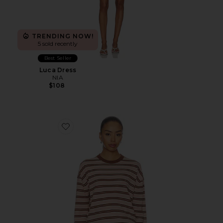
TRENDING NOW!
5 sold recently
Best Seller
Luca Dress
NIA
$108
Favorite Amalia Crew Neck Sweater