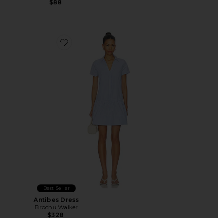
$88
Favorite Antibes Dress
Best Seller
Antibes Dress
Brochu Walker
$328