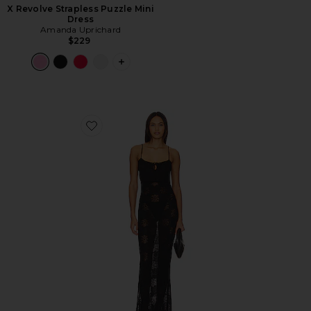
X Revolve Strapless Puzzle Mini
Dress
Amanda Uprichard
$229
PLUS ICON TO SEE MORE OPTIONS F
Favorite Cecilia Dress