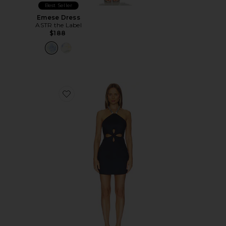
Best Seller
Emese Dress
ASTR the Label
$188
Favorite Drea Dress