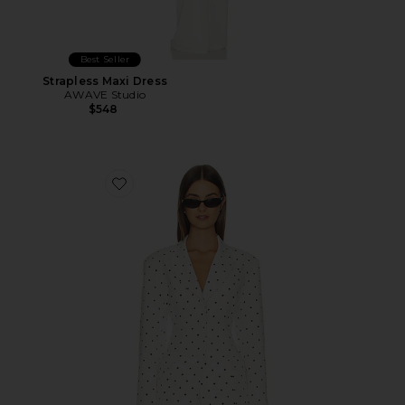
Best Seller
Strapless Maxi Dress
AWAVE Studio
$548
Favorite Edel Blazer in Blanc Pin Dot