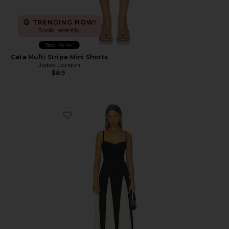
TRENDING NOW!
5 sold recently
Best Seller
Cata Multi Stripe Mini Shorts
Jaded London
$89
Favorite Paloma Dress