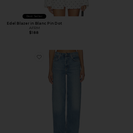
Best Seller
Edel Blazer in Blanc Pin Dot
AFRM
$188
Favorite Ren Jeans