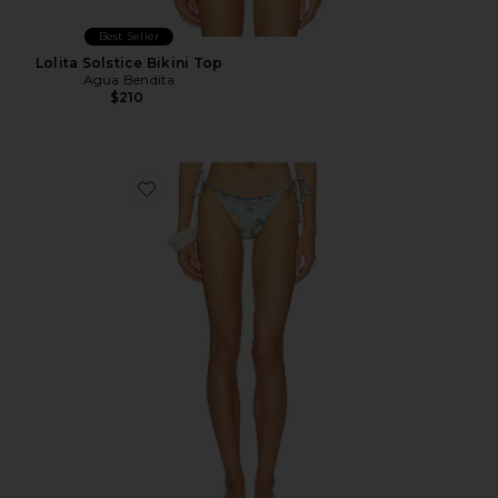
Best Seller
Lolita Solstice Bikini Top
Agua Bendita
$210
Favorite Alegria Solstice Bikini Bottom