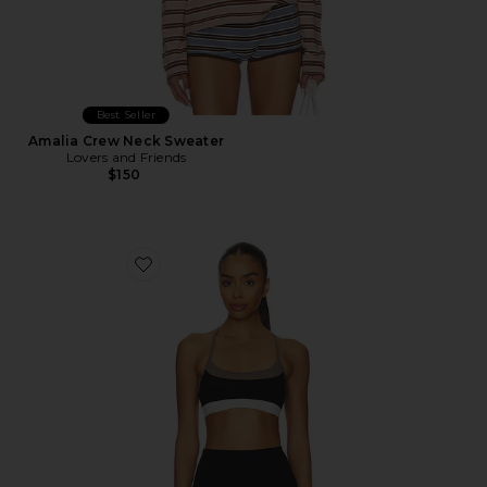
Best Seller
Amalia Crew Neck Sweater
Lovers and Friends
$150
Favorite Scottie Airweight Bra