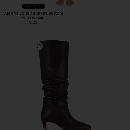
Best Seller
Alegria Solstice Bikini Bottom
Agua Bendita
$125
Favorite Kalila Leather Boots