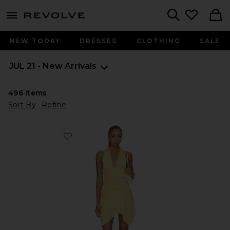
menu - shows more content
Revolve, Apparel & Fashion
Search
NEW TODAY
DRESSES
CLOTHING
SALE
JUL 21 - New Arrivals
496
Items
Sort By
Refine
Favorite Luca Dress