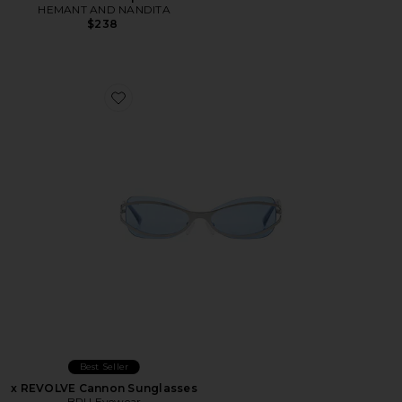
HEMANT AND NANDITA
$238
Favorite x REVOLVE Cannon Sunglasses
Best Seller
x REVOLVE Cannon Sunglasses
BRU Eyewear