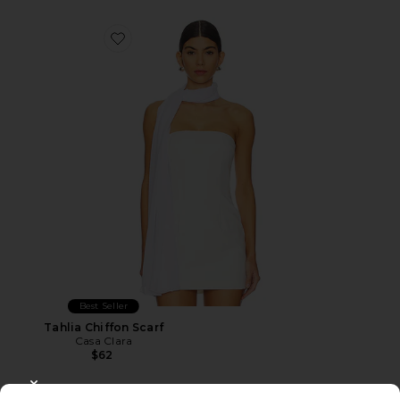
Favorite Tahlia Chiffon Scarf
Best Seller
Tahlia Chiffon Scarf
Casa Clara
$62
CLOSE MODAL