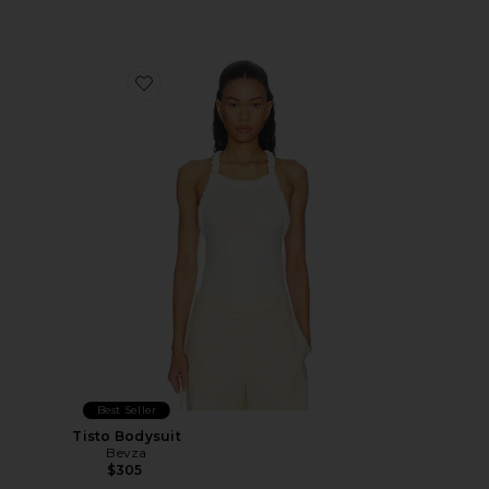
Favorite Tisto Bodysuit
Best Seller
Tisto Bodysuit
Bevza
$305