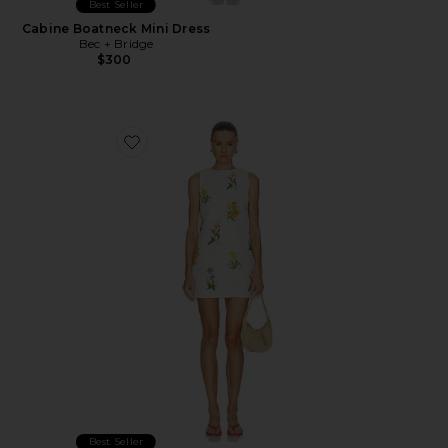
Best Seller
Cabine Boatneck Mini Dress
Bec + Bridge
$300
Favorite Shift Mini Dress
Best Seller