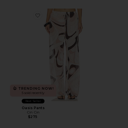
Favorite Oasis Pants
TRENDING NOW!
5 sold recently
Best Seller
Oasis Pants
Cin Cin
$275