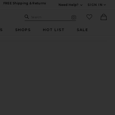
FREE Shipping & Returns
Need Help?
SIGN IN
Expand For Contac
Search Site
favorited it
Search
Visual Search
Ther
RS
SHOPS
HOT LIST
SALE