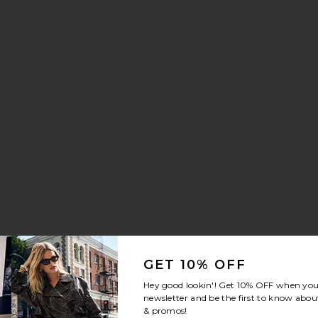
aker
 Drawstring Trouser Jeans
orite Crystal Signature Soft Tabby 26 Shoulder Bag
GET 10% OFF
Hey good lookin'! Get
10% OFF
when you 
newsletter and be the first to know about
& promos!