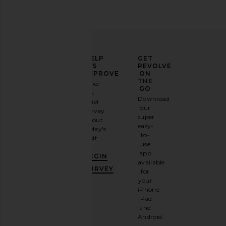
ELEVATE
HELP
GET
YOUR
US
REVOLVE
FASHION
IMPROVE
ON
GAME
THE
Take
GO
a
Sign
Download
brief
up for
our
survey
our
super
about
email
easy-
today's
newsletter
to-
visit.
and
use
GET
app
BEGIN
10%
available
OFF
.
SURVEY
for
It's
your
like
iPhone,
having
iPad
a
and
stylish
Android.
BFF.