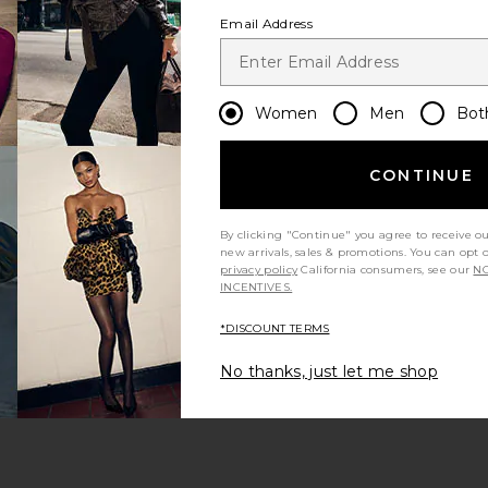
Email Address
Women
Men
Bot
CONTINUE
 page
By clicking "Continue" you agree to receive o
new arrivals, sales & promotions. You can opt 
privacy policy
California consumers, see our
NO
INCENTIVES.
*DISCOUNT TERMS
ge
No thanks, just let me shop