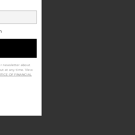
h
ur newsletter about
out at any time. View
TICE OF FINANCIAL