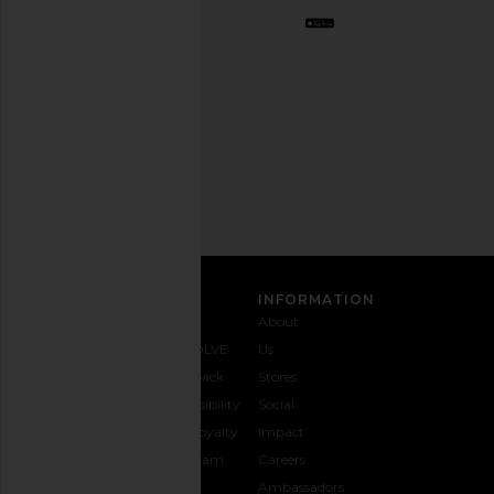
Opt
out
any
time.
Privacy Policy
Email
Address
SIGN UP
CUSTOMER CARE
INFORMATION
Contact
Shipping
Why
About
Us
& Delivery
REVOLVE
Us
1-888-
Returns &
Feedback
Stores
442-
Exchanges
Accessibility
Social
5830
Size Guide
The Loyalty
Impact
Payment
Gifting
Program
Careers
Options
REVOLVE
Ambassadors