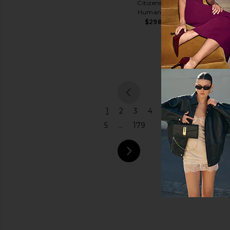
Citizens of
Shoulder
Humanity
Price
Bag
$298
Coach
$575
previous
1
2
3
4
5
...
179
next pa