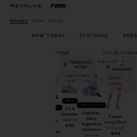
Womens
Mens
Beauty
NEW TODAY
CLOTHING
DRES
Sort By
89,271
ITEMS
Category
View
TRENDING
IN
NOW!
Accessories
DEMAND!
Sold 5 times in
Activewear
Sold 63 times
favorite Sleep, Melatonin & Mag
favorite XT-6 Sneaker
favorite Deblo
fav
the last 48 hrs
in the last 48
Bags
hrs
Beauty
NEW
BlackOwned
BEST SELLER
BEST SELLER
XT-6
Denim
Debloat,
Sneaker
Sleep,
Parker
Daily
Salomon
Dresses
Melatonin
Long Short
Digestive
$185
&
AGOLDE
Home
Gummies
Magnesium
$158
Lemme